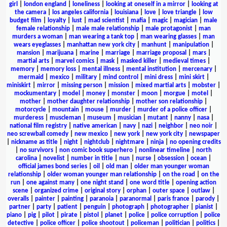
girl
|
london england
|
loneliness
|
looking at oneself in a mirror
|
looking at
the camera
|
los angeles california
|
louisiana
|
love
|
love triangle
|
low
budget film
|
loyalty
|
lust
|
mad scientist
|
mafia
|
magic
|
magician
|
male
female relationship
|
male male relationship
|
male protagonist
|
man
murders a woman
|
man wearing a tank top
|
man wearing glasses
|
man
wears eyeglasses
|
manhattan new york city
|
manhunt
|
manipulation
|
mansion
|
marijuana
|
marine
|
marriage
|
marriage proposal
|
mars
|
martial arts
|
marvel comics
|
mask
|
masked killer
|
medieval times
|
memory
|
memory loss
|
mental illness
|
mental institution
|
mercenary
|
mermaid
|
mexico
|
military
|
mind control
|
mini dress
|
mini skirt
|
miniskirt
|
mirror
|
missing person
|
mission
|
mixed martial arts
|
mobster
|
mockumentary
|
model
|
money
|
monster
|
moon
|
morgue
|
motel
|
mother
|
mother daughter relationship
|
mother son relationship
|
motorcycle
|
mountain
|
mouse
|
murder
|
murder of a police officer
|
murderess
|
muscleman
|
museum
|
musician
|
mutant
|
nanny
|
nasa
|
national film registry
|
native american
|
navy
|
nazi
|
neighbor
|
neo noir
|
neo screwball comedy
|
new mexico
|
new york
|
new york city
|
newspaper
|
nickname as title
|
night
|
nightclub
|
nightmare
|
ninja
|
no opening credits
|
no survivors
|
non comic book superhero
|
nonlinear timeline
|
north
carolina
|
novelist
|
number in title
|
nun
|
nurse
|
obsession
|
ocean
|
official james bond series
|
oil
|
old man
|
older man younger woman
relationship
|
older woman younger man relationship
|
on the road
|
on the
run
|
one against many
|
one night stand
|
one word title
|
opening action
scene
|
organized crime
|
original story
|
orphan
|
outer space
|
outlaw
|
overalls
|
painter
|
painting
|
paranoia
|
paranormal
|
paris france
|
parody
|
partner
|
party
|
patient
|
penguin
|
photograph
|
photographer
|
pianist
|
piano
|
pig
|
pilot
|
pirate
|
pistol
|
planet
|
police
|
police corruption
|
police
detective
|
police officer
|
police shootout
|
policeman
|
politician
|
politics
|