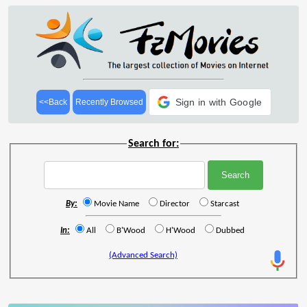
Sign in with Google
<<Back
Recently Browsed
Search for:
By:
Movie Name
Director
Starcast
In:
All
B'Wood
H'Wood
Dubbed
(Advanced Search)