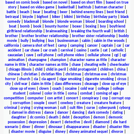
based on comic book
|
based on novel
|
based on short film
|
based on true
story
|
based on video game
|
basketball
|
bathtub
|
batman character
|
battle
|
beach
|
bear
|
beating
|
beer
|
behind enemy lines
|
best friend
|
betrayal
|
bicycle
|
bigfoot
|
biker
|
bikini
|
birthday
|
birthday party
|
black
comedy
|
blackmail
|
blonde
|
blonde woman
|
blood
|
boarding school
|
boat
|
bomb
|
book
|
bounty hunter
|
boxer
|
boxing
|
boy
|
boyfriend
girlfriend relationship
|
brainwashing
|
breaking the fourth wall
|
british
|
brother
|
brother brother relationship
|
brother sister relationship
|
buddy
movie
|
bully
|
bullying
|
bus
|
businessman
|
cabin
|
cabin in the woods
|
california
|
camera shot of feet
|
camp
|
camping
|
cancer
|
captain
|
car
|
car
accident
|
car chase
|
car crash
|
carnival
|
casino
|
castle
|
cat
|
catholic
|
caucasian
|
cave
|
cell phone
|
cell phone video
|
cellular phone
|
cgi
|
cgi
animation
|
champagne
|
champion
|
character name as title
|
character
name in title
|
character names as title
|
chase
|
cheating wife
|
cheerleader
|
chicago illinois
|
child
|
child in peril
|
child protagonist
|
children
|
china
|
chinese
|
christian
|
christian film
|
christmas
|
christmas eve
|
christmas
horror
|
church
|
cia
|
cia agent
|
cigar smoking
|
cigarette smoking
|
circus
|
city
|
civil war
|
claim in title
|
class differences
|
cleavage
|
close up of eye
|
close up of eyes
|
clown
|
coach
|
cocaine
|
cold war
|
college
|
college
student
|
colonel
|
color in title
|
coma
|
combat
|
coming of age
|
competition
|
computer
|
con artist
|
concert
|
conspiracy
|
cop
|
corrupt cop
|
corruption
|
couple
|
court
|
cowboy
|
creature
|
creature feature
|
criminal
|
crying
|
crying woman
|
cult
|
cult film
|
curse
|
cyberpunk
|
cyborg
|
damsel in distress
|
dance
|
dancer
|
dancing
|
dark comedy
|
dating
|
daughter
|
dc comics
|
death
|
debt
|
deception
|
demon
|
demonic
possession
|
depression
|
desert
|
detective
|
devil
|
diamond
|
die hard
scenario
|
diner
|
dinner
|
dinosaur
|
disappearance
|
disaster
|
disaster film
|
disaster movie
|
disguise
|
disney
|
disney animated sequel
|
divorce
|