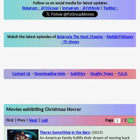
Follow us on social media for latest updates
Telegram -
@FzGroup
|
Instagram
-
@FzMovie
|
Twitter
-
Watch the latest episodes of
Belgravia The Next Chapter
-
MobileTVshows
- TV shows
Contact Us
-
Downloading Help
-
Subtitles
-
Quality Types
-
F.A.Q.
Movies exhibiting Christmas Horror
First | Prev |
Next
|
Last
Page
/ 2
Theres Something in the Barn
(2023)
An American family fulfills their dream of moving back