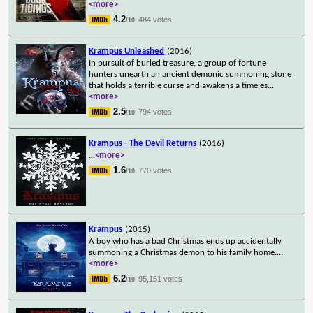
<more>
4.2
484 votes
/10
Krampus Unleashed
(2016)
In pursuit of buried treasure, a group of fortune
hunters unearth an ancient demonic summoning stone
that holds a terrible curse and awakens a timeles
...
<more>
2.5
794 votes
/10
Krampus - The Devil Returns
(2016)
...
<more>
1.6
770 votes
/10
Krampus
(2015)
A boy who has a bad Christmas ends up accidentally
summoning a Christmas demon to his family home.
...
<more>
6.2
95,151 votes
/10