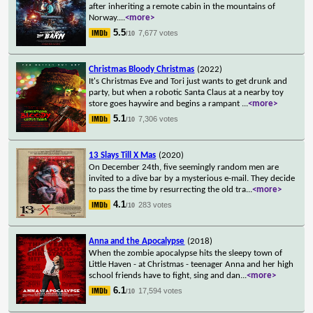
after inheriting a remote cabin in the mountains of
Norway.
...
<more>
5.5
7,677 votes
/10
Christmas Bloody Christmas
(2022)
It's Christmas Eve and Tori just wants to get drunk and
party, but when a robotic Santa Claus at a nearby toy
store goes haywire and begins a rampant
...
<more>
5.1
7,306 votes
/10
13 Slays Till X Mas
(2020)
On December 24th, five seemingly random men are
invited to a dive bar by a mysterious e-mail. They decide
to pass the time by resurrecting the old tra
...
<more>
4.1
283 votes
/10
Anna and the Apocalypse
(2018)
When the zombie apocalypse hits the sleepy town of
Little Haven - at Christmas - teenager Anna and her high
school friends have to fight, sing and dan
...
<more>
6.1
17,594 votes
/10