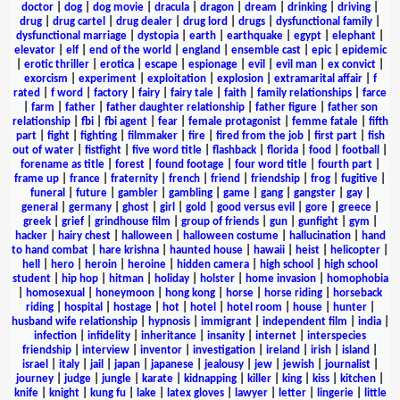
doctor
|
dog
|
dog movie
|
dracula
|
dragon
|
dream
|
drinking
|
driving
|
drug
|
drug cartel
|
drug dealer
|
drug lord
|
drugs
|
dysfunctional family
|
dysfunctional marriage
|
dystopia
|
earth
|
earthquake
|
egypt
|
elephant
|
elevator
|
elf
|
end of the world
|
england
|
ensemble cast
|
epic
|
epidemic
|
erotic thriller
|
erotica
|
escape
|
espionage
|
evil
|
evil man
|
ex convict
|
exorcism
|
experiment
|
exploitation
|
explosion
|
extramarital affair
|
f
rated
|
f word
|
factory
|
fairy
|
fairy tale
|
faith
|
family relationships
|
farce
|
farm
|
father
|
father daughter relationship
|
father figure
|
father son
relationship
|
fbi
|
fbi agent
|
fear
|
female protagonist
|
femme fatale
|
fifth
part
|
fight
|
fighting
|
filmmaker
|
fire
|
fired from the job
|
first part
|
fish
out of water
|
fistfight
|
five word title
|
flashback
|
florida
|
food
|
football
|
forename as title
|
forest
|
found footage
|
four word title
|
fourth part
|
frame up
|
france
|
fraternity
|
french
|
friend
|
friendship
|
frog
|
fugitive
|
funeral
|
future
|
gambler
|
gambling
|
game
|
gang
|
gangster
|
gay
|
general
|
germany
|
ghost
|
girl
|
gold
|
good versus evil
|
gore
|
greece
|
greek
|
grief
|
grindhouse film
|
group of friends
|
gun
|
gunfight
|
gym
|
hacker
|
hairy chest
|
halloween
|
halloween costume
|
hallucination
|
hand
to hand combat
|
hare krishna
|
haunted house
|
hawaii
|
heist
|
helicopter
|
hell
|
hero
|
heroin
|
heroine
|
hidden camera
|
high school
|
high school
student
|
hip hop
|
hitman
|
holiday
|
holster
|
home invasion
|
homophobia
|
homosexual
|
honeymoon
|
hong kong
|
horse
|
horse riding
|
horseback
riding
|
hospital
|
hostage
|
hot
|
hotel
|
hotel room
|
house
|
hunter
|
husband wife relationship
|
hypnosis
|
immigrant
|
independent film
|
india
|
infection
|
infidelity
|
inheritance
|
insanity
|
internet
|
interspecies
friendship
|
interview
|
inventor
|
investigation
|
ireland
|
irish
|
island
|
israel
|
italy
|
jail
|
japan
|
japanese
|
jealousy
|
jew
|
jewish
|
journalist
|
journey
|
judge
|
jungle
|
karate
|
kidnapping
|
killer
|
king
|
kiss
|
kitchen
|
knife
|
knight
|
kung fu
|
lake
|
latex gloves
|
lawyer
|
letter
|
lingerie
|
little