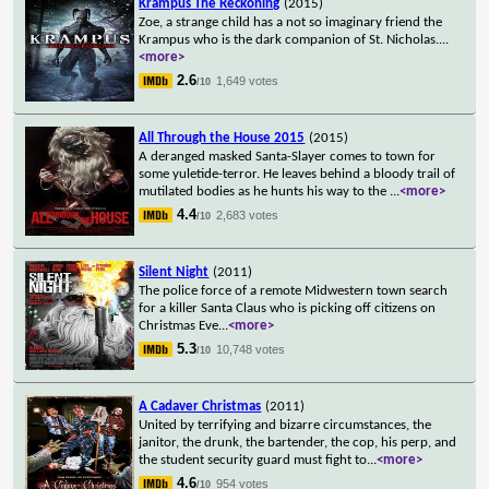
Krampus The Reckoning
(2015)
Zoe, a strange child has a not so imaginary friend the
Krampus who is the dark companion of St. Nicholas.
...
<more>
2.6
1,649 votes
/10
All Through the House 2015
(2015)
A deranged masked Santa-Slayer comes to town for
some yuletide-terror. He leaves behind a bloody trail of
mutilated bodies as he hunts his way to the
...
<more>
4.4
2,683 votes
/10
Silent Night
(2011)
The police force of a remote Midwestern town search
for a killer Santa Claus who is picking off citizens on
Christmas Eve
...
<more>
5.3
10,748 votes
/10
A Cadaver Christmas
(2011)
United by terrifying and bizarre circumstances, the
janitor, the drunk, the bartender, the cop, his perp, and
the student security guard must fight to
...
<more>
4.6
954 votes
/10