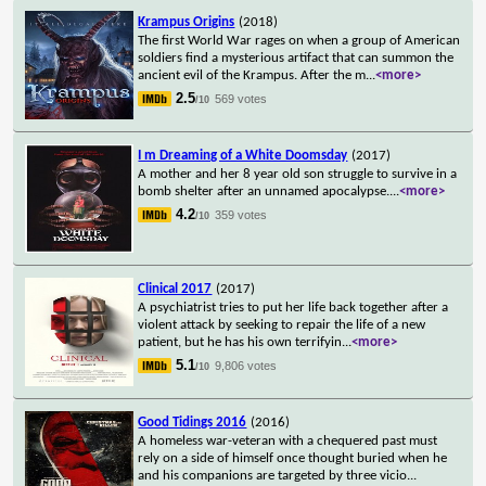
Krampus Origins
(2018)
The first World War rages on when a group of American
soldiers find a mysterious artifact that can summon the
ancient evil of the Krampus. After the m
...
<more>
2.5
569 votes
/10
I m Dreaming of a White Doomsday
(2017)
A mother and her 8 year old son struggle to survive in a
bomb shelter after an unnamed apocalypse.
...
<more>
4.2
359 votes
/10
Clinical 2017
(2017)
A psychiatrist tries to put her life back together after a
violent attack by seeking to repair the life of a new
patient, but he has his own terrifyin
...
<more>
5.1
9,806 votes
/10
Good Tidings 2016
(2016)
A homeless war-veteran with a chequered past must
rely on a side of himself once thought buried when he
and his companions are targeted by three vicio
...