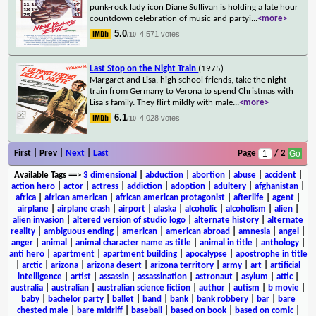
punk-rock lady icon Diane Sullivan is holding a late hour
countdown celebration of music and partyi
...
<more>
5.0
4,571 votes
/10
Last Stop on the Night Train
(1975)
Margaret and Lisa, high school friends, take the night
train from Germany to Verona to spend Christmas with
Lisa's family. They flirt mildly with male
...
<more>
6.1
4,028 votes
/10
First | Prev |
Next
|
Last
Page
/ 2
Available Tags
==>
3 dimensional
|
abduction
|
abortion
|
abuse
|
accident
|
action hero
|
actor
|
actress
|
addiction
|
adoption
|
adultery
|
afghanistan
|
africa
|
african american
|
african american protagonist
|
afterlife
|
agent
|
airplane
|
airplane crash
|
airport
|
alaska
|
alcoholic
|
alcoholism
|
alien
|
alien invasion
|
altered version of studio logo
|
alternate history
|
alternate
reality
|
ambiguous ending
|
american
|
american abroad
|
amnesia
|
angel
|
anger
|
animal
|
animal character name as title
|
animal in title
|
anthology
|
anti hero
|
apartment
|
apartment building
|
apocalypse
|
apostrophe in title
|
arctic
|
arizona
|
arizona desert
|
arizona territory
|
army
|
art
|
artificial
intelligence
|
artist
|
assassin
|
assassination
|
astronaut
|
asylum
|
attic
|
australia
|
australian
|
australian science fiction
|
author
|
autism
|
b movie
|
baby
|
bachelor party
|
ballet
|
band
|
bank
|
bank robbery
|
bar
|
bare
chested male
|
bare midriff
|
baseball
|
based on book
|
based on comic
|