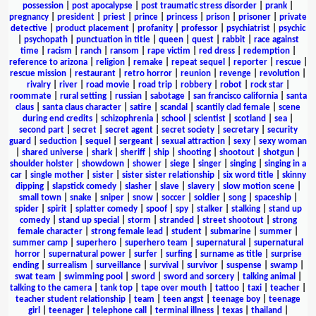
possession
|
post apocalypse
|
post traumatic stress disorder
|
prank
|
pregnancy
|
president
|
priest
|
prince
|
princess
|
prison
|
prisoner
|
private
detective
|
product placement
|
profanity
|
professor
|
psychiatrist
|
psychic
|
psychopath
|
punctuation in title
|
queen
|
quest
|
rabbit
|
race against
time
|
racism
|
ranch
|
ransom
|
rape victim
|
red dress
|
redemption
|
reference to arizona
|
religion
|
remake
|
repeat sequel
|
reporter
|
rescue
|
rescue mission
|
restaurant
|
retro horror
|
reunion
|
revenge
|
revolution
|
rivalry
|
river
|
road movie
|
road trip
|
robbery
|
robot
|
rock star
|
roommate
|
rural setting
|
russian
|
sabotage
|
san francisco california
|
santa
claus
|
santa claus character
|
satire
|
scandal
|
scantily clad female
|
scene
during end credits
|
schizophrenia
|
school
|
scientist
|
scotland
|
sea
|
second part
|
secret
|
secret agent
|
secret society
|
secretary
|
security
guard
|
seduction
|
sequel
|
sergeant
|
sexual attraction
|
sexy
|
sexy woman
|
shared universe
|
shark
|
sheriff
|
ship
|
shooting
|
shootout
|
shotgun
|
shoulder holster
|
showdown
|
shower
|
siege
|
singer
|
singing
|
singing in a
car
|
single mother
|
sister
|
sister sister relationship
|
six word title
|
skinny
dipping
|
slapstick comedy
|
slasher
|
slave
|
slavery
|
slow motion scene
|
small town
|
snake
|
sniper
|
snow
|
soccer
|
soldier
|
song
|
spaceship
|
spider
|
spirit
|
splatter comedy
|
spoof
|
spy
|
stalker
|
stalking
|
stand up
comedy
|
stand up special
|
storm
|
stranded
|
street shootout
|
strong
female character
|
strong female lead
|
student
|
submarine
|
summer
|
summer camp
|
superhero
|
superhero team
|
supernatural
|
supernatural
horror
|
supernatural power
|
surfer
|
surfing
|
surname as title
|
surprise
ending
|
surrealism
|
surveillance
|
survival
|
survivor
|
suspense
|
swamp
|
swat team
|
swimming pool
|
sword
|
sword and sorcery
|
talking animal
|
talking to the camera
|
tank top
|
tape over mouth
|
tattoo
|
taxi
|
teacher
|
teacher student relationship
|
team
|
teen angst
|
teenage boy
|
teenage
girl
|
teenager
|
telephone call
|
terminal illness
|
texas
|
thailand
|