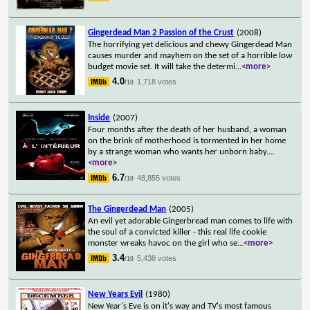
Gingerdead Man 2 Passion of the Crust
(2008)
The horrifying yet delicious and chewy Gingerdead Man
causes murder and mayhem on the set of a horrible low
budget movie set. It will take the determi
...
<more>
4.0
1,718 votes
/10
Inside
(2007)
Four months after the death of her husband, a woman
on the brink of motherhood is tormented in her home
by a strange woman who wants her unborn baby.
...
<more>
6.7
48,855 votes
/10
The Gingerdead Man
(2005)
An evil yet adorable Gingerbread man comes to life with
the soul of a convicted killer - this real life cookie
monster wreaks havoc on the girl who se
...
<more>
3.4
5,438 votes
/10
New Years Evil
(1980)
New Year's Eve is on it's way and TV's most famous