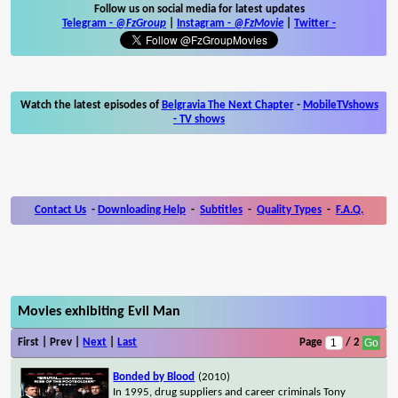
Follow us on social media for latest updates
Telegram -
@FzGroup
|
Instagram
-
@FzMovie
|
Twitter
-
Watch the latest episodes of
Belgravia The Next Chapter
-
MobileTVshows
- TV shows
Contact Us
-
Downloading Help
-
Subtitles
-
Quality Types
-
F.A.Q.
Movies exhibiting Evil Man
First | Prev |
Next
|
Last
Page
/ 2
Bonded by Blood
(2010)
In 1995, drug suppliers and career criminals Tony