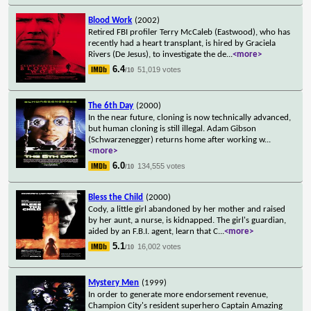
Blood Work
(2002)
Retired FBI profiler Terry McCaleb (Eastwood), who has
recently had a heart transplant, is hired by Graciela
Rivers (De Jesus), to investigate the de
...
<more>
6.4
51,019 votes
/10
The 6th Day
(2000)
In the near future, cloning is now technically advanced,
but human cloning is still illegal. Adam Gibson
(Schwarzenegger) returns home after working w
...
<more>
6.0
134,555 votes
/10
Bless the Child
(2000)
Cody, a little girl abandoned by her mother and raised
by her aunt, a nurse, is kidnapped. The girl's guardian,
aided by an F.B.I. agent, learn that C
...
<more>
5.1
16,002 votes
/10
Mystery Men
(1999)
In order to generate more endorsement revenue,
Champion City's resident superhero Captain Amazing