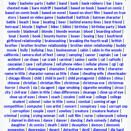
baby
|
bachelor party
|
ballet
|
band
|
bank
|
bank robbery
|
bar
|
bare
chested male
|
bare midriff
|
baseball
|
based on book
|
based on comic
|
based on comic book
|
based on novel
|
based on short film
|
based on true
story
|
based on video game
|
basketball
|
bathtub
|
batman character
|
battle
|
beach
|
bear
|
beating
|
beer
|
behind enemy lines
|
best friend
|
betrayal
|
bicycle
|
bigfoot
|
biker
|
bikini
|
birthday
|
birthday party
|
black
comedy
|
blackmail
|
blonde
|
blonde woman
|
blood
|
boarding school
|
boat
|
bomb
|
book
|
bounty hunter
|
boxer
|
boxing
|
boy
|
boyfriend
girlfriend relationship
|
brainwashing
|
breaking the fourth wall
|
british
|
brother
|
brother brother relationship
|
brother sister relationship
|
buddy
movie
|
bully
|
bullying
|
bus
|
businessman
|
cabin
|
cabin in the woods
|
california
|
camera shot of feet
|
camp
|
camping
|
cancer
|
captain
|
car
|
car
accident
|
car chase
|
car crash
|
carnival
|
casino
|
castle
|
cat
|
catholic
|
caucasian
|
cave
|
cell phone
|
cell phone video
|
cellular phone
|
cgi
|
cgi
animation
|
champagne
|
champion
|
character name as title
|
character
name in title
|
character names as title
|
chase
|
cheating wife
|
cheerleader
|
chicago illinois
|
child
|
child in peril
|
child protagonist
|
children
|
china
|
chinese
|
christian
|
christian film
|
christmas
|
christmas eve
|
christmas
horror
|
church
|
cia
|
cia agent
|
cigar smoking
|
cigarette smoking
|
circus
|
city
|
civil war
|
claim in title
|
class differences
|
cleavage
|
close up of eye
|
close up of eyes
|
clown
|
coach
|
cocaine
|
cold war
|
college
|
college
student
|
colonel
|
color in title
|
coma
|
combat
|
coming of age
|
competition
|
computer
|
con artist
|
concert
|
conspiracy
|
cop
|
corrupt cop
|
corruption
|
couple
|
court
|
cowboy
|
creature
|
creature feature
|
criminal
|
crying
|
crying woman
|
cult
|
cult film
|
curse
|
cyberpunk
|
cyborg
|
damsel in distress
|
dance
|
dancer
|
dancing
|
dark comedy
|
dating
|
daughter
|
dc comics
|
death
|
debt
|
deception
|
demon
|
demonic
possession
|
depression
|
desert
|
detective
|
devil
|
diamond
|
die hard