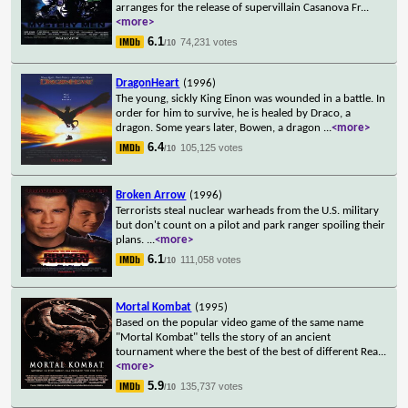
arranges for the release of supervillain Casanova Fr
...
<more>
6.1
74,231 votes
/10
DragonHeart
(1996)
The young, sickly King Einon was wounded in a battle. In
order for him to survive, he is healed by Draco, a
dragon. Some years later, Bowen, a dragon
...
<more>
6.4
105,125 votes
/10
Broken Arrow
(1996)
Terrorists steal nuclear warheads from the U.S. military
but don't count on a pilot and park ranger spoiling their
plans.
...
<more>
6.1
111,058 votes
/10
Mortal Kombat
(1995)
Based on the popular video game of the same name
"Mortal Kombat" tells the story of an ancient
tournament where the best of the best of different Rea
...
<more>
5.9
135,737 votes
/10