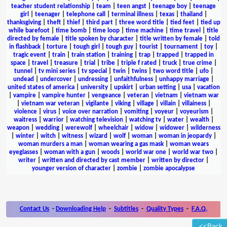
teacher student relationship
|
team
|
teen angst
|
teenage boy
|
teenage
girl
|
teenager
|
telephone call
|
terminal illness
|
texas
|
thailand
|
thanksgiving
|
theft
|
thief
|
third part
|
three word title
|
tied feet
|
tied up
while barefoot
|
time bomb
|
time loop
|
time machine
|
time travel
|
title
directed by female
|
title spoken by character
|
title written by female
|
told
in flashback
|
torture
|
tough girl
|
tough guy
|
tourist
|
tournament
|
toy
|
tragic event
|
train
|
train station
|
training
|
trap
|
trapped
|
trapped in
space
|
travel
|
treasure
|
trial
|
tribe
|
triple f rated
|
truck
|
true crime
|
tunnel
|
tv mini series
|
tv special
|
twin
|
twins
|
two word title
|
ufo
|
undead
|
undercover
|
undressing
|
unfaithfulness
|
unhappy marriage
|
united states of america
|
university
|
upskirt
|
urban setting
|
usa
|
vacation
|
vampire
|
vampire hunter
|
vengeance
|
veteran
|
vietnam
|
vietnam war
|
vietnam war veteran
|
vigilante
|
viking
|
village
|
villain
|
villainess
|
violence
|
virus
|
voice over narration
|
vomiting
|
voyeur
|
voyeurism
|
waitress
|
warrior
|
watching television
|
watching tv
|
water
|
wealth
|
weapon
|
wedding
|
werewolf
|
wheelchair
|
widow
|
widower
|
wilderness
|
winter
|
witch
|
witness
|
wizard
|
wolf
|
woman
|
woman in jeopardy
|
woman murders a man
|
woman wearing a gas mask
|
woman wears
eyeglasses
|
woman with a gun
|
woods
|
world war one
|
world war two
|
writer
|
written and directed by cast member
|
written by director
|
younger version of character
|
zombie
|
zombie apocalypse
Contact Us
-
Downloading Help
-
Subtitles
-
Quality Types
-
F.A.Q.
<<Back