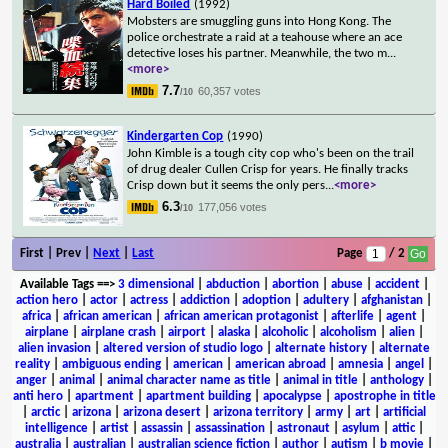
Hard Boiled
(1992)
Mobsters are smuggling guns into Hong Kong. The
police orchestrate a raid at a teahouse where an ace
detective loses his partner. Meanwhile, the two m
...
<more>
7.7
60,357 votes
/10
Kindergarten Cop
(1990)
John Kimble is a tough city cop who's been on the trail
of drug dealer Cullen Crisp for years. He finally tracks
Crisp down but it seems the only pers
...
<more>
6.3
177,056 votes
/10
First | Prev |
Next
|
Last
Page
/ 2
Available Tags
==>
3 dimensional
|
abduction
|
abortion
|
abuse
|
accident
|
action hero
|
actor
|
actress
|
addiction
|
adoption
|
adultery
|
afghanistan
|
africa
|
african american
|
african american protagonist
|
afterlife
|
agent
|
airplane
|
airplane crash
|
airport
|
alaska
|
alcoholic
|
alcoholism
|
alien
|
alien invasion
|
altered version of studio logo
|
alternate history
|
alternate
reality
|
ambiguous ending
|
american
|
american abroad
|
amnesia
|
angel
|
anger
|
animal
|
animal character name as title
|
animal in title
|
anthology
|
anti hero
|
apartment
|
apartment building
|
apocalypse
|
apostrophe in title
|
arctic
|
arizona
|
arizona desert
|
arizona territory
|
army
|
art
|
artificial
intelligence
|
artist
|
assassin
|
assassination
|
astronaut
|
asylum
|
attic
|
australia
|
australian
|
australian science fiction
|
author
|
autism
|
b movie
|