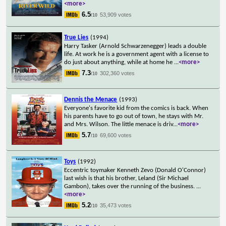
<more>
6.5
53,909 votes
/10
True Lies
(1994)
Harry Tasker (Arnold Schwarzenegger) leads a double
life. At work he is a government agent with a license to
do just about anything, while at home he
...
<more>
7.3
302,360 votes
/10
Dennis the Menace
(1993)
Everyone's favorite kid from the comics is back. When
his parents have to go out of town, he stays with Mr.
and Mrs. Wilson. The little menace is driv
...
<more>
5.7
69,600 votes
/10
Toys
(1992)
Eccentric toymaker Kenneth Zevo (Donald O'Connor)
last wish is that his brother, Leland (Sir Michael
Gambon), takes over the running of the business.
...
<more>
5.2
35,473 votes
/10