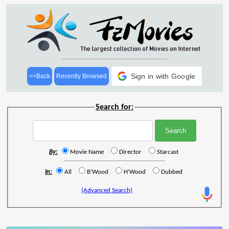
Sign in with Google
<<Back
Recently Browsed
Search for:
By:
Movie Name
Director
Starcast
In:
All
B'Wood
H'Wood
Dubbed
(Advanced Search)