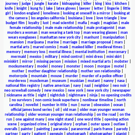
journey
|
judge
|
jungle
|
karate
|
kidnapping
|
killer
|
king
|
kiss
|
kitchen
|
knife
|
knight
|
kung fu
|
lake
|
latex gloves
|
lawyer
|
letter
|
lingerie
|
little
girl
|
london england
|
loneliness
|
looking at oneself in a mirror
|
looking at
the camera
|
los angeles california
|
louisiana
|
love
|
love triangle
|
low
budget film
|
loyalty
|
lust
|
mad scientist
|
mafia
|
magic
|
magician
|
male
female relationship
|
male male relationship
|
male protagonist
|
man
murders a woman
|
man wearing a tank top
|
man wearing glasses
|
man
wears eyeglasses
|
manhattan new york city
|
manhunt
|
manipulation
|
mansion
|
marijuana
|
marine
|
marriage
|
marriage proposal
|
mars
|
martial arts
|
marvel comics
|
mask
|
masked killer
|
medieval times
|
memory
|
memory loss
|
mental illness
|
mental institution
|
mercenary
|
mermaid
|
mexico
|
military
|
mind control
|
mini dress
|
mini skirt
|
miniskirt
|
mirror
|
missing person
|
mission
|
mixed martial arts
|
mobster
|
mockumentary
|
model
|
money
|
monster
|
moon
|
morgue
|
motel
|
mother
|
mother daughter relationship
|
mother son relationship
|
motorcycle
|
mountain
|
mouse
|
murder
|
murder of a police officer
|
murderess
|
muscleman
|
museum
|
musician
|
mutant
|
nanny
|
nasa
|
national film registry
|
native american
|
navy
|
nazi
|
neighbor
|
neo noir
|
neo screwball comedy
|
new mexico
|
new york
|
new york city
|
newspaper
|
nickname as title
|
night
|
nightclub
|
nightmare
|
ninja
|
no opening credits
|
no survivors
|
non comic book superhero
|
nonlinear timeline
|
north
carolina
|
novelist
|
number in title
|
nun
|
nurse
|
obsession
|
ocean
|
official james bond series
|
oil
|
old man
|
older man younger woman
relationship
|
older woman younger man relationship
|
on the road
|
on the
run
|
one against many
|
one night stand
|
one word title
|
opening action
scene
|
organized crime
|
original story
|
orphan
|
outer space
|
outlaw
|
overalls
|
painter
|
painting
|
paranoia
|
paranormal
|
paris france
|
parody
|
partner
|
party
|
patient
|
penguin
|
photograph
|
photographer
|
pianist
|