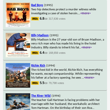
Bad Boys
(1995)
Two hip detectives protect a murder witness while
investigating a case of stolen heroin.
...
<more>
6.8
317,636 votes
/10
Billy Madison
(1995)
Billy Madison is the 27 year-old son of Bryan Madison, a
very rich man who has made his living in the hotel
industry. Billy stands to inherit his fat
...
<more>
6.4
168,656 votes
/10
Richie Rich
(1994)
The richest kid in the world, Richie Rich, has everything
he wants, except companionship. While representing
his father at a factory opening, he sees
...
<more>
5.5
79,798 votes
/10
The River Wild
(1994)
The teacher Gail Hartman is facing problems with her
marriage with her husband, the workaholic architect
Tom Hartman. On the birthday of their son Roa
...