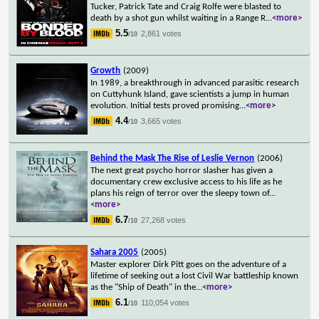
Tucker, Patrick Tate and Craig Rolfe were blasted to
death by a shot gun whilst waiting in a Range R
...
<more>
5.5
2,861 votes
/10
Growth
(2009)
In 1989, a breakthrough in advanced parasitic research
on Cuttyhunk Island, gave scientists a jump in human
evolution. Initial tests proved promising
...
<more>
4.4
3,665 votes
/10
Behind the Mask The Rise of Leslie Vernon
(2006)
The next great psycho horror slasher has given a
documentary crew exclusive access to his life as he
plans his reign of terror over the sleepy town of
...
<more>
6.7
27,268 votes
/10
Sahara 2005
(2005)
Master explorer Dirk Pitt goes on the adventure of a
lifetime of seeking out a lost Civil War battleship known
as the "Ship of Death" in the
...
<more>
6.1
110,054 votes
/10