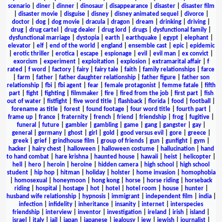
scenario
|
diner
|
dinner
|
dinosaur
|
disappearance
|
disaster
|
disaster film
|
disaster movie
|
disguise
|
disney
|
disney animated sequel
|
divorce
|
doctor
|
dog
|
dog movie
|
dracula
|
dragon
|
dream
|
drinking
|
driving
|
drug
|
drug cartel
|
drug dealer
|
drug lord
|
drugs
|
dysfunctional family
|
dysfunctional marriage
|
dystopia
|
earth
|
earthquake
|
egypt
|
elephant
|
elevator
|
elf
|
end of the world
|
england
|
ensemble cast
|
epic
|
epidemic
|
erotic thriller
|
erotica
|
escape
|
espionage
|
evil
|
evil man
|
ex convict
|
exorcism
|
experiment
|
exploitation
|
explosion
|
extramarital affair
|
f
rated
|
f word
|
factory
|
fairy
|
fairy tale
|
faith
|
family relationships
|
farce
|
farm
|
father
|
father daughter relationship
|
father figure
|
father son
relationship
|
fbi
|
fbi agent
|
fear
|
female protagonist
|
femme fatale
|
fifth
part
|
fight
|
fighting
|
filmmaker
|
fire
|
fired from the job
|
first part
|
fish
out of water
|
fistfight
|
five word title
|
flashback
|
florida
|
food
|
football
|
forename as title
|
forest
|
found footage
|
four word title
|
fourth part
|
frame up
|
france
|
fraternity
|
french
|
friend
|
friendship
|
frog
|
fugitive
|
funeral
|
future
|
gambler
|
gambling
|
game
|
gang
|
gangster
|
gay
|
general
|
germany
|
ghost
|
girl
|
gold
|
good versus evil
|
gore
|
greece
|
greek
|
grief
|
grindhouse film
|
group of friends
|
gun
|
gunfight
|
gym
|
hacker
|
hairy chest
|
halloween
|
halloween costume
|
hallucination
|
hand
to hand combat
|
hare krishna
|
haunted house
|
hawaii
|
heist
|
helicopter
|
hell
|
hero
|
heroin
|
heroine
|
hidden camera
|
high school
|
high school
student
|
hip hop
|
hitman
|
holiday
|
holster
|
home invasion
|
homophobia
|
homosexual
|
honeymoon
|
hong kong
|
horse
|
horse riding
|
horseback
riding
|
hospital
|
hostage
|
hot
|
hotel
|
hotel room
|
house
|
hunter
|
husband wife relationship
|
hypnosis
|
immigrant
|
independent film
|
india
|
infection
|
infidelity
|
inheritance
|
insanity
|
internet
|
interspecies
friendship
|
interview
|
inventor
|
investigation
|
ireland
|
irish
|
island
|
israel
|
italy
|
jail
|
japan
|
japanese
|
jealousy
|
jew
|
jewish
|
journalist
|