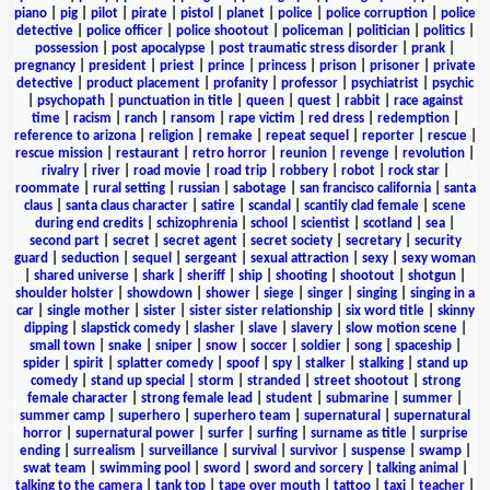
piano
|
pig
|
pilot
|
pirate
|
pistol
|
planet
|
police
|
police corruption
|
police
detective
|
police officer
|
police shootout
|
policeman
|
politician
|
politics
|
possession
|
post apocalypse
|
post traumatic stress disorder
|
prank
|
pregnancy
|
president
|
priest
|
prince
|
princess
|
prison
|
prisoner
|
private
detective
|
product placement
|
profanity
|
professor
|
psychiatrist
|
psychic
|
psychopath
|
punctuation in title
|
queen
|
quest
|
rabbit
|
race against
time
|
racism
|
ranch
|
ransom
|
rape victim
|
red dress
|
redemption
|
reference to arizona
|
religion
|
remake
|
repeat sequel
|
reporter
|
rescue
|
rescue mission
|
restaurant
|
retro horror
|
reunion
|
revenge
|
revolution
|
rivalry
|
river
|
road movie
|
road trip
|
robbery
|
robot
|
rock star
|
roommate
|
rural setting
|
russian
|
sabotage
|
san francisco california
|
santa
claus
|
santa claus character
|
satire
|
scandal
|
scantily clad female
|
scene
during end credits
|
schizophrenia
|
school
|
scientist
|
scotland
|
sea
|
second part
|
secret
|
secret agent
|
secret society
|
secretary
|
security
guard
|
seduction
|
sequel
|
sergeant
|
sexual attraction
|
sexy
|
sexy woman
|
shared universe
|
shark
|
sheriff
|
ship
|
shooting
|
shootout
|
shotgun
|
shoulder holster
|
showdown
|
shower
|
siege
|
singer
|
singing
|
singing in a
car
|
single mother
|
sister
|
sister sister relationship
|
six word title
|
skinny
dipping
|
slapstick comedy
|
slasher
|
slave
|
slavery
|
slow motion scene
|
small town
|
snake
|
sniper
|
snow
|
soccer
|
soldier
|
song
|
spaceship
|
spider
|
spirit
|
splatter comedy
|
spoof
|
spy
|
stalker
|
stalking
|
stand up
comedy
|
stand up special
|
storm
|
stranded
|
street shootout
|
strong
female character
|
strong female lead
|
student
|
submarine
|
summer
|
summer camp
|
superhero
|
superhero team
|
supernatural
|
supernatural
horror
|
supernatural power
|
surfer
|
surfing
|
surname as title
|
surprise
ending
|
surrealism
|
surveillance
|
survival
|
survivor
|
suspense
|
swamp
|
swat team
|
swimming pool
|
sword
|
sword and sorcery
|
talking animal
|
talking to the camera
|
tank top
|
tape over mouth
|
tattoo
|
taxi
|
teacher
|