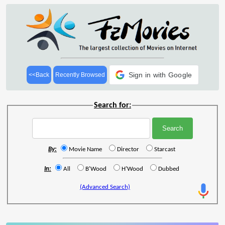
Sign in with Google
<<Back
Recently Browsed
Search for:
By:
Movie Name
Director
Starcast
In:
All
B'Wood
H'Wood
Dubbed
(Advanced Search)