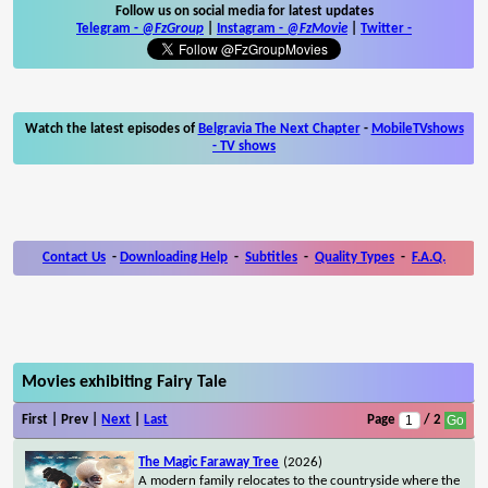
Follow us on social media for latest updates
Telegram -
@FzGroup
|
Instagram
-
@FzMovie
|
Twitter
-
Watch the latest episodes of
Belgravia The Next Chapter
-
MobileTVshows
- TV shows
Contact Us
-
Downloading Help
-
Subtitles
-
Quality Types
-
F.A.Q.
Movies exhibiting Fairy Tale
First | Prev |
Next
|
Last
Page
/ 2
The Magic Faraway Tree
(2026)
A modern family relocates to the countryside where the