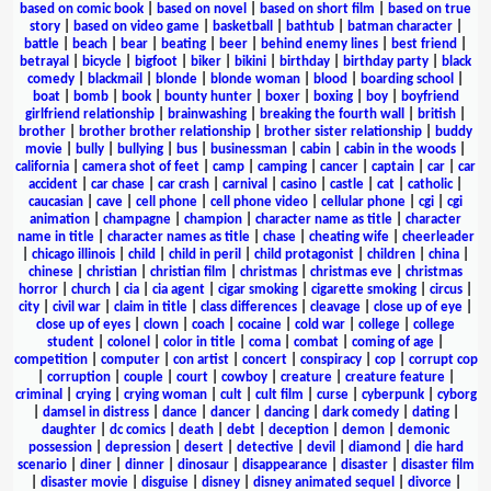
based on comic book
|
based on novel
|
based on short film
|
based on true
story
|
based on video game
|
basketball
|
bathtub
|
batman character
|
battle
|
beach
|
bear
|
beating
|
beer
|
behind enemy lines
|
best friend
|
betrayal
|
bicycle
|
bigfoot
|
biker
|
bikini
|
birthday
|
birthday party
|
black
comedy
|
blackmail
|
blonde
|
blonde woman
|
blood
|
boarding school
|
boat
|
bomb
|
book
|
bounty hunter
|
boxer
|
boxing
|
boy
|
boyfriend
girlfriend relationship
|
brainwashing
|
breaking the fourth wall
|
british
|
brother
|
brother brother relationship
|
brother sister relationship
|
buddy
movie
|
bully
|
bullying
|
bus
|
businessman
|
cabin
|
cabin in the woods
|
california
|
camera shot of feet
|
camp
|
camping
|
cancer
|
captain
|
car
|
car
accident
|
car chase
|
car crash
|
carnival
|
casino
|
castle
|
cat
|
catholic
|
caucasian
|
cave
|
cell phone
|
cell phone video
|
cellular phone
|
cgi
|
cgi
animation
|
champagne
|
champion
|
character name as title
|
character
name in title
|
character names as title
|
chase
|
cheating wife
|
cheerleader
|
chicago illinois
|
child
|
child in peril
|
child protagonist
|
children
|
china
|
chinese
|
christian
|
christian film
|
christmas
|
christmas eve
|
christmas
horror
|
church
|
cia
|
cia agent
|
cigar smoking
|
cigarette smoking
|
circus
|
city
|
civil war
|
claim in title
|
class differences
|
cleavage
|
close up of eye
|
close up of eyes
|
clown
|
coach
|
cocaine
|
cold war
|
college
|
college
student
|
colonel
|
color in title
|
coma
|
combat
|
coming of age
|
competition
|
computer
|
con artist
|
concert
|
conspiracy
|
cop
|
corrupt cop
|
corruption
|
couple
|
court
|
cowboy
|
creature
|
creature feature
|
criminal
|
crying
|
crying woman
|
cult
|
cult film
|
curse
|
cyberpunk
|
cyborg
|
damsel in distress
|
dance
|
dancer
|
dancing
|
dark comedy
|
dating
|
daughter
|
dc comics
|
death
|
debt
|
deception
|
demon
|
demonic
possession
|
depression
|
desert
|
detective
|
devil
|
diamond
|
die hard
scenario
|
diner
|
dinner
|
dinosaur
|
disappearance
|
disaster
|
disaster film
|
disaster movie
|
disguise
|
disney
|
disney animated sequel
|
divorce
|