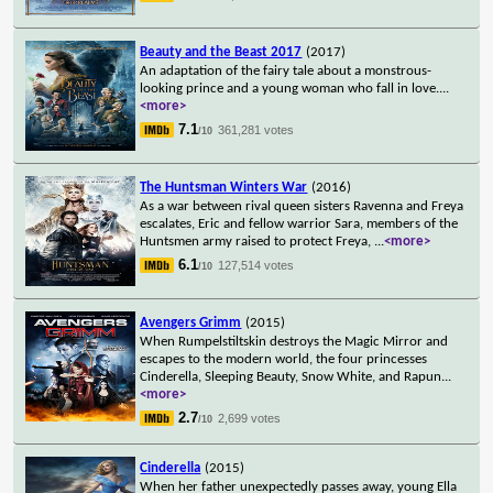
Beauty and the Beast 2017
(2017)
An adaptation of the fairy tale about a monstrous-
looking prince and a young woman who fall in love.
...
<more>
7.1
361,281 votes
/10
The Huntsman Winters War
(2016)
As a war between rival queen sisters Ravenna and Freya
escalates, Eric and fellow warrior Sara, members of the
Huntsmen army raised to protect Freya,
...
<more>
6.1
127,514 votes
/10
Avengers Grimm
(2015)
When Rumpelstiltskin destroys the Magic Mirror and
escapes to the modern world, the four princesses
Cinderella, Sleeping Beauty, Snow White, and Rapun
...
<more>
2.7
2,699 votes
/10
Cinderella
(2015)
When her father unexpectedly passes away, young Ella