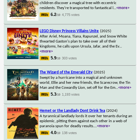
children discover a magical tree with eccentric
residents. They're transported to fantastical l
...
<more>
6.2
4,775 votes
/10
LEGO Disney Princess Villains Unite
(2025)
After Ariel, Moana, Tiana, Rapunzel, and Snow White
thwarted Gaston's plan to take over all of their
kingdoms, he calls upon Ursula, Jafar, and the Ev
...
<more>
5.9
303 votes
/10
The Wizard of the Emerald City
(2025)
Swept by a hurricane into a magical and unknown
world, Ellie and her new friends, the Scarecrow, the Tin
Man and the Cowardly Lion, set off for the Em
...
<more>
5.3
1,193 votes
/10
Hemet or the Landlady Dont Drink Tea
(2024)
A tyrannical landlady lords it over her tenants during an
epidemic, pitting them against each other in a web of
paranoia spun for deadly results.
...
<more>
4.0
138 votes
/10