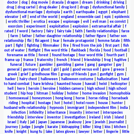
doctor
|
dog
|
dog movie
|
dracula
|
dragon
|
dream
|
drinking
|
driving
|
drug
|
drug cartel
|
drug dealer
|
drug lord
|
drugs
|
dysfunctional family
|
dysfunctional marriage
|
dystopia
|
earth
|
earthquake
|
egypt
|
elephant
|
elevator
|
elf
|
end of the world
|
england
|
ensemble cast
|
epic
|
epidemic
|
erotic thriller
|
erotica
|
escape
|
espionage
|
evil
|
evil man
|
ex convict
|
exorcism
|
experiment
|
exploitation
|
explosion
|
extramarital affair
|
f
rated
|
f word
|
factory
|
fairy
|
fairy tale
|
faith
|
family relationships
|
farce
|
farm
|
father
|
father daughter relationship
|
father figure
|
father son
relationship
|
fbi
|
fbi agent
|
fear
|
female protagonist
|
femme fatale
|
fifth
part
|
fight
|
fighting
|
filmmaker
|
fire
|
fired from the job
|
first part
|
fish
out of water
|
fistfight
|
five word title
|
flashback
|
florida
|
food
|
football
|
forename as title
|
forest
|
found footage
|
four word title
|
fourth part
|
frame up
|
france
|
fraternity
|
french
|
friend
|
friendship
|
frog
|
fugitive
|
funeral
|
future
|
gambler
|
gambling
|
game
|
gang
|
gangster
|
gay
|
general
|
germany
|
ghost
|
girl
|
gold
|
good versus evil
|
gore
|
greece
|
greek
|
grief
|
grindhouse film
|
group of friends
|
gun
|
gunfight
|
gym
|
hacker
|
hairy chest
|
halloween
|
halloween costume
|
hallucination
|
hand
to hand combat
|
hare krishna
|
haunted house
|
hawaii
|
heist
|
helicopter
|
hell
|
hero
|
heroin
|
heroine
|
hidden camera
|
high school
|
high school
student
|
hip hop
|
hitman
|
holiday
|
holster
|
home invasion
|
homophobia
|
homosexual
|
honeymoon
|
hong kong
|
horse
|
horse riding
|
horseback
riding
|
hospital
|
hostage
|
hot
|
hotel
|
hotel room
|
house
|
hunter
|
husband wife relationship
|
hypnosis
|
immigrant
|
independent film
|
india
|
infection
|
infidelity
|
inheritance
|
insanity
|
internet
|
interspecies
friendship
|
interview
|
inventor
|
investigation
|
ireland
|
irish
|
island
|
israel
|
italy
|
jail
|
japan
|
japanese
|
jealousy
|
jew
|
jewish
|
journalist
|
journey
|
judge
|
jungle
|
karate
|
kidnapping
|
killer
|
king
|
kiss
|
kitchen
|
knife
|
knight
|
kung fu
|
lake
|
latex gloves
|
lawyer
|
letter
|
lingerie
|
little