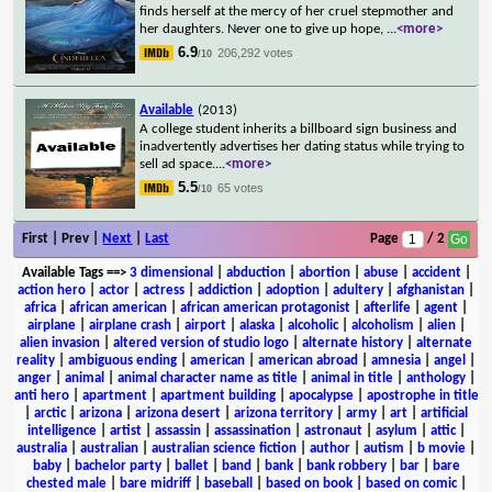
finds herself at the mercy of her cruel stepmother and
her daughters. Never one to give up hope,
...
<more>
6.9
206,292 votes
/10
Available
(2013)
A college student inherits a billboard sign business and
inadvertently advertises her dating status while trying to
sell ad space.
...
<more>
5.5
65 votes
/10
First | Prev |
Next
|
Last
Page
/ 2
Available Tags
==>
3 dimensional
|
abduction
|
abortion
|
abuse
|
accident
|
action hero
|
actor
|
actress
|
addiction
|
adoption
|
adultery
|
afghanistan
|
africa
|
african american
|
african american protagonist
|
afterlife
|
agent
|
airplane
|
airplane crash
|
airport
|
alaska
|
alcoholic
|
alcoholism
|
alien
|
alien invasion
|
altered version of studio logo
|
alternate history
|
alternate
reality
|
ambiguous ending
|
american
|
american abroad
|
amnesia
|
angel
|
anger
|
animal
|
animal character name as title
|
animal in title
|
anthology
|
anti hero
|
apartment
|
apartment building
|
apocalypse
|
apostrophe in title
|
arctic
|
arizona
|
arizona desert
|
arizona territory
|
army
|
art
|
artificial
intelligence
|
artist
|
assassin
|
assassination
|
astronaut
|
asylum
|
attic
|
australia
|
australian
|
australian science fiction
|
author
|
autism
|
b movie
|
baby
|
bachelor party
|
ballet
|
band
|
bank
|
bank robbery
|
bar
|
bare
chested male
|
bare midriff
|
baseball
|
based on book
|
based on comic
|