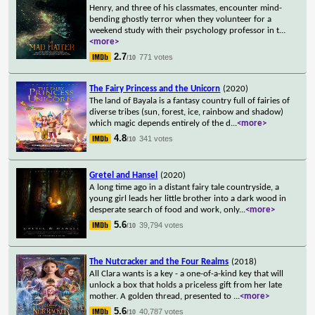
Henry, and three of his classmates, encounter mind-
bending ghostly terror when they volunteer for a
weekend study with their psychology professor in t
...
<more>
2.7
771 votes
/10
The Fairy Princess and the Unicorn
(2020)
The land of Bayala is a fantasy country full of fairies of
diverse tribes (sun, forest, ice, rainbow and shadow)
which magic depends entirely of the d
...
<more>
4.8
341 votes
/10
Gretel and Hansel
(2020)
A long time ago in a distant fairy tale countryside, a
young girl leads her little brother into a dark wood in
desperate search of food and work, only
...
<more>
5.6
39,794 votes
/10
The Nutcracker and the Four Realms
(2018)
All Clara wants is a key - a one-of-a-kind key that will
unlock a box that holds a priceless gift from her late
mother. A golden thread, presented to
...
<more>
5.6
40,787 votes
/10