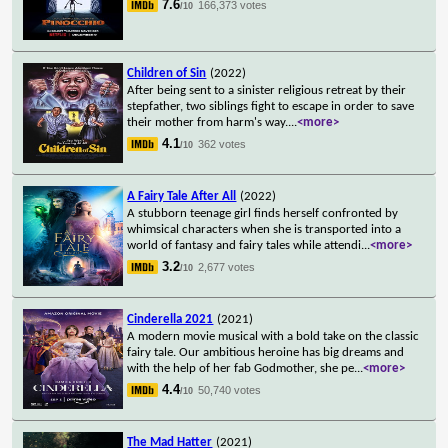
7.6
166,373 votes
/10
Children of Sin
(2022)
After being sent to a sinister religious retreat by their
stepfather, two siblings fight to escape in order to save
their mother from harm's way.
...
<more>
4.1
362 votes
/10
A Fairy Tale After All
(2022)
A stubborn teenage girl finds herself confronted by
whimsical characters when she is transported into a
world of fantasy and fairy tales while attendi
...
<more>
3.2
2,677 votes
/10
Cinderella 2021
(2021)
A modern movie musical with a bold take on the classic
fairy tale. Our ambitious heroine has big dreams and
with the help of her fab Godmother, she pe
...
<more>
4.4
50,740 votes
/10
The Mad Hatter
(2021)