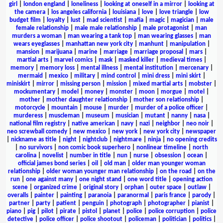
girl
|
london england
|
loneliness
|
looking at oneself in a mirror
|
looking at
the camera
|
los angeles california
|
louisiana
|
love
|
love triangle
|
low
budget film
|
loyalty
|
lust
|
mad scientist
|
mafia
|
magic
|
magician
|
male
female relationship
|
male male relationship
|
male protagonist
|
man
murders a woman
|
man wearing a tank top
|
man wearing glasses
|
man
wears eyeglasses
|
manhattan new york city
|
manhunt
|
manipulation
|
mansion
|
marijuana
|
marine
|
marriage
|
marriage proposal
|
mars
|
martial arts
|
marvel comics
|
mask
|
masked killer
|
medieval times
|
memory
|
memory loss
|
mental illness
|
mental institution
|
mercenary
|
mermaid
|
mexico
|
military
|
mind control
|
mini dress
|
mini skirt
|
miniskirt
|
mirror
|
missing person
|
mission
|
mixed martial arts
|
mobster
|
mockumentary
|
model
|
money
|
monster
|
moon
|
morgue
|
motel
|
mother
|
mother daughter relationship
|
mother son relationship
|
motorcycle
|
mountain
|
mouse
|
murder
|
murder of a police officer
|
murderess
|
muscleman
|
museum
|
musician
|
mutant
|
nanny
|
nasa
|
national film registry
|
native american
|
navy
|
nazi
|
neighbor
|
neo noir
|
neo screwball comedy
|
new mexico
|
new york
|
new york city
|
newspaper
|
nickname as title
|
night
|
nightclub
|
nightmare
|
ninja
|
no opening credits
|
no survivors
|
non comic book superhero
|
nonlinear timeline
|
north
carolina
|
novelist
|
number in title
|
nun
|
nurse
|
obsession
|
ocean
|
official james bond series
|
oil
|
old man
|
older man younger woman
relationship
|
older woman younger man relationship
|
on the road
|
on the
run
|
one against many
|
one night stand
|
one word title
|
opening action
scene
|
organized crime
|
original story
|
orphan
|
outer space
|
outlaw
|
overalls
|
painter
|
painting
|
paranoia
|
paranormal
|
paris france
|
parody
|
partner
|
party
|
patient
|
penguin
|
photograph
|
photographer
|
pianist
|
piano
|
pig
|
pilot
|
pirate
|
pistol
|
planet
|
police
|
police corruption
|
police
detective
|
police officer
|
police shootout
|
policeman
|
politician
|
politics
|