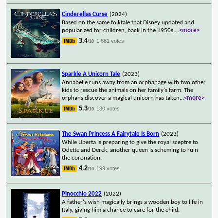
Cinderellas Curse
(2024)
Based on the same folktale that Disney updated and
popularized for children, back in the 1950s.
...
<more>
3.4
1,681 votes
/10
Sparkle A Unicorn Tale
(2023)
Annabelle runs away from an orphanage with two other
kids to rescue the animals on her family's farm. The
orphans discover a magical unicorn has taken
...
<more>
5.3
130 votes
/10
The Swan Princess A Fairytale Is Born
(2023)
While Uberta is preparing to give the royal sceptre to
Odette and Derek, another queen is scheming to ruin
the coronation.
4.2
199 votes
/10
Pinocchio 2022
(2022)
A father's wish magically brings a wooden boy to life in
Italy, giving him a chance to care for the child.