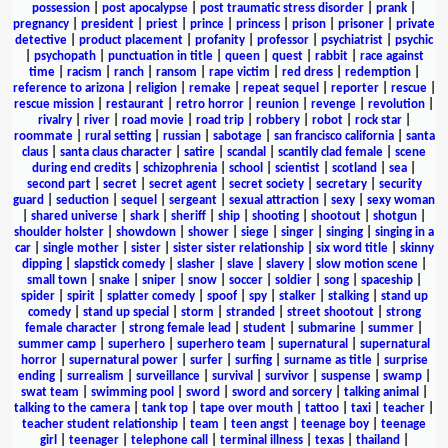
possession
|
post apocalypse
|
post traumatic stress disorder
|
prank
|
pregnancy
|
president
|
priest
|
prince
|
princess
|
prison
|
prisoner
|
private
detective
|
product placement
|
profanity
|
professor
|
psychiatrist
|
psychic
|
psychopath
|
punctuation in title
|
queen
|
quest
|
rabbit
|
race against
time
|
racism
|
ranch
|
ransom
|
rape victim
|
red dress
|
redemption
|
reference to arizona
|
religion
|
remake
|
repeat sequel
|
reporter
|
rescue
|
rescue mission
|
restaurant
|
retro horror
|
reunion
|
revenge
|
revolution
|
rivalry
|
river
|
road movie
|
road trip
|
robbery
|
robot
|
rock star
|
roommate
|
rural setting
|
russian
|
sabotage
|
san francisco california
|
santa
claus
|
santa claus character
|
satire
|
scandal
|
scantily clad female
|
scene
during end credits
|
schizophrenia
|
school
|
scientist
|
scotland
|
sea
|
second part
|
secret
|
secret agent
|
secret society
|
secretary
|
security
guard
|
seduction
|
sequel
|
sergeant
|
sexual attraction
|
sexy
|
sexy woman
|
shared universe
|
shark
|
sheriff
|
ship
|
shooting
|
shootout
|
shotgun
|
shoulder holster
|
showdown
|
shower
|
siege
|
singer
|
singing
|
singing in a
car
|
single mother
|
sister
|
sister sister relationship
|
six word title
|
skinny
dipping
|
slapstick comedy
|
slasher
|
slave
|
slavery
|
slow motion scene
|
small town
|
snake
|
sniper
|
snow
|
soccer
|
soldier
|
song
|
spaceship
|
spider
|
spirit
|
splatter comedy
|
spoof
|
spy
|
stalker
|
stalking
|
stand up
comedy
|
stand up special
|
storm
|
stranded
|
street shootout
|
strong
female character
|
strong female lead
|
student
|
submarine
|
summer
|
summer camp
|
superhero
|
superhero team
|
supernatural
|
supernatural
horror
|
supernatural power
|
surfer
|
surfing
|
surname as title
|
surprise
ending
|
surrealism
|
surveillance
|
survival
|
survivor
|
suspense
|
swamp
|
swat team
|
swimming pool
|
sword
|
sword and sorcery
|
talking animal
|
talking to the camera
|
tank top
|
tape over mouth
|
tattoo
|
taxi
|
teacher
|
teacher student relationship
|
team
|
teen angst
|
teenage boy
|
teenage
girl
|
teenager
|
telephone call
|
terminal illness
|
texas
|
thailand
|