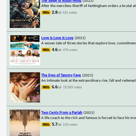
The Siege of Robin Hood
(2022)
After the merciless Sheriff of Nottingham orders a brutal
2.8
611 votes
/10
Love Is Love Is Love
(2021)
A woven tale of three stories that explore love, commitmen
4.6
479 votes
/10
The Eyes of Tammy Faye
(2021)
An intimate look at the extraordinary rise, fall and redemp
6.6
79,583 votes
/10
Two Cents From a Pariah
(2021)
A life coach to the rich and famous is forced to face his 
5.7
133 votes
/10