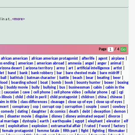
in a t
...
<more>
Page
/ 4
|
african american
|
african american protagonist
|
afterlife
|
agent
|
airplane
|
s ending
|
american
|
american abroad
|
amnesia
|
angel
|
anger
|
animal
|
arizona desert
|
arizona territory
|
army
|
art
|
artificial intelligence
|
artist
|
let
|
band
|
bank
|
bank robbery
|
bar
|
bare chested male
|
bare midriff
|
ball
|
bathtub
|
batman character
|
battle
|
beach
|
bear
|
beating
|
beer
|
lood
|
boarding school
|
boat
|
bomb
|
book
|
bounty hunter
|
boxer
|
boxing
ip
|
buddy movie
|
bully
|
bullying
|
bus
|
businessman
|
cabin
|
cabin in the
c
|
caucasian
|
cave
|
cell phone
|
cell phone video
|
cellular phone
|
cgi
|
cgi
 illinois
|
child
|
child in peril
|
child protagonist
|
children
|
china
|
chinese
|
aim in title
|
class differences
|
cleavage
|
close up of eye
|
close up of eyes
|
ncert
|
conspiracy
|
cop
|
corrupt cop
|
corruption
|
couple
|
court
|
cowboy
|
k comedy
|
dating
|
daughter
|
dc comics
|
death
|
debt
|
deception
|
demon
|
ilm
|
disaster movie
|
disguise
|
disney
|
disney animated sequel
|
divorce
|
al marriage
|
dystopia
|
earth
|
earthquake
|
egypt
|
elephant
|
elevator
|
elf
ent
|
exploitation
|
explosion
|
extramarital affair
|
f rated
|
f word
|
factory
|
|
female protagonist
|
femme fatale
|
fifth part
|
fight
|
fighting
|
filmmaker
|