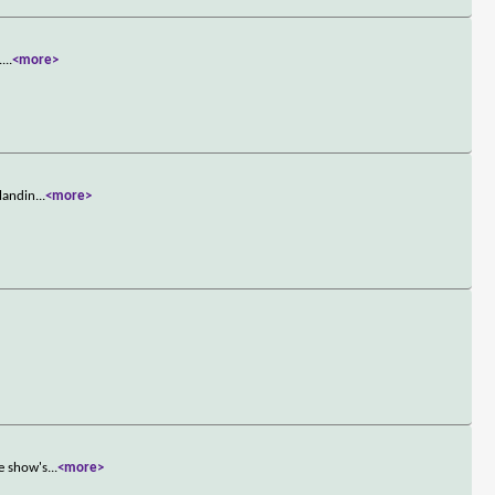
.
...
<more>
 landin
...
<more>
he show's
...
<more>