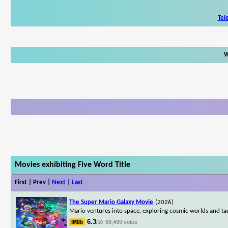
Tel
W
Movies exhibiting Five Word Title
First | Prev |
Next
|
Last
The Super Mario Galaxy Movie
(2026)
Mario ventures into space, exploring cosmic worlds and ta
6.3
68,499 votes
/10