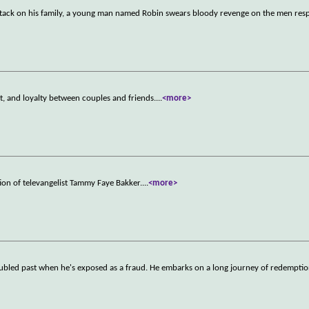
 attack on his family, a young man named Robin swears bloody revenge on the men res
t, and loyalty between couples and friends.
...
<more>
tion of televangelist Tammy Faye Bakker.
...
<more>
troubled past when he's exposed as a fraud. He embarks on a long journey of redemptio