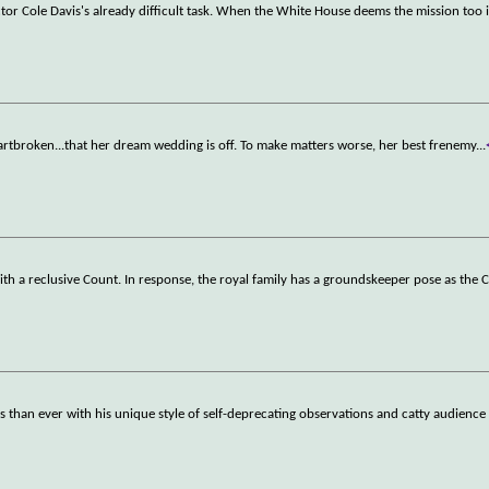
or Cole Davis's already difficult task. When the White House deems the mission too
heartbroken...that her dream wedding is off. To make matters worse, her best frenemy
...
with a reclusive Count. In response, the royal family has a groundskeeper pose as the 
 than ever with his unique style of self-deprecating observations and catty audien