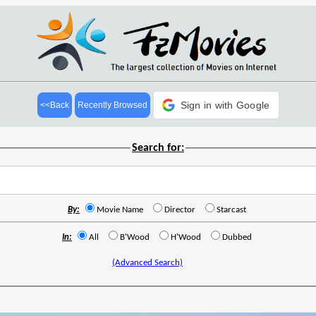
Sign in with Google
<<Back
Recently Browsed
Search for:
By:
Movie Name
Director
Starcast
In:
All
B'Wood
H'Wood
Dubbed
(Advanced Search)