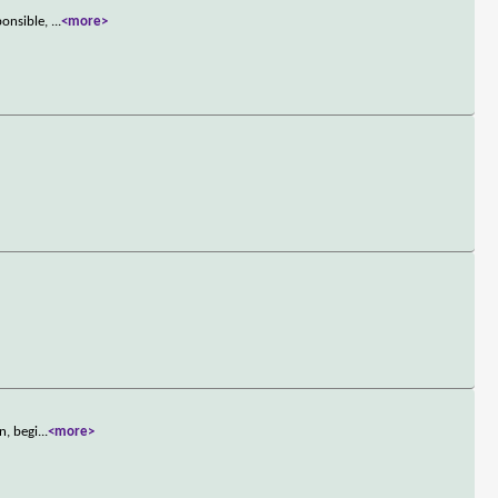
ponsible,
...
<more>
n, begi
...
<more>