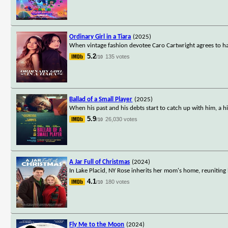
Ordinary Girl in a Tiara
(2025)
When vintage fashion devotee Caro Cartwright agrees to ha
5.2
135 votes
/10
Ballad of a Small Player
(2025)
When his past and his debts start to catch up with him, a 
5.9
26,030 votes
/10
A Jar Full of Christmas
(2024)
In Lake Placid, NY Rose inherits her mom's home, reuniting 
4.1
180 votes
/10
Fly Me to the Moon
(2024)