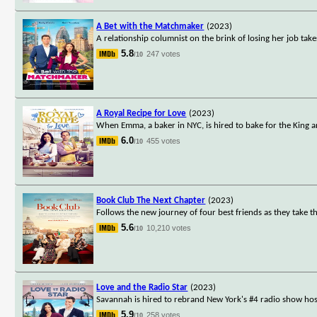
A Bet with the Matchmaker
(2023)
A relationship columnist on the brink of losing her job ta
5.8
247 votes
/10
A Royal Recipe for Love
(2023)
When Emma, a baker in NYC, is hired to bake for the King an
6.0
455 votes
/10
Book Club The Next Chapter
(2023)
Follows the new journey of four best friends as they take the
5.6
10,210 votes
/10
Love and the Radio Star
(2023)
Savannah is hired to rebrand New York's #4 radio show host
5.9
258 votes
/10