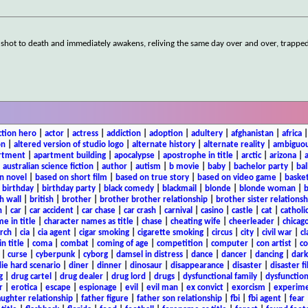
 shot to death and immediately awakens, reliving the same day over and over, trapped 
ction hero
|
actor
|
actress
|
addiction
|
adoption
|
adultery
|
afghanistan
|
africa
on
|
altered version of studio logo
|
alternate history
|
alternate reality
|
ambiguou
rtment
|
apartment building
|
apocalypse
|
apostrophe in title
|
arctic
|
arizona
|
|
australian science fiction
|
author
|
autism
|
b movie
|
baby
|
bachelor party
|
bal
n novel
|
based on short film
|
based on true story
|
based on video game
|
basket
|
birthday
|
birthday party
|
black comedy
|
blackmail
|
blonde
|
blonde woman
|
b
h wall
|
british
|
brother
|
brother brother relationship
|
brother sister relationsh
n
|
car
|
car accident
|
car chase
|
car crash
|
carnival
|
casino
|
castle
|
cat
|
catholi
e in title
|
character names as title
|
chase
|
cheating wife
|
cheerleader
|
chicago
rch
|
cia
|
cia agent
|
cigar smoking
|
cigarette smoking
|
circus
|
city
|
civil war
|
cl
in title
|
coma
|
combat
|
coming of age
|
competition
|
computer
|
con artist
|
co
|
curse
|
cyberpunk
|
cyborg
|
damsel in distress
|
dance
|
dancer
|
dancing
|
dar
ie hard scenario
|
diner
|
dinner
|
dinosaur
|
disappearance
|
disaster
|
disaster f
g
|
drug cartel
|
drug dealer
|
drug lord
|
drugs
|
dysfunctional family
|
dysfunction
r
|
erotica
|
escape
|
espionage
|
evil
|
evil man
|
ex convict
|
exorcism
|
experim
aughter relationship
|
father figure
|
father son relationship
|
fbi
|
fbi agent
|
fear