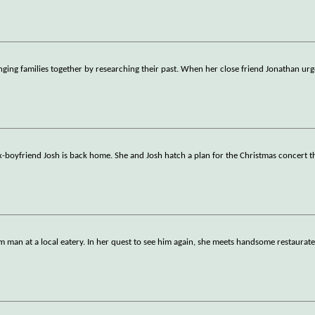
nging families together by researching their past. When her close friend Jonathan urg
boyfriend Josh is back home. She and Josh hatch a plan for the Christmas concert tha
m man at a local eatery. In her quest to see him again, she meets handsome restaurate