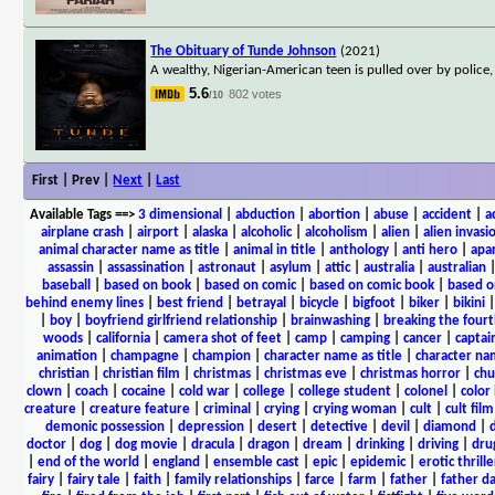
The Obituary of Tunde Johnson
(2021)
A wealthy, Nigerian-American teen is pulled over by police,
5.6
802 votes
/10
First | Prev |
Next
|
Last
Available Tags
==>
3 dimensional
|
abduction
|
abortion
|
abuse
|
accident
|
a
airplane crash
|
airport
|
alaska
|
alcoholic
|
alcoholism
|
alien
|
alien invasi
animal character name as title
|
animal in title
|
anthology
|
anti hero
|
apa
assassin
|
assassination
|
astronaut
|
asylum
|
attic
|
australia
|
australian
baseball
|
based on book
|
based on comic
|
based on comic book
|
based o
behind enemy lines
|
best friend
|
betrayal
|
bicycle
|
bigfoot
|
biker
|
bikini
|
boy
|
boyfriend girlfriend relationship
|
brainwashing
|
breaking the fourt
woods
|
california
|
camera shot of feet
|
camp
|
camping
|
cancer
|
captai
animation
|
champagne
|
champion
|
character name as title
|
character nam
christian
|
christian film
|
christmas
|
christmas eve
|
christmas horror
|
chu
clown
|
coach
|
cocaine
|
cold war
|
college
|
college student
|
colonel
|
color 
creature
|
creature feature
|
criminal
|
crying
|
crying woman
|
cult
|
cult film
demonic possession
|
depression
|
desert
|
detective
|
devil
|
diamond
|
d
doctor
|
dog
|
dog movie
|
dracula
|
dragon
|
dream
|
drinking
|
driving
|
dru
|
end of the world
|
england
|
ensemble cast
|
epic
|
epidemic
|
erotic thrille
fairy
|
fairy tale
|
faith
|
family relationships
|
farce
|
farm
|
father
|
father d