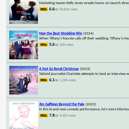
Marketing maven Kelly Jones wreaks havoc on launch direct
6.6
59,816 votes
/10
May the Best Wedding Win
(2024)
When Tiffany's fiancée calls off their wedding, Tiffany is 
5.0
229 votes
/10
A Not So Royal Christmas
(2023)
Tabloid journalist Charlotte attempts to land an interview 
6.1
1,236 votes
/10
Jim Gaffigan Beyond the Pale
(2023)
In this brand-new comedy performance, he's more hilarious
7.8
4,420 votes
/10