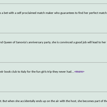
kes a bet with a self proclaimed match maker who guarantees to find her perfect match
d Queen of Sanovia's anniversary party, she is convinced a good job will lead to her
ir book club to Italy for the fun girls trip they never had.
...
<more>
. But when she accidentally ends up on the air with the host, she becomes part of t