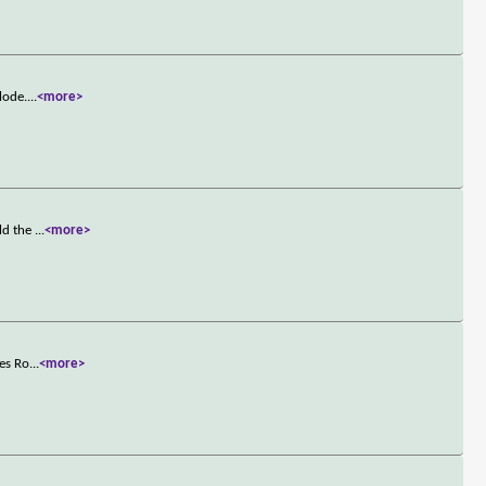
lode.
...
<more>
old the
...
<more>
ses Ro
...
<more>