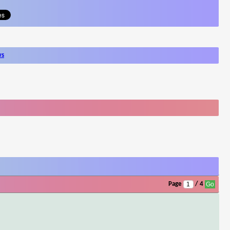
ws
Page
/ 4