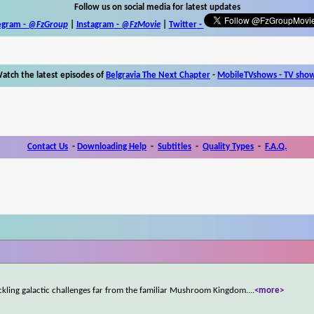
Follow us on social media for latest updates
egram -
@FzGroup
|
Instagram
-
@FzMovie
|
Twitter
-
atch the latest episodes of
Belgravia The Next Chapter
-
MobileTVshows - TV sho
Contact Us
-
Downloading Help
-
Subtitles
-
Quality Types
-
F.A.Q.
ckling galactic challenges far from the familiar Mushroom Kingdom.
...
<more>