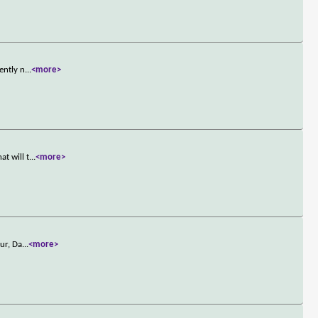
ently n
...
<more>
t will t
...
<more>
ur, Da
...
<more>