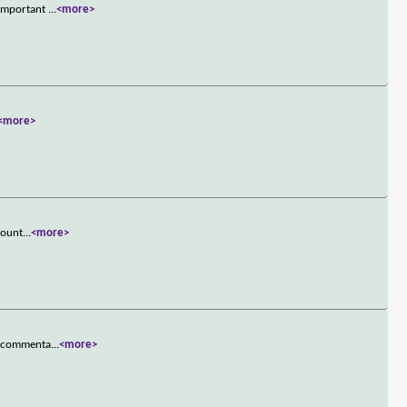
 important
...
<more>
<more>
Count
...
<more>
ce commenta
...
<more>