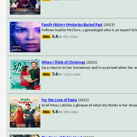
Family History Mysteries Buried Past
(2023)
Follows Sophie McClure, a genealogist who is an expert bri
6.8
841 votes
/10
When I Think of Christmas
(2022)
Sara returns to her hometown and is surprised when her ex-
5.8
1,016 votes
/10
For the Love of Pasta
(2022)
Ariel Moss catches a glimpse of what she thinks is her drea
5.8
658 votes
/10