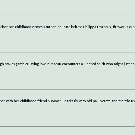
rbor her childhood nemesis turned couture heiress Philippa Levreaux, fireworks exp
high-stakes gambler laying low in Macau encounters a kindred spirit who might just h
her with her childhood friend Summer. Sparks fly with old pal Everett, and the trio u