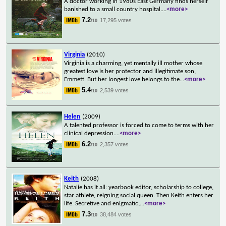
A doctor working in 1980s East Germany finds herself
banished to a small country hospital.
...
<more>
7.2
17,295 votes
/10
Virginia
(2010)
Virginia is a charming, yet mentally ill mother whose
greatest love is her protector and illegitimate son,
Emmett. But her longest love belongs to the
...
<more>
5.4
2,539 votes
/10
Helen
(2009)
A talented professor is forced to come to terms with her
clinical depression.
...
<more>
6.2
2,357 votes
/10
Keith
(2008)
Natalie has it all: yearbook editor, scholarship to college,
star athlete, reigning social queen. Then Keith enters her
life. Secretive and enigmatic,
...
<more>
7.3
38,484 votes
/10