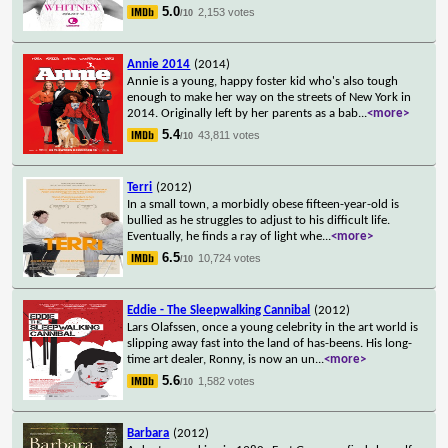
5.0
2,153 votes
/10
Annie 2014
(2014)
Annie is a young, happy foster kid who's also tough
enough to make her way on the streets of New York in
2014. Originally left by her parents as a bab
...
<more>
5.4
43,811 votes
/10
Terri
(2012)
In a small town, a morbidly obese fifteen-year-old is
bullied as he struggles to adjust to his difficult life.
Eventually, he finds a ray of light whe
...
<more>
6.5
10,724 votes
/10
Eddie - The Sleepwalking Cannibal
(2012)
Lars Olafssen, once a young celebrity in the art world is
slipping away fast into the land of has-beens. His long-
time art dealer, Ronny, is now an un
...
<more>
5.6
1,582 votes
/10
Barbara
(2012)