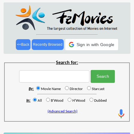
Sign in with Google
<<Back
Recently Browsed
Search for:
By:
Movie Name
Director
Starcast
In:
All
B'Wood
H'Wood
Dubbed
(Advanced Search)