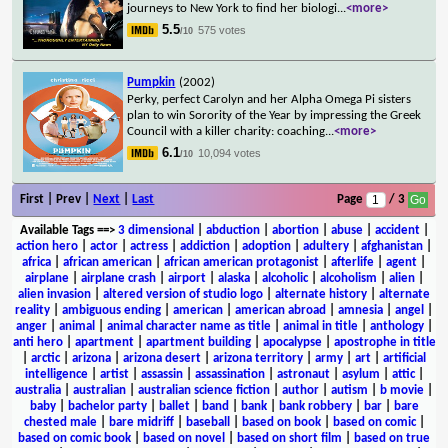
journeys to New York to find her biologi
...
<more>
5.5
575 votes
/10
Pumpkin
(2002)
Perky, perfect Carolyn and her Alpha Omega Pi sisters
plan to win Sorority of the Year by impressing the Greek
Council with a killer charity: coaching
...
<more>
6.1
10,094 votes
/10
First | Prev |
Next
|
Last
Page
/ 3
Available Tags
==>
3 dimensional
|
abduction
|
abortion
|
abuse
|
accident
|
action hero
|
actor
|
actress
|
addiction
|
adoption
|
adultery
|
afghanistan
|
africa
|
african american
|
african american protagonist
|
afterlife
|
agent
|
airplane
|
airplane crash
|
airport
|
alaska
|
alcoholic
|
alcoholism
|
alien
|
alien invasion
|
altered version of studio logo
|
alternate history
|
alternate
reality
|
ambiguous ending
|
american
|
american abroad
|
amnesia
|
angel
|
anger
|
animal
|
animal character name as title
|
animal in title
|
anthology
|
anti hero
|
apartment
|
apartment building
|
apocalypse
|
apostrophe in title
|
arctic
|
arizona
|
arizona desert
|
arizona territory
|
army
|
art
|
artificial
intelligence
|
artist
|
assassin
|
assassination
|
astronaut
|
asylum
|
attic
|
australia
|
australian
|
australian science fiction
|
author
|
autism
|
b movie
|
baby
|
bachelor party
|
ballet
|
band
|
bank
|
bank robbery
|
bar
|
bare
chested male
|
bare midriff
|
baseball
|
based on book
|
based on comic
|
based on comic book
|
based on novel
|
based on short film
|
based on true