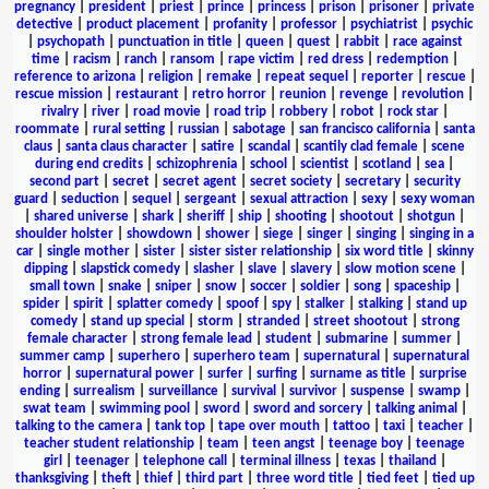
pregnancy
|
president
|
priest
|
prince
|
princess
|
prison
|
prisoner
|
private
detective
|
product placement
|
profanity
|
professor
|
psychiatrist
|
psychic
|
psychopath
|
punctuation in title
|
queen
|
quest
|
rabbit
|
race against
time
|
racism
|
ranch
|
ransom
|
rape victim
|
red dress
|
redemption
|
reference to arizona
|
religion
|
remake
|
repeat sequel
|
reporter
|
rescue
|
rescue mission
|
restaurant
|
retro horror
|
reunion
|
revenge
|
revolution
|
rivalry
|
river
|
road movie
|
road trip
|
robbery
|
robot
|
rock star
|
roommate
|
rural setting
|
russian
|
sabotage
|
san francisco california
|
santa
claus
|
santa claus character
|
satire
|
scandal
|
scantily clad female
|
scene
during end credits
|
schizophrenia
|
school
|
scientist
|
scotland
|
sea
|
second part
|
secret
|
secret agent
|
secret society
|
secretary
|
security
guard
|
seduction
|
sequel
|
sergeant
|
sexual attraction
|
sexy
|
sexy woman
|
shared universe
|
shark
|
sheriff
|
ship
|
shooting
|
shootout
|
shotgun
|
shoulder holster
|
showdown
|
shower
|
siege
|
singer
|
singing
|
singing in a
car
|
single mother
|
sister
|
sister sister relationship
|
six word title
|
skinny
dipping
|
slapstick comedy
|
slasher
|
slave
|
slavery
|
slow motion scene
|
small town
|
snake
|
sniper
|
snow
|
soccer
|
soldier
|
song
|
spaceship
|
spider
|
spirit
|
splatter comedy
|
spoof
|
spy
|
stalker
|
stalking
|
stand up
comedy
|
stand up special
|
storm
|
stranded
|
street shootout
|
strong
female character
|
strong female lead
|
student
|
submarine
|
summer
|
summer camp
|
superhero
|
superhero team
|
supernatural
|
supernatural
horror
|
supernatural power
|
surfer
|
surfing
|
surname as title
|
surprise
ending
|
surrealism
|
surveillance
|
survival
|
survivor
|
suspense
|
swamp
|
swat team
|
swimming pool
|
sword
|
sword and sorcery
|
talking animal
|
talking to the camera
|
tank top
|
tape over mouth
|
tattoo
|
taxi
|
teacher
|
teacher student relationship
|
team
|
teen angst
|
teenage boy
|
teenage
girl
|
teenager
|
telephone call
|
terminal illness
|
texas
|
thailand
|
thanksgiving
|
theft
|
thief
|
third part
|
three word title
|
tied feet
|
tied up