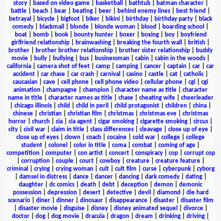
story
|
based on video game
|
basketball
|
bathtub
|
batman character
|
battle
|
beach
|
bear
|
beating
|
beer
|
behind enemy lines
|
best friend
|
betrayal
|
bicycle
|
bigfoot
|
biker
|
bikini
|
birthday
|
birthday party
|
black
comedy
|
blackmail
|
blonde
|
blonde woman
|
blood
|
boarding school
|
boat
|
bomb
|
book
|
bounty hunter
|
boxer
|
boxing
|
boy
|
boyfriend
girlfriend relationship
|
brainwashing
|
breaking the fourth wall
|
british
|
brother
|
brother brother relationship
|
brother sister relationship
|
buddy
movie
|
bully
|
bullying
|
bus
|
businessman
|
cabin
|
cabin in the woods
|
california
|
camera shot of feet
|
camp
|
camping
|
cancer
|
captain
|
car
|
car
accident
|
car chase
|
car crash
|
carnival
|
casino
|
castle
|
cat
|
catholic
|
caucasian
|
cave
|
cell phone
|
cell phone video
|
cellular phone
|
cgi
|
cgi
animation
|
champagne
|
champion
|
character name as title
|
character
name in title
|
character names as title
|
chase
|
cheating wife
|
cheerleader
|
chicago illinois
|
child
|
child in peril
|
child protagonist
|
children
|
china
|
chinese
|
christian
|
christian film
|
christmas
|
christmas eve
|
christmas
horror
|
church
|
cia
|
cia agent
|
cigar smoking
|
cigarette smoking
|
circus
|
city
|
civil war
|
claim in title
|
class differences
|
cleavage
|
close up of eye
|
close up of eyes
|
clown
|
coach
|
cocaine
|
cold war
|
college
|
college
student
|
colonel
|
color in title
|
coma
|
combat
|
coming of age
|
competition
|
computer
|
con artist
|
concert
|
conspiracy
|
cop
|
corrupt cop
|
corruption
|
couple
|
court
|
cowboy
|
creature
|
creature feature
|
criminal
|
crying
|
crying woman
|
cult
|
cult film
|
curse
|
cyberpunk
|
cyborg
|
damsel in distress
|
dance
|
dancer
|
dancing
|
dark comedy
|
dating
|
daughter
|
dc comics
|
death
|
debt
|
deception
|
demon
|
demonic
possession
|
depression
|
desert
|
detective
|
devil
|
diamond
|
die hard
scenario
|
diner
|
dinner
|
dinosaur
|
disappearance
|
disaster
|
disaster film
|
disaster movie
|
disguise
|
disney
|
disney animated sequel
|
divorce
|
doctor
|
dog
|
dog movie
|
dracula
|
dragon
|
dream
|
drinking
|
driving
|