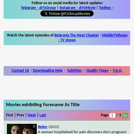
Follow us on social media for latest updates
Telegram -
@FzGroup
|
Instagram
-
@FzMovie
|
Twitter
-
Watch the latest episodes of
Belgravia The Next Chapter
-
MobileTVshows
- TV shows
Contact Us
-
Downloading Help
-
Subtitles
-
Quality Types
-
F.A.Q.
Movies exhibiting Forename As Title
First | Prev |
Next
|
Last
Page
/ 3
Belen
(2025)
A woman hospitalized for pain discovers she's pregnant.