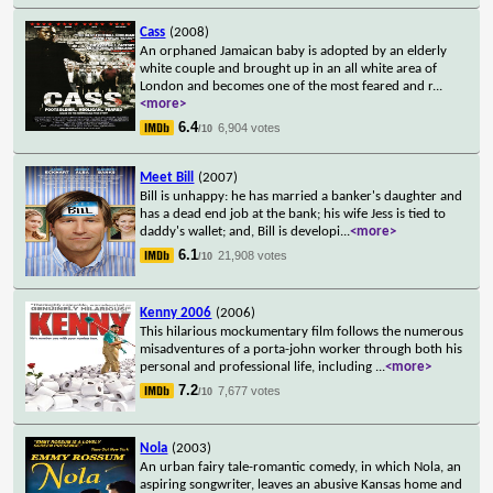
Cass
(2008)
An orphaned Jamaican baby is adopted by an elderly
white couple and brought up in an all white area of
London and becomes one of the most feared and r
...
<more>
6.4
6,904 votes
/10
Meet Bill
(2007)
Bill is unhappy: he has married a banker's daughter and
has a dead end job at the bank; his wife Jess is tied to
daddy's wallet; and, Bill is developi
...
<more>
6.1
21,908 votes
/10
Kenny 2006
(2006)
This hilarious mockumentary film follows the numerous
misadventures of a porta-john worker through both his
personal and professional life, including
...
<more>
7.2
7,677 votes
/10
Nola
(2003)
An urban fairy tale-romantic comedy, in which Nola, an
aspiring songwriter, leaves an abusive Kansas home and