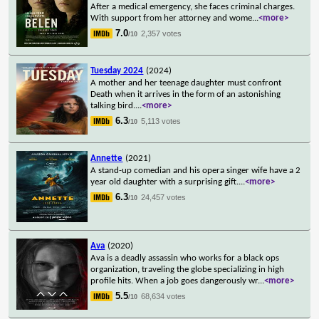
After a medical emergency, she faces criminal charges.
With support from her attorney and wome
...
<more>
7.0
2,357 votes
/10
Tuesday 2024
(2024)
A mother and her teenage daughter must confront
Death when it arrives in the form of an astonishing
talking bird.
...
<more>
6.3
5,113 votes
/10
Annette
(2021)
A stand-up comedian and his opera singer wife have a 2
year old daughter with a surprising gift.
...
<more>
6.3
24,457 votes
/10
Ava
(2020)
Ava is a deadly assassin who works for a black ops
organization, traveling the globe specializing in high
profile hits. When a job goes dangerously wr
...
<more>
5.5
68,634 votes
/10