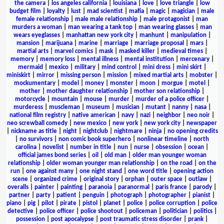
the camera
|
los angeles california
|
louisiana
|
love
|
love triangle
|
low
budget film
|
loyalty
|
lust
|
mad scientist
|
mafia
|
magic
|
magician
|
male
female relationship
|
male male relationship
|
male protagonist
|
man
murders a woman
|
man wearing a tank top
|
man wearing glasses
|
man
wears eyeglasses
|
manhattan new york city
|
manhunt
|
manipulation
|
mansion
|
marijuana
|
marine
|
marriage
|
marriage proposal
|
mars
|
martial arts
|
marvel comics
|
mask
|
masked killer
|
medieval times
|
memory
|
memory loss
|
mental illness
|
mental institution
|
mercenary
|
mermaid
|
mexico
|
military
|
mind control
|
mini dress
|
mini skirt
|
miniskirt
|
mirror
|
missing person
|
mission
|
mixed martial arts
|
mobster
|
mockumentary
|
model
|
money
|
monster
|
moon
|
morgue
|
motel
|
mother
|
mother daughter relationship
|
mother son relationship
|
motorcycle
|
mountain
|
mouse
|
murder
|
murder of a police officer
|
murderess
|
muscleman
|
museum
|
musician
|
mutant
|
nanny
|
nasa
|
national film registry
|
native american
|
navy
|
nazi
|
neighbor
|
neo noir
|
neo screwball comedy
|
new mexico
|
new york
|
new york city
|
newspaper
|
nickname as title
|
night
|
nightclub
|
nightmare
|
ninja
|
no opening credits
|
no survivors
|
non comic book superhero
|
nonlinear timeline
|
north
carolina
|
novelist
|
number in title
|
nun
|
nurse
|
obsession
|
ocean
|
official james bond series
|
oil
|
old man
|
older man younger woman
relationship
|
older woman younger man relationship
|
on the road
|
on the
run
|
one against many
|
one night stand
|
one word title
|
opening action
scene
|
organized crime
|
original story
|
orphan
|
outer space
|
outlaw
|
overalls
|
painter
|
painting
|
paranoia
|
paranormal
|
paris france
|
parody
|
partner
|
party
|
patient
|
penguin
|
photograph
|
photographer
|
pianist
|
piano
|
pig
|
pilot
|
pirate
|
pistol
|
planet
|
police
|
police corruption
|
police
detective
|
police officer
|
police shootout
|
policeman
|
politician
|
politics
|
possession
|
post apocalypse
|
post traumatic stress disorder
|
prank
|