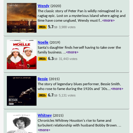
Wendy
(2020)
The classic story of Peter Pan is wildly reimagined in a
ragtag epic. Lost on a mysterious island where aging and
time have come unglued, Wendy must f
...
<more>
5.7
3,988 votes
/10
Noelle
(2019)
Santa's daughter finds herself having to take over the
family business.
...
<more>
6.3
31,443 votes
/10
Bessie
(2015)
The story of legendary blues performer, Bessie Smith,
who rose to fame during the 1920s and '30s.
...
<more>
6.7
5,131 votes
/10
Whitney
(2015)
Chronicles Whitney Houston's rise to fame and
turbulent relationship with husband Bobby Brown.
...
<more>