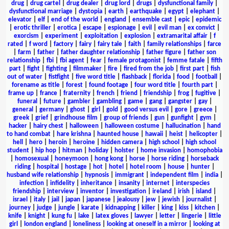
drug
|
drug cartel
|
drug dealer
|
drug lord
|
drugs
|
dysfunctional family
|
dysfunctional marriage
|
dystopia
|
earth
|
earthquake
|
egypt
|
elephant
|
elevator
|
elf
|
end of the world
|
england
|
ensemble cast
|
epic
|
epidemic
|
erotic thriller
|
erotica
|
escape
|
espionage
|
evil
|
evil man
|
ex convict
|
exorcism
|
experiment
|
exploitation
|
explosion
|
extramarital affair
|
f
rated
|
f word
|
factory
|
fairy
|
fairy tale
|
faith
|
family relationships
|
farce
|
farm
|
father
|
father daughter relationship
|
father figure
|
father son
relationship
|
fbi
|
fbi agent
|
fear
|
female protagonist
|
femme fatale
|
fifth
part
|
fight
|
fighting
|
filmmaker
|
fire
|
fired from the job
|
first part
|
fish
out of water
|
fistfight
|
five word title
|
flashback
|
florida
|
food
|
football
|
forename as title
|
forest
|
found footage
|
four word title
|
fourth part
|
frame up
|
france
|
fraternity
|
french
|
friend
|
friendship
|
frog
|
fugitive
|
funeral
|
future
|
gambler
|
gambling
|
game
|
gang
|
gangster
|
gay
|
general
|
germany
|
ghost
|
girl
|
gold
|
good versus evil
|
gore
|
greece
|
greek
|
grief
|
grindhouse film
|
group of friends
|
gun
|
gunfight
|
gym
|
hacker
|
hairy chest
|
halloween
|
halloween costume
|
hallucination
|
hand
to hand combat
|
hare krishna
|
haunted house
|
hawaii
|
heist
|
helicopter
|
hell
|
hero
|
heroin
|
heroine
|
hidden camera
|
high school
|
high school
student
|
hip hop
|
hitman
|
holiday
|
holster
|
home invasion
|
homophobia
|
homosexual
|
honeymoon
|
hong kong
|
horse
|
horse riding
|
horseback
riding
|
hospital
|
hostage
|
hot
|
hotel
|
hotel room
|
house
|
hunter
|
husband wife relationship
|
hypnosis
|
immigrant
|
independent film
|
india
|
infection
|
infidelity
|
inheritance
|
insanity
|
internet
|
interspecies
friendship
|
interview
|
inventor
|
investigation
|
ireland
|
irish
|
island
|
israel
|
italy
|
jail
|
japan
|
japanese
|
jealousy
|
jew
|
jewish
|
journalist
|
journey
|
judge
|
jungle
|
karate
|
kidnapping
|
killer
|
king
|
kiss
|
kitchen
|
knife
|
knight
|
kung fu
|
lake
|
latex gloves
|
lawyer
|
letter
|
lingerie
|
little
girl
|
london england
|
loneliness
|
looking at oneself in a mirror
|
looking at