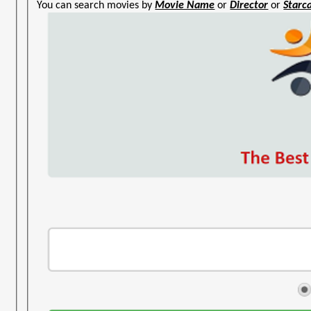
You can search movies by
Movie Name
or
Director
or
Starc