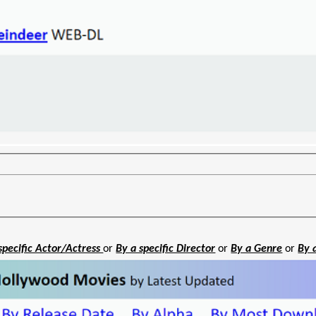
specific Actor/Actress
or
By a specific Director
or
By a Genre
or
By 