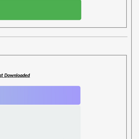
st Downloaded