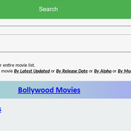
r entire movie list.
he movie
By Latest Updated
or
By Release Date
or
By Alpha
or
By Mo