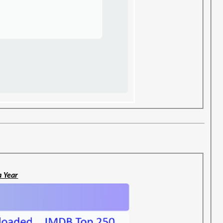
a Year