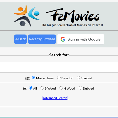
Sign in with Google
<<Back
Recently Browsed
Search for:
By:
Movie Name
Director
Starcast
In:
All
B'Wood
H'Wood
Dubbed
(Advanced Search)