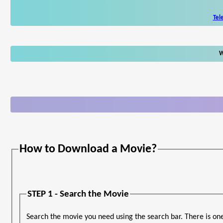
Tel
W
How to Download a Movie?
STEP 1 - Search the Movie
Search the movie you need using the search bar. There is on