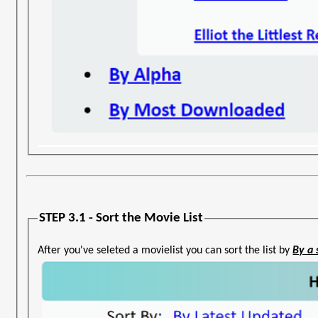
STEP 3.1 - Sort the Movie List
After you've seleted a movielist you can sort the list by
By a 