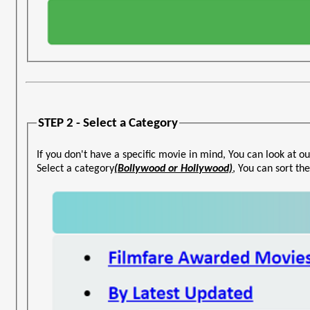
STEP 2 - Select a Category
If you don't have a specific movie in mind, You can look at ou
Select a category
(Bollywood or Hollywood)
, You can sort t