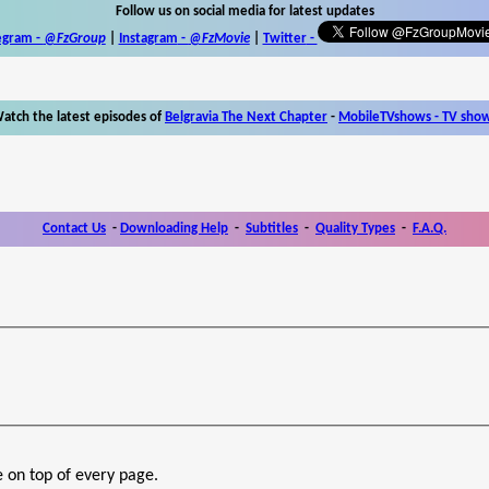
Follow us on social media for latest updates
egram -
@FzGroup
|
Instagram
-
@FzMovie
|
Twitter
-
atch the latest episodes of
Belgravia The Next Chapter
-
MobileTVshows - TV sho
Contact Us
-
Downloading Help
-
Subtitles
-
Quality Types
-
F.A.Q.
e on top of every page.