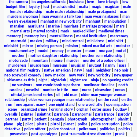
the camera
|
los angeles california
|
louisiana
|
love
|
love triangle
|
low
budget film
|
loyalty
|
lust
|
mad scientist
|
mafia
|
magic
|
magician
|
male
female relationship
|
male male relationship
|
male protagonist
|
man
murders a woman
|
man wearing a tank top
|
man wearing glasses
|
man
wears eyeglasses
|
manhattan new york city
|
manhunt
|
manipulation
|
mansion
|
marijuana
|
marine
|
marriage
|
marriage proposal
|
mars
|
martial arts
|
marvel comics
|
mask
|
masked killer
|
medieval times
|
memory
|
memory loss
|
mental illness
|
mental institution
|
mercenary
|
mermaid
|
mexico
|
military
|
mind control
|
mini dress
|
mini skirt
|
miniskirt
|
mirror
|
missing person
|
mission
|
mixed martial arts
|
mobster
|
mockumentary
|
model
|
money
|
monster
|
moon
|
morgue
|
motel
|
mother
|
mother daughter relationship
|
mother son relationship
|
motorcycle
|
mountain
|
mouse
|
murder
|
murder of a police officer
|
murderess
|
muscleman
|
museum
|
musician
|
mutant
|
nanny
|
nasa
|
national film registry
|
native american
|
navy
|
nazi
|
neighbor
|
neo noir
|
neo screwball comedy
|
new mexico
|
new york
|
new york city
|
newspaper
|
nickname as title
|
night
|
nightclub
|
nightmare
|
ninja
|
no opening credits
|
no survivors
|
non comic book superhero
|
nonlinear timeline
|
north
carolina
|
novelist
|
number in title
|
nun
|
nurse
|
obsession
|
ocean
|
official james bond series
|
oil
|
old man
|
older man younger woman
relationship
|
older woman younger man relationship
|
on the road
|
on the
run
|
one against many
|
one night stand
|
one word title
|
opening action
scene
|
organized crime
|
original story
|
orphan
|
outer space
|
outlaw
|
overalls
|
painter
|
painting
|
paranoia
|
paranormal
|
paris france
|
parody
|
partner
|
party
|
patient
|
penguin
|
photograph
|
photographer
|
pianist
|
piano
|
pig
|
pilot
|
pirate
|
pistol
|
planet
|
police
|
police corruption
|
police
detective
|
police officer
|
police shootout
|
policeman
|
politician
|
politics
|
possession
|
post apocalypse
|
post traumatic stress disorder
|
prank
|