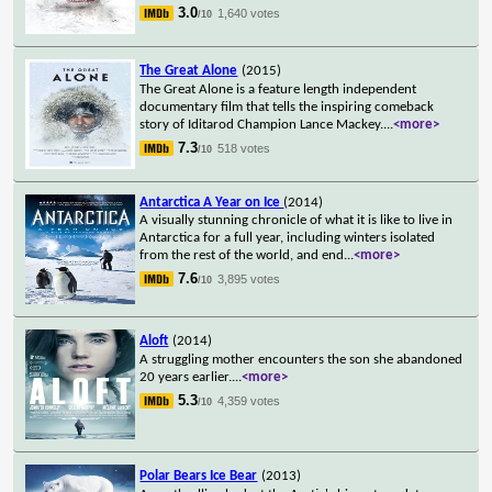
3.0
1,640 votes
/10
The Great Alone
(2015)
The Great Alone is a feature length independent
documentary film that tells the inspiring comeback
story of Iditarod Champion Lance Mackey.
...
<more>
7.3
518 votes
/10
Antarctica A Year on Ice
(2014)
A visually stunning chronicle of what it is like to live in
Antarctica for a full year, including winters isolated
from the rest of the world, and end
...
<more>
7.6
3,895 votes
/10
Aloft
(2014)
A struggling mother encounters the son she abandoned
20 years earlier.
...
<more>
5.3
4,359 votes
/10
Polar Bears Ice Bear
(2013)