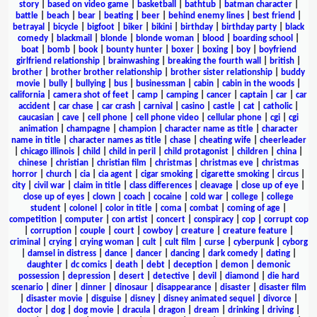
story
|
based on video game
|
basketball
|
bathtub
|
batman character
|
battle
|
beach
|
bear
|
beating
|
beer
|
behind enemy lines
|
best friend
|
betrayal
|
bicycle
|
bigfoot
|
biker
|
bikini
|
birthday
|
birthday party
|
black
comedy
|
blackmail
|
blonde
|
blonde woman
|
blood
|
boarding school
|
boat
|
bomb
|
book
|
bounty hunter
|
boxer
|
boxing
|
boy
|
boyfriend
girlfriend relationship
|
brainwashing
|
breaking the fourth wall
|
british
|
brother
|
brother brother relationship
|
brother sister relationship
|
buddy
movie
|
bully
|
bullying
|
bus
|
businessman
|
cabin
|
cabin in the woods
|
california
|
camera shot of feet
|
camp
|
camping
|
cancer
|
captain
|
car
|
car
accident
|
car chase
|
car crash
|
carnival
|
casino
|
castle
|
cat
|
catholic
|
caucasian
|
cave
|
cell phone
|
cell phone video
|
cellular phone
|
cgi
|
cgi
animation
|
champagne
|
champion
|
character name as title
|
character
name in title
|
character names as title
|
chase
|
cheating wife
|
cheerleader
|
chicago illinois
|
child
|
child in peril
|
child protagonist
|
children
|
china
|
chinese
|
christian
|
christian film
|
christmas
|
christmas eve
|
christmas
horror
|
church
|
cia
|
cia agent
|
cigar smoking
|
cigarette smoking
|
circus
|
city
|
civil war
|
claim in title
|
class differences
|
cleavage
|
close up of eye
|
close up of eyes
|
clown
|
coach
|
cocaine
|
cold war
|
college
|
college
student
|
colonel
|
color in title
|
coma
|
combat
|
coming of age
|
competition
|
computer
|
con artist
|
concert
|
conspiracy
|
cop
|
corrupt cop
|
corruption
|
couple
|
court
|
cowboy
|
creature
|
creature feature
|
criminal
|
crying
|
crying woman
|
cult
|
cult film
|
curse
|
cyberpunk
|
cyborg
|
damsel in distress
|
dance
|
dancer
|
dancing
|
dark comedy
|
dating
|
daughter
|
dc comics
|
death
|
debt
|
deception
|
demon
|
demonic
possession
|
depression
|
desert
|
detective
|
devil
|
diamond
|
die hard
scenario
|
diner
|
dinner
|
dinosaur
|
disappearance
|
disaster
|
disaster film
|
disaster movie
|
disguise
|
disney
|
disney animated sequel
|
divorce
|
doctor
|
dog
|
dog movie
|
dracula
|
dragon
|
dream
|
drinking
|
driving
|