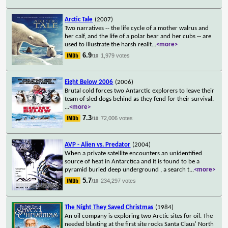
Arctic Tale
(2007)
Two narratives -- the life cycle of a mother walrus and
her calf, and the life of a polar bear and her cubs -- are
used to illustrate the harsh realit
...
<more>
6.9
1,979 votes
/10
Eight Below 2006
(2006)
Brutal cold forces two Antarctic explorers to leave their
team of sled dogs behind as they fend for their survival.
...
<more>
7.3
72,006 votes
/10
AVP - Alien vs. Predator
(2004)
When a private satellite encounters an unidentified
source of heat in Antarctica and it is found to be a
pyramid buried deep underground , a search t
...
<more>
5.7
234,297 votes
/10
The Night They Saved Christmas
(1984)
An oil company is exploring two Arctic sites for oil. The
needed blasting at the first site rocks Santa Claus' North