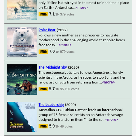
only lifeline is destroyed in the most uninhabitable place
on Earth - Antarctica.
...
<more>
7.1
379 votes
/10
Polar Bear
(2022)
Follows a new mother as she prepares to navigate
motherhood in the challenging world that polar bears
face today.
...
<more>
7.0
979 votes
/10
The Midnight Sky
(2020)
This post-apocalyptic tale follows Augustine, a lonely
scientist in the Arctic, as he races to stop Sully and her
fellow astronauts from returning hom
...
<more>
5.7
95,190 votes
/10
The Leadership
(2020)
Australian CEO Fabian Dattner leads an international
group of 76 female scientists on an Antarctic voyage
designed to transform them "into the so
...
<more>
5.9
49 votes
/10