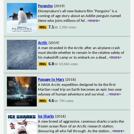
Penguins
(2019)
Disneynature's all-new feature film "Penguins" is a
coming-of-age story about an Adélie penguin named
Steve who joins millions of fel
...
<more>
7.1
2,058 votes
/10
Arctic
(2019)
A man stranded in the Arctic after an airplane crash
must decide whether to remain in the relative safety of
his makeshift camp or to embark on a dead
...
<more>
6.8
63,840 votes
/10
Passage to Mars
(2016)
A NASA Arctic expedition designed to be the first
Martian road trip on Earth becomes an epic two-year
odyssey of human adventure and survival.
...
<more>
4.6
794 votes
/10
Ice Sharks
(2016)
A new breed of aggressive, ravenous sharks cracks the
frozen ocean floor of an Arctic research station,
devouring all who fall through. As the station
...
<more>