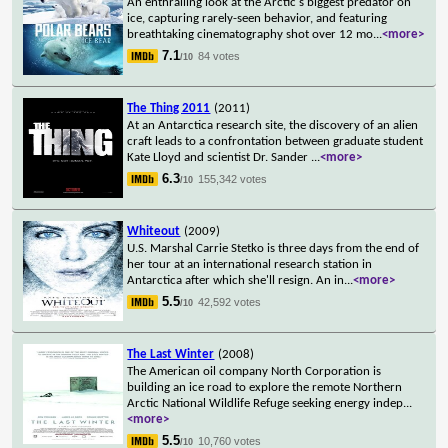
An enthralling look at the Arctic's biggest predator on
ice, capturing rarely-seen behavior, and featuring
breathtaking cinematography shot over 12 mo
...
<more>
7.1
84 votes
/10
The Thing 2011
(2011)
At an Antarctica research site, the discovery of an alien
craft leads to a confrontation between graduate student
Kate Lloyd and scientist Dr. Sander
...
<more>
6.3
155,342 votes
/10
Whiteout
(2009)
U.S. Marshal Carrie Stetko is three days from the end of
her tour at an international research station in
Antarctica after which she'll resign. An in
...
<more>
5.5
42,592 votes
/10
The Last Winter
(2008)
The American oil company North Corporation is
building an ice road to explore the remote Northern
Arctic National Wildlife Refuge seeking energy indep
...
<more>
5.5
10,760 votes
/10