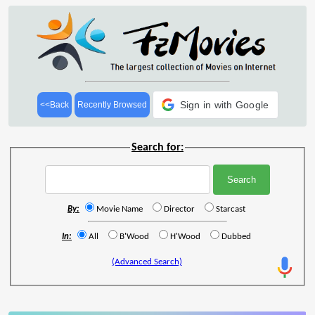
Sign in with Google
<<Back
Recently Browsed
Search for:
By:
Movie Name
Director
Starcast
In:
All
B'Wood
H'Wood
Dubbed
(Advanced Search)