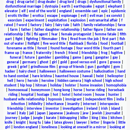
drug
|
drug cartel
|
drug dealer
|
drug lord
|
drugs
|
dysfunctional family
|
dysfunctional marriage
|
dystopia
|
earth
|
earthquake
|
egypt
|
elephant
|
elevator
|
elf
|
end of the world
|
england
|
ensemble cast
|
epic
|
epidemic
|
erotic thriller
|
erotica
|
escape
|
espionage
|
evil
|
evil man
|
ex convict
|
exorcism
|
experiment
|
exploitation
|
explosion
|
extramarital affair
|
f
rated
|
f word
|
factory
|
fairy
|
fairy tale
|
faith
|
family relationships
|
farce
|
farm
|
father
|
father daughter relationship
|
father figure
|
father son
relationship
|
fbi
|
fbi agent
|
fear
|
female protagonist
|
femme fatale
|
fifth
part
|
fight
|
fighting
|
filmmaker
|
fire
|
fired from the job
|
first part
|
fish
out of water
|
fistfight
|
five word title
|
flashback
|
florida
|
food
|
football
|
forename as title
|
forest
|
found footage
|
four word title
|
fourth part
|
frame up
|
france
|
fraternity
|
french
|
friend
|
friendship
|
frog
|
fugitive
|
funeral
|
future
|
gambler
|
gambling
|
game
|
gang
|
gangster
|
gay
|
general
|
germany
|
ghost
|
girl
|
gold
|
good versus evil
|
gore
|
greece
|
greek
|
grief
|
grindhouse film
|
group of friends
|
gun
|
gunfight
|
gym
|
hacker
|
hairy chest
|
halloween
|
halloween costume
|
hallucination
|
hand
to hand combat
|
hare krishna
|
haunted house
|
hawaii
|
heist
|
helicopter
|
hell
|
hero
|
heroin
|
heroine
|
hidden camera
|
high school
|
high school
student
|
hip hop
|
hitman
|
holiday
|
holster
|
home invasion
|
homophobia
|
homosexual
|
honeymoon
|
hong kong
|
horse
|
horse riding
|
horseback
riding
|
hospital
|
hostage
|
hot
|
hotel
|
hotel room
|
house
|
hunter
|
husband wife relationship
|
hypnosis
|
immigrant
|
independent film
|
india
|
infection
|
infidelity
|
inheritance
|
insanity
|
internet
|
interspecies
friendship
|
interview
|
inventor
|
investigation
|
ireland
|
irish
|
island
|
israel
|
italy
|
jail
|
japan
|
japanese
|
jealousy
|
jew
|
jewish
|
journalist
|
journey
|
judge
|
jungle
|
karate
|
kidnapping
|
killer
|
king
|
kiss
|
kitchen
|
knife
|
knight
|
kung fu
|
lake
|
latex gloves
|
lawyer
|
letter
|
lingerie
|
little
girl
|
london england
|
loneliness
|
looking at oneself in a mirror
|
looking at