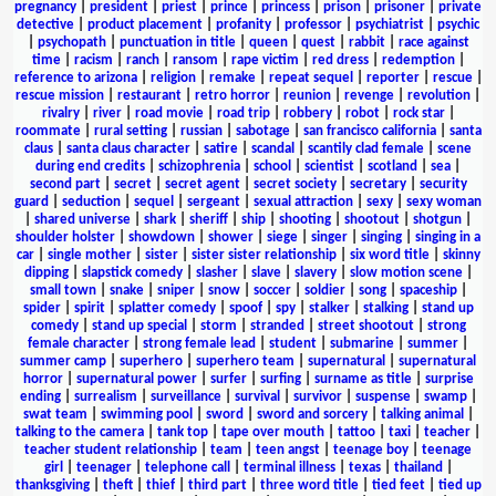
pregnancy
|
president
|
priest
|
prince
|
princess
|
prison
|
prisoner
|
private
detective
|
product placement
|
profanity
|
professor
|
psychiatrist
|
psychic
|
psychopath
|
punctuation in title
|
queen
|
quest
|
rabbit
|
race against
time
|
racism
|
ranch
|
ransom
|
rape victim
|
red dress
|
redemption
|
reference to arizona
|
religion
|
remake
|
repeat sequel
|
reporter
|
rescue
|
rescue mission
|
restaurant
|
retro horror
|
reunion
|
revenge
|
revolution
|
rivalry
|
river
|
road movie
|
road trip
|
robbery
|
robot
|
rock star
|
roommate
|
rural setting
|
russian
|
sabotage
|
san francisco california
|
santa
claus
|
santa claus character
|
satire
|
scandal
|
scantily clad female
|
scene
during end credits
|
schizophrenia
|
school
|
scientist
|
scotland
|
sea
|
second part
|
secret
|
secret agent
|
secret society
|
secretary
|
security
guard
|
seduction
|
sequel
|
sergeant
|
sexual attraction
|
sexy
|
sexy woman
|
shared universe
|
shark
|
sheriff
|
ship
|
shooting
|
shootout
|
shotgun
|
shoulder holster
|
showdown
|
shower
|
siege
|
singer
|
singing
|
singing in a
car
|
single mother
|
sister
|
sister sister relationship
|
six word title
|
skinny
dipping
|
slapstick comedy
|
slasher
|
slave
|
slavery
|
slow motion scene
|
small town
|
snake
|
sniper
|
snow
|
soccer
|
soldier
|
song
|
spaceship
|
spider
|
spirit
|
splatter comedy
|
spoof
|
spy
|
stalker
|
stalking
|
stand up
comedy
|
stand up special
|
storm
|
stranded
|
street shootout
|
strong
female character
|
strong female lead
|
student
|
submarine
|
summer
|
summer camp
|
superhero
|
superhero team
|
supernatural
|
supernatural
horror
|
supernatural power
|
surfer
|
surfing
|
surname as title
|
surprise
ending
|
surrealism
|
surveillance
|
survival
|
survivor
|
suspense
|
swamp
|
swat team
|
swimming pool
|
sword
|
sword and sorcery
|
talking animal
|
talking to the camera
|
tank top
|
tape over mouth
|
tattoo
|
taxi
|
teacher
|
teacher student relationship
|
team
|
teen angst
|
teenage boy
|
teenage
girl
|
teenager
|
telephone call
|
terminal illness
|
texas
|
thailand
|
thanksgiving
|
theft
|
thief
|
third part
|
three word title
|
tied feet
|
tied up