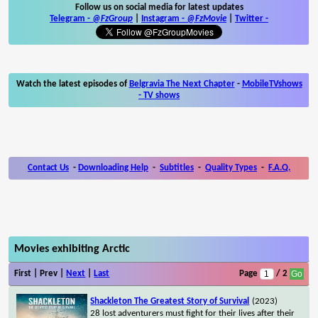
Follow us on social media for latest updates
Telegram -
@FzGroup
|
Instagram
-
@FzMovie
|
Twitter
-
Watch the latest episodes of
Belgravia The Next Chapter
-
MobileTVshows
- TV shows
Contact Us
-
Downloading Help
-
Subtitles
-
Quality Types
-
F.A.Q.
Movies exhibiting Arctic
First | Prev |
Next
|
Last
Page
/ 2
Shackleton The Greatest Story of Survival
(2023)
28 lost adventurers must fight for their lives after their