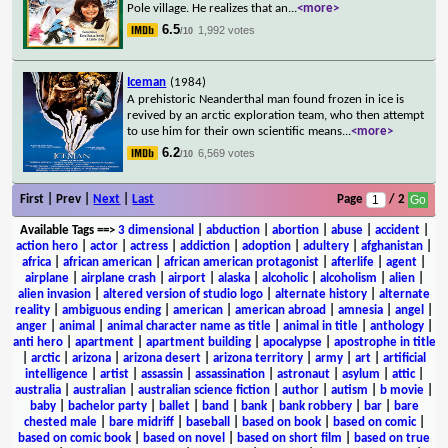
Pole village. He realizes that an
...
<more>
6.5
1,992 votes
/10
Iceman
(1984)
A prehistoric Neanderthal man found frozen in ice is
revived by an arctic exploration team, who then attempt
to use him for their own scientific means
...
<more>
6.2
6,569 votes
/10
First | Prev |
Next
|
Last
Page
/ 2
Available Tags
==>
3 dimensional
|
abduction
|
abortion
|
abuse
|
accident
|
action hero
|
actor
|
actress
|
addiction
|
adoption
|
adultery
|
afghanistan
|
africa
|
african american
|
african american protagonist
|
afterlife
|
agent
|
airplane
|
airplane crash
|
airport
|
alaska
|
alcoholic
|
alcoholism
|
alien
|
alien invasion
|
altered version of studio logo
|
alternate history
|
alternate
reality
|
ambiguous ending
|
american
|
american abroad
|
amnesia
|
angel
|
anger
|
animal
|
animal character name as title
|
animal in title
|
anthology
|
anti hero
|
apartment
|
apartment building
|
apocalypse
|
apostrophe in title
|
arctic
|
arizona
|
arizona desert
|
arizona territory
|
army
|
art
|
artificial
intelligence
|
artist
|
assassin
|
assassination
|
astronaut
|
asylum
|
attic
|
australia
|
australian
|
australian science fiction
|
author
|
autism
|
b movie
|
baby
|
bachelor party
|
ballet
|
band
|
bank
|
bank robbery
|
bar
|
bare
chested male
|
bare midriff
|
baseball
|
based on book
|
based on comic
|
based on comic book
|
based on novel
|
based on short film
|
based on true