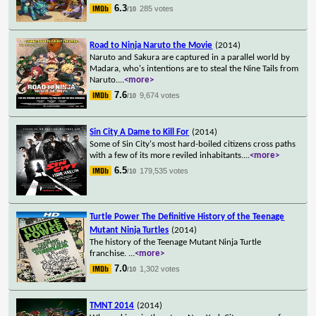
6.3
285 votes
/10
Road to Ninja Naruto the Movie
(2014)
Naruto and Sakura are captured in a parallel world by
Madara, who's intentions are to steal the Nine Tails from
Naruto.
...
<more>
7.6
9,674 votes
/10
Sin City A Dame to Kill For
(2014)
Some of Sin City's most hard-boiled citizens cross paths
with a few of its more reviled inhabitants.
...
<more>
6.5
179,535 votes
/10
Turtle Power The Definitive History of the Teenage
Mutant Ninja Turtles
(2014)
The history of the Teenage Mutant Ninja Turtle
franchise.
...
<more>
7.0
1,302 votes
/10
TMNT 2014
(2014)