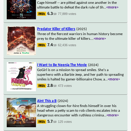
Cage himself -- are pitted against one another in the
ultimate battle to defeat the dark rule of Sh
...
<more>
6.3
77,889 votes
/10
Predator Killer of Killers
(2025)
Three of the fiercest warriors in human history become
prey to the ultimate killer of killers.
...
<more>
7.4
62,436 votes
/10
I Want to Be Neenja The Movie
(2024)
GoGirl is on a mission to spread smiles. She's a
superhero with a Barbie Jeep, and her path to spreading
smiles is halted by gamer-billionaire Chow, a
...
<more>
2.8
473 votes
/10
Aint This a B
(2024)
A struggling clown-for-hire finds himself in over his
head when a petty scam to rob clients escalates into a
dangerous encounter with ruthless crimina
...
<more>
5.7
125 votes
/10