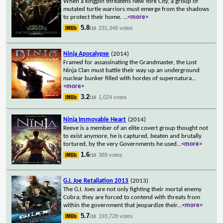
When a kingpin threatens New York City, a group of
mutated turtle warriors must emerge from the shadows
to protect their home.
...
<more>
5.8
231,346 votes
/10
Ninja Apocalypse
(2014)
Framed for assassinating the Grandmaster, the Lost
Ninja Clan must battle their way up an underground
nuclear bunker filled with hordes of supernatura
...
<more>
3.2
1,024 votes
/10
Ninja Immovable Heart
(2014)
Reeve is a member of an elite covert group thought not
to exist anymore, he is captured, beaten and brutally
tortured, by the very Governments he used
...
<more>
1.6
389 votes
/10
G.I. Joe Retaliation 2013
(2013)
The G.I. Joes are not only fighting their mortal enemy
Cobra; they are forced to contend with threats from
within the government that jeopardize their
...
<more>
5.7
193,728 votes
/10