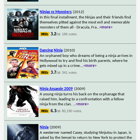
Ninjas vs Monsters
(2012)
In this final installment, the Ninjas and their friends find
themselves pitted against the most evil and memorable
monsters of them all - Dracula, Fra
...
<more>
3.2
186 votes
/10
Dancing Ninja
(2010)
An orphaned boy who dreams of being a ninja arrives in
Hollywood to try and find his birth parents, where he
gets mixed up in a crime.
...
<more>
3.7
341 votes
/10
Ninja Assassin 2009
(2009)
A young ninja turns his back on the orphanage that
raised him, leading to a confrontation with a fellow
ninja from the clan.
...
<more>
6.3
80,190 votes
/10
Ninja
(2009)
A westerner named Casey, studying Ninjutsu in Japan, is
asked by the Sensei to return to New York to protect the