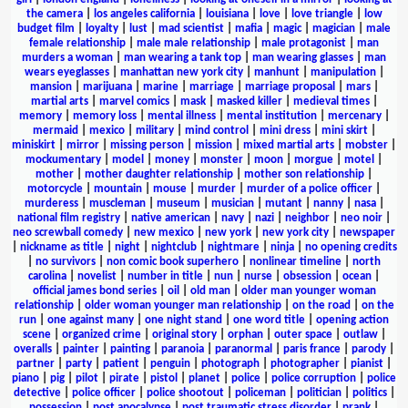
the camera
|
los angeles california
|
louisiana
|
love
|
love triangle
|
low
budget film
|
loyalty
|
lust
|
mad scientist
|
mafia
|
magic
|
magician
|
male
female relationship
|
male male relationship
|
male protagonist
|
man
murders a woman
|
man wearing a tank top
|
man wearing glasses
|
man
wears eyeglasses
|
manhattan new york city
|
manhunt
|
manipulation
|
mansion
|
marijuana
|
marine
|
marriage
|
marriage proposal
|
mars
|
martial arts
|
marvel comics
|
mask
|
masked killer
|
medieval times
|
memory
|
memory loss
|
mental illness
|
mental institution
|
mercenary
|
mermaid
|
mexico
|
military
|
mind control
|
mini dress
|
mini skirt
|
miniskirt
|
mirror
|
missing person
|
mission
|
mixed martial arts
|
mobster
|
mockumentary
|
model
|
money
|
monster
|
moon
|
morgue
|
motel
|
mother
|
mother daughter relationship
|
mother son relationship
|
motorcycle
|
mountain
|
mouse
|
murder
|
murder of a police officer
|
murderess
|
muscleman
|
museum
|
musician
|
mutant
|
nanny
|
nasa
|
national film registry
|
native american
|
navy
|
nazi
|
neighbor
|
neo noir
|
neo screwball comedy
|
new mexico
|
new york
|
new york city
|
newspaper
|
nickname as title
|
night
|
nightclub
|
nightmare
|
ninja
|
no opening credits
|
no survivors
|
non comic book superhero
|
nonlinear timeline
|
north
carolina
|
novelist
|
number in title
|
nun
|
nurse
|
obsession
|
ocean
|
official james bond series
|
oil
|
old man
|
older man younger woman
relationship
|
older woman younger man relationship
|
on the road
|
on the
run
|
one against many
|
one night stand
|
one word title
|
opening action
scene
|
organized crime
|
original story
|
orphan
|
outer space
|
outlaw
|
overalls
|
painter
|
painting
|
paranoia
|
paranormal
|
paris france
|
parody
|
partner
|
party
|
patient
|
penguin
|
photograph
|
photographer
|
pianist
|
piano
|
pig
|
pilot
|
pirate
|
pistol
|
planet
|
police
|
police corruption
|
police
detective
|
police officer
|
police shootout
|
policeman
|
politician
|
politics
|
possession
|
post apocalypse
|
post traumatic stress disorder
|
prank
|