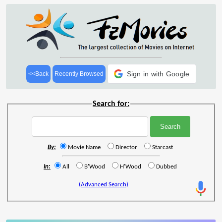
Sign in with Google
<<Back
Recently Browsed
Search for:
By:
Movie Name
Director
Starcast
In:
All
B'Wood
H'Wood
Dubbed
(Advanced Search)