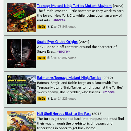
Teenage Mutant Ninja Turtles Mutant Mayhem
(2023)
The film follows the Turtle brothers as they work to earn
the love of New York City while facing down an army of
mutants.
...
<more>
7.2
78,846 votes
/10
Snake Eyes G I Joe Origins
(2021)
A G.I. Joe spin-off centered around the character of
Snake Eyes.
...
<more>
5.4
48,897 votes
/10
Batman vs Teenage Mutant Ninja Turtles
(2019)
Batman, Batgirl and Robin forge an alliance with The
Teenage Mutant Ninja Turtles to fight against the Turtles'
sworn enemy, The Shredder, who has tea
...
<more>
7.1
14,226 votes
/10
Half Shell Heroes Blast to the Past
(2015)
The Turtles get snapped back into the past and must find
their way through the pre-historic dinosaurs and
triceratons in order to get back home.