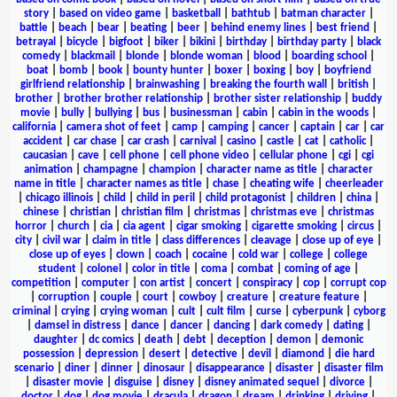
story
|
based on video game
|
basketball
|
bathtub
|
batman character
|
battle
|
beach
|
bear
|
beating
|
beer
|
behind enemy lines
|
best friend
|
betrayal
|
bicycle
|
bigfoot
|
biker
|
bikini
|
birthday
|
birthday party
|
black
comedy
|
blackmail
|
blonde
|
blonde woman
|
blood
|
boarding school
|
boat
|
bomb
|
book
|
bounty hunter
|
boxer
|
boxing
|
boy
|
boyfriend
girlfriend relationship
|
brainwashing
|
breaking the fourth wall
|
british
|
brother
|
brother brother relationship
|
brother sister relationship
|
buddy
movie
|
bully
|
bullying
|
bus
|
businessman
|
cabin
|
cabin in the woods
|
california
|
camera shot of feet
|
camp
|
camping
|
cancer
|
captain
|
car
|
car
accident
|
car chase
|
car crash
|
carnival
|
casino
|
castle
|
cat
|
catholic
|
caucasian
|
cave
|
cell phone
|
cell phone video
|
cellular phone
|
cgi
|
cgi
animation
|
champagne
|
champion
|
character name as title
|
character
name in title
|
character names as title
|
chase
|
cheating wife
|
cheerleader
|
chicago illinois
|
child
|
child in peril
|
child protagonist
|
children
|
china
|
chinese
|
christian
|
christian film
|
christmas
|
christmas eve
|
christmas
horror
|
church
|
cia
|
cia agent
|
cigar smoking
|
cigarette smoking
|
circus
|
city
|
civil war
|
claim in title
|
class differences
|
cleavage
|
close up of eye
|
close up of eyes
|
clown
|
coach
|
cocaine
|
cold war
|
college
|
college
student
|
colonel
|
color in title
|
coma
|
combat
|
coming of age
|
competition
|
computer
|
con artist
|
concert
|
conspiracy
|
cop
|
corrupt cop
|
corruption
|
couple
|
court
|
cowboy
|
creature
|
creature feature
|
criminal
|
crying
|
crying woman
|
cult
|
cult film
|
curse
|
cyberpunk
|
cyborg
|
damsel in distress
|
dance
|
dancer
|
dancing
|
dark comedy
|
dating
|
daughter
|
dc comics
|
death
|
debt
|
deception
|
demon
|
demonic
possession
|
depression
|
desert
|
detective
|
devil
|
diamond
|
die hard
scenario
|
diner
|
dinner
|
dinosaur
|
disappearance
|
disaster
|
disaster film
|
disaster movie
|
disguise
|
disney
|
disney animated sequel
|
divorce
|
doctor
|
dog
|
dog movie
|
dracula
|
dragon
|
dream
|
drinking
|
driving
|