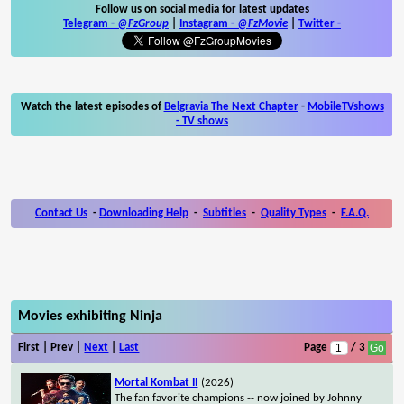
Follow us on social media for latest updates
Telegram -
@FzGroup
|
Instagram
-
@FzMovie
|
Twitter
-
Watch the latest episodes of
Belgravia The Next Chapter
-
MobileTVshows
- TV shows
Contact Us
-
Downloading Help
-
Subtitles
-
Quality Types
-
F.A.Q.
Movies exhibiting Ninja
First | Prev |
Next
|
Last
Page
/ 3
Mortal Kombat II
(2026)
The fan favorite champions -- now joined by Johnny