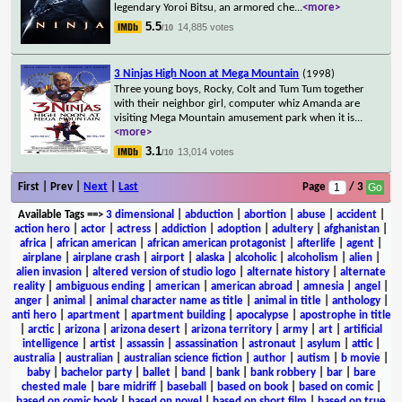
legendary Yoroi Bitsu, an armored che
...
<more>
5.5
14,885 votes
/10
3 Ninjas High Noon at Mega Mountain
(1998)
Three young boys, Rocky, Colt and Tum Tum together
with their neighbor girl, computer whiz Amanda are
visiting Mega Mountain amusement park when it is
...
<more>
3.1
13,014 votes
/10
First | Prev |
Next
|
Last
Page
/ 3
Available Tags
==>
3 dimensional
|
abduction
|
abortion
|
abuse
|
accident
|
action hero
|
actor
|
actress
|
addiction
|
adoption
|
adultery
|
afghanistan
|
africa
|
african american
|
african american protagonist
|
afterlife
|
agent
|
airplane
|
airplane crash
|
airport
|
alaska
|
alcoholic
|
alcoholism
|
alien
|
alien invasion
|
altered version of studio logo
|
alternate history
|
alternate
reality
|
ambiguous ending
|
american
|
american abroad
|
amnesia
|
angel
|
anger
|
animal
|
animal character name as title
|
animal in title
|
anthology
|
anti hero
|
apartment
|
apartment building
|
apocalypse
|
apostrophe in title
|
arctic
|
arizona
|
arizona desert
|
arizona territory
|
army
|
art
|
artificial
intelligence
|
artist
|
assassin
|
assassination
|
astronaut
|
asylum
|
attic
|
australia
|
australian
|
australian science fiction
|
author
|
autism
|
b movie
|
baby
|
bachelor party
|
ballet
|
band
|
bank
|
bank robbery
|
bar
|
bare
chested male
|
bare midriff
|
baseball
|
based on book
|
based on comic
|
based on comic book
|
based on novel
|
based on short film
|
based on true