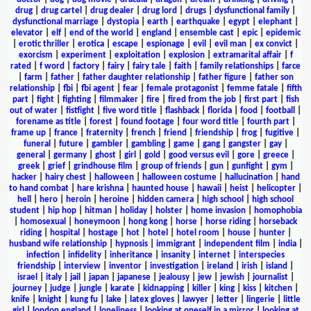
drug
|
drug cartel
|
drug dealer
|
drug lord
|
drugs
|
dysfunctional family
|
dysfunctional marriage
|
dystopia
|
earth
|
earthquake
|
egypt
|
elephant
|
elevator
|
elf
|
end of the world
|
england
|
ensemble cast
|
epic
|
epidemic
|
erotic thriller
|
erotica
|
escape
|
espionage
|
evil
|
evil man
|
ex convict
|
exorcism
|
experiment
|
exploitation
|
explosion
|
extramarital affair
|
f
rated
|
f word
|
factory
|
fairy
|
fairy tale
|
faith
|
family relationships
|
farce
|
farm
|
father
|
father daughter relationship
|
father figure
|
father son
relationship
|
fbi
|
fbi agent
|
fear
|
female protagonist
|
femme fatale
|
fifth
part
|
fight
|
fighting
|
filmmaker
|
fire
|
fired from the job
|
first part
|
fish
out of water
|
fistfight
|
five word title
|
flashback
|
florida
|
food
|
football
|
forename as title
|
forest
|
found footage
|
four word title
|
fourth part
|
frame up
|
france
|
fraternity
|
french
|
friend
|
friendship
|
frog
|
fugitive
|
funeral
|
future
|
gambler
|
gambling
|
game
|
gang
|
gangster
|
gay
|
general
|
germany
|
ghost
|
girl
|
gold
|
good versus evil
|
gore
|
greece
|
greek
|
grief
|
grindhouse film
|
group of friends
|
gun
|
gunfight
|
gym
|
hacker
|
hairy chest
|
halloween
|
halloween costume
|
hallucination
|
hand
to hand combat
|
hare krishna
|
haunted house
|
hawaii
|
heist
|
helicopter
|
hell
|
hero
|
heroin
|
heroine
|
hidden camera
|
high school
|
high school
student
|
hip hop
|
hitman
|
holiday
|
holster
|
home invasion
|
homophobia
|
homosexual
|
honeymoon
|
hong kong
|
horse
|
horse riding
|
horseback
riding
|
hospital
|
hostage
|
hot
|
hotel
|
hotel room
|
house
|
hunter
|
husband wife relationship
|
hypnosis
|
immigrant
|
independent film
|
india
|
infection
|
infidelity
|
inheritance
|
insanity
|
internet
|
interspecies
friendship
|
interview
|
inventor
|
investigation
|
ireland
|
irish
|
island
|
israel
|
italy
|
jail
|
japan
|
japanese
|
jealousy
|
jew
|
jewish
|
journalist
|
journey
|
judge
|
jungle
|
karate
|
kidnapping
|
killer
|
king
|
kiss
|
kitchen
|
knife
|
knight
|
kung fu
|
lake
|
latex gloves
|
lawyer
|
letter
|
lingerie
|
little
girl
|
london england
|
loneliness
|
looking at oneself in a mirror
|
looking at