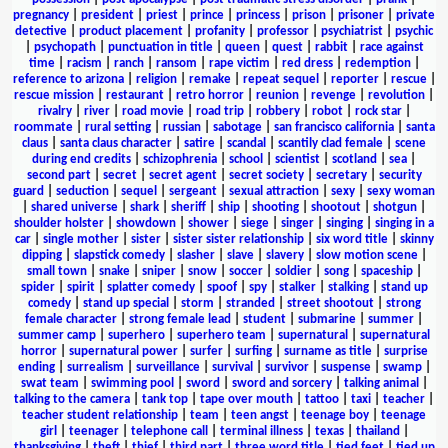
pregnancy
|
president
|
priest
|
prince
|
princess
|
prison
|
prisoner
|
private
detective
|
product placement
|
profanity
|
professor
|
psychiatrist
|
psychic
|
psychopath
|
punctuation in title
|
queen
|
quest
|
rabbit
|
race against
time
|
racism
|
ranch
|
ransom
|
rape victim
|
red dress
|
redemption
|
reference to arizona
|
religion
|
remake
|
repeat sequel
|
reporter
|
rescue
|
rescue mission
|
restaurant
|
retro horror
|
reunion
|
revenge
|
revolution
|
rivalry
|
river
|
road movie
|
road trip
|
robbery
|
robot
|
rock star
|
roommate
|
rural setting
|
russian
|
sabotage
|
san francisco california
|
santa
claus
|
santa claus character
|
satire
|
scandal
|
scantily clad female
|
scene
during end credits
|
schizophrenia
|
school
|
scientist
|
scotland
|
sea
|
second part
|
secret
|
secret agent
|
secret society
|
secretary
|
security
guard
|
seduction
|
sequel
|
sergeant
|
sexual attraction
|
sexy
|
sexy woman
|
shared universe
|
shark
|
sheriff
|
ship
|
shooting
|
shootout
|
shotgun
|
shoulder holster
|
showdown
|
shower
|
siege
|
singer
|
singing
|
singing in a
car
|
single mother
|
sister
|
sister sister relationship
|
six word title
|
skinny
dipping
|
slapstick comedy
|
slasher
|
slave
|
slavery
|
slow motion scene
|
small town
|
snake
|
sniper
|
snow
|
soccer
|
soldier
|
song
|
spaceship
|
spider
|
spirit
|
splatter comedy
|
spoof
|
spy
|
stalker
|
stalking
|
stand up
comedy
|
stand up special
|
storm
|
stranded
|
street shootout
|
strong
female character
|
strong female lead
|
student
|
submarine
|
summer
|
summer camp
|
superhero
|
superhero team
|
supernatural
|
supernatural
horror
|
supernatural power
|
surfer
|
surfing
|
surname as title
|
surprise
ending
|
surrealism
|
surveillance
|
survival
|
survivor
|
suspense
|
swamp
|
swat team
|
swimming pool
|
sword
|
sword and sorcery
|
talking animal
|
talking to the camera
|
tank top
|
tape over mouth
|
tattoo
|
taxi
|
teacher
|
teacher student relationship
|
team
|
teen angst
|
teenage boy
|
teenage
girl
|
teenager
|
telephone call
|
terminal illness
|
texas
|
thailand
|
thanksgiving
|
theft
|
thief
|
third part
|
three word title
|
tied feet
|
tied up