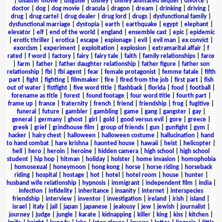
|
disaster movie
|
disguise
|
disney
|
disney animated sequel
|
divorce
|
doctor
|
dog
|
dog movie
|
dracula
|
dragon
|
dream
|
drinking
|
driving
|
drug
|
drug cartel
|
drug dealer
|
drug lord
|
drugs
|
dysfunctional family
|
dysfunctional marriage
|
dystopia
|
earth
|
earthquake
|
egypt
|
elephant
|
elevator
|
elf
|
end of the world
|
england
|
ensemble cast
|
epic
|
epidemic
|
erotic thriller
|
erotica
|
escape
|
espionage
|
evil
|
evil man
|
ex convict
|
exorcism
|
experiment
|
exploitation
|
explosion
|
extramarital affair
|
f
rated
|
f word
|
factory
|
fairy
|
fairy tale
|
faith
|
family relationships
|
farce
|
farm
|
father
|
father daughter relationship
|
father figure
|
father son
relationship
|
fbi
|
fbi agent
|
fear
|
female protagonist
|
femme fatale
|
fifth
part
|
fight
|
fighting
|
filmmaker
|
fire
|
fired from the job
|
first part
|
fish
out of water
|
fistfight
|
five word title
|
flashback
|
florida
|
food
|
football
|
forename as title
|
forest
|
found footage
|
four word title
|
fourth part
|
frame up
|
france
|
fraternity
|
french
|
friend
|
friendship
|
frog
|
fugitive
|
funeral
|
future
|
gambler
|
gambling
|
game
|
gang
|
gangster
|
gay
|
general
|
germany
|
ghost
|
girl
|
gold
|
good versus evil
|
gore
|
greece
|
greek
|
grief
|
grindhouse film
|
group of friends
|
gun
|
gunfight
|
gym
|
hacker
|
hairy chest
|
halloween
|
halloween costume
|
hallucination
|
hand
to hand combat
|
hare krishna
|
haunted house
|
hawaii
|
heist
|
helicopter
|
hell
|
hero
|
heroin
|
heroine
|
hidden camera
|
high school
|
high school
student
|
hip hop
|
hitman
|
holiday
|
holster
|
home invasion
|
homophobia
|
homosexual
|
honeymoon
|
hong kong
|
horse
|
horse riding
|
horseback
riding
|
hospital
|
hostage
|
hot
|
hotel
|
hotel room
|
house
|
hunter
|
husband wife relationship
|
hypnosis
|
immigrant
|
independent film
|
india
|
infection
|
infidelity
|
inheritance
|
insanity
|
internet
|
interspecies
friendship
|
interview
|
inventor
|
investigation
|
ireland
|
irish
|
island
|
israel
|
italy
|
jail
|
japan
|
japanese
|
jealousy
|
jew
|
jewish
|
journalist
|
journey
|
judge
|
jungle
|
karate
|
kidnapping
|
killer
|
king
|
kiss
|
kitchen
|