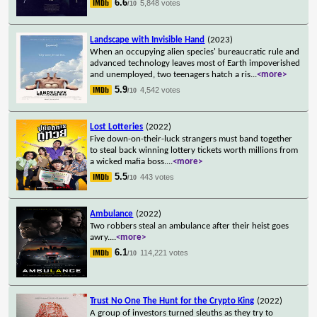
6.6
5,848 votes
/10
Landscape with Invisible Hand
(2023)
When an occupying alien species' bureaucratic rule and
advanced technology leaves most of Earth impoverished
and unemployed, two teenagers hatch a ris
...
<more>
5.9
4,542 votes
/10
Lost Lotteries
(2022)
Five down-on-their-luck strangers must band together
to steal back winning lottery tickets worth millions from
a wicked mafia boss.
...
<more>
5.5
443 votes
/10
Ambulance
(2022)
Two robbers steal an ambulance after their heist goes
awry.
...
<more>
6.1
114,221 votes
/10
Trust No One The Hunt for the Crypto King
(2022)
A group of investors turned sleuths as they try to