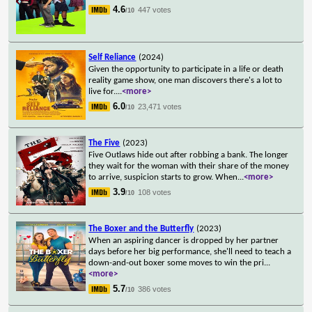
4.6
447 votes
/10
Self Reliance
(2024)
Given the opportunity to participate in a life or death
reality game show, one man discovers there's a lot to
live for.
...
<more>
6.0
23,471 votes
/10
The Five
(2023)
Five Outlaws hide out after robbing a bank. The longer
they wait for the woman with their share of the money
to arrive, suspicion starts to grow. When
...
<more>
3.9
108 votes
/10
The Boxer and the Butterfly
(2023)
When an aspiring dancer is dropped by her partner
days before her big performance, she'll need to teach a
down-and-out boxer some moves to win the pri
...
<more>
5.7
386 votes
/10