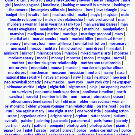
knife
|
knight
|
kung fu
|
lake
|
latex gloves
|
lawyer
|
letter
|
lingerie
|
little
girl
|
london england
|
loneliness
|
looking at oneself in a mirror
|
looking at
the camera
|
los angeles california
|
louisiana
|
love
|
love triangle
|
low
budget film
|
loyalty
|
lust
|
mad scientist
|
mafia
|
magic
|
magician
|
male
female relationship
|
male male relationship
|
male protagonist
|
man
murders a woman
|
man wearing a tank top
|
man wearing glasses
|
man
wears eyeglasses
|
manhattan new york city
|
manhunt
|
manipulation
|
mansion
|
marijuana
|
marine
|
marriage
|
marriage proposal
|
mars
|
martial arts
|
marvel comics
|
mask
|
masked killer
|
medieval times
|
memory
|
memory loss
|
mental illness
|
mental institution
|
mercenary
|
mermaid
|
mexico
|
military
|
mind control
|
mini dress
|
mini skirt
|
miniskirt
|
mirror
|
missing person
|
mission
|
mixed martial arts
|
mobster
|
mockumentary
|
model
|
money
|
monster
|
moon
|
morgue
|
motel
|
mother
|
mother daughter relationship
|
mother son relationship
|
motorcycle
|
mountain
|
mouse
|
murder
|
murder of a police officer
|
murderess
|
muscleman
|
museum
|
musician
|
mutant
|
nanny
|
nasa
|
national film registry
|
native american
|
navy
|
nazi
|
neighbor
|
neo noir
|
neo screwball comedy
|
new mexico
|
new york
|
new york city
|
newspaper
|
nickname as title
|
night
|
nightclub
|
nightmare
|
ninja
|
no opening credits
|
no survivors
|
non comic book superhero
|
nonlinear timeline
|
north
carolina
|
novelist
|
number in title
|
nun
|
nurse
|
obsession
|
ocean
|
official james bond series
|
oil
|
old man
|
older man younger woman
relationship
|
older woman younger man relationship
|
on the road
|
on the
run
|
one against many
|
one night stand
|
one word title
|
opening action
scene
|
organized crime
|
original story
|
orphan
|
outer space
|
outlaw
|
overalls
|
painter
|
painting
|
paranoia
|
paranormal
|
paris france
|
parody
|
partner
|
party
|
patient
|
penguin
|
photograph
|
photographer
|
pianist
|
piano
|
pig
|
pilot
|
pirate
|
pistol
|
planet
|
police
|
police corruption
|
police