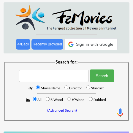
Sign in with Google
<<Back
Recently Browsed
Search for:
By:
Movie Name
Director
Starcast
In:
All
B'Wood
H'Wood
Dubbed
(Advanced Search)