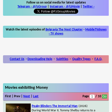
Follow us on social media for latest updates
Telegram -
@FzGroup
|
Instagram
-
@FzMovie
|
Twitter
-
Watch the latest episodes of
Belgravia The Next Chapter
-
MobileTVshows
- TV shows
Contact Us
-
Downloading Help
-
Subtitles
-
Quality Types
-
F.A.Q.
Movies exhibiting Money
First | Prev |
Next
|
Last
Page
/ 10
Peaky Blinders The Immortal Man
(2026)
During World War II, Tommy Shelby returns to a