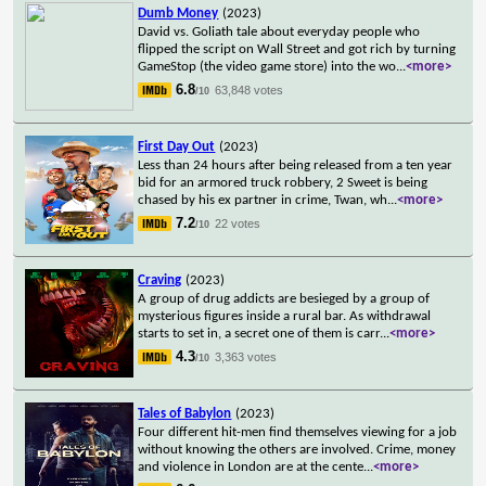
Dumb Money
(2023)
David vs. Goliath tale about everyday people who
flipped the script on Wall Street and got rich by turning
GameStop (the video game store) into the wo
...
<more>
6.8
63,848 votes
/10
First Day Out
(2023)
Less than 24 hours after being released from a ten year
bid for an armored truck robbery, 2 Sweet is being
chased by his ex partner in crime, Twan, wh
...
<more>
7.2
22 votes
/10
Craving
(2023)
A group of drug addicts are besieged by a group of
mysterious figures inside a rural bar. As withdrawal
starts to set in, a secret one of them is carr
...
<more>
4.3
3,363 votes
/10
Tales of Babylon
(2023)
Four different hit-men find themselves viewing for a job
without knowing the others are involved. Crime, money
and violence in London are at the cente
...
<more>