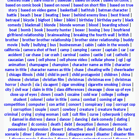
chested male
|
bare midriff
|
baseball
|
based on book
|
based on comic
|
based on comic book
|
based on novel
|
based on short film
|
based on true
story
|
based on video game
|
basketball
|
bathtub
|
batman character
|
battle
|
beach
|
bear
|
beating
|
beer
|
behind enemy lines
|
best friend
|
betrayal
|
bicycle
|
bigfoot
|
biker
|
bikini
|
birthday
|
birthday party
|
black
comedy
|
blackmail
|
blonde
|
blonde woman
|
blood
|
boarding school
|
boat
|
bomb
|
book
|
bounty hunter
|
boxer
|
boxing
|
boy
|
boyfriend
girlfriend relationship
|
brainwashing
|
breaking the fourth wall
|
british
|
brother
|
brother brother relationship
|
brother sister relationship
|
buddy
movie
|
bully
|
bullying
|
bus
|
businessman
|
cabin
|
cabin in the woods
|
california
|
camera shot of feet
|
camp
|
camping
|
cancer
|
captain
|
car
|
car
accident
|
car chase
|
car crash
|
carnival
|
casino
|
castle
|
cat
|
catholic
|
caucasian
|
cave
|
cell phone
|
cell phone video
|
cellular phone
|
cgi
|
cgi
animation
|
champagne
|
champion
|
character name as title
|
character
name in title
|
character names as title
|
chase
|
cheating wife
|
cheerleader
|
chicago illinois
|
child
|
child in peril
|
child protagonist
|
children
|
china
|
chinese
|
christian
|
christian film
|
christmas
|
christmas eve
|
christmas
horror
|
church
|
cia
|
cia agent
|
cigar smoking
|
cigarette smoking
|
circus
|
city
|
civil war
|
claim in title
|
class differences
|
cleavage
|
close up of eye
|
close up of eyes
|
clown
|
coach
|
cocaine
|
cold war
|
college
|
college
student
|
colonel
|
color in title
|
coma
|
combat
|
coming of age
|
competition
|
computer
|
con artist
|
concert
|
conspiracy
|
cop
|
corrupt cop
|
corruption
|
couple
|
court
|
cowboy
|
creature
|
creature feature
|
criminal
|
crying
|
crying woman
|
cult
|
cult film
|
curse
|
cyberpunk
|
cyborg
|
damsel in distress
|
dance
|
dancer
|
dancing
|
dark comedy
|
dating
|
daughter
|
dc comics
|
death
|
debt
|
deception
|
demon
|
demonic
possession
|
depression
|
desert
|
detective
|
devil
|
diamond
|
die hard
scenario
|
diner
|
dinner
|
dinosaur
|
disappearance
|
disaster
|
disaster film