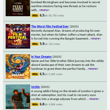
bombed Birmingham and becomes involved in secret
wartime missions facing new threats as he reckons
with
...
<more>
6.5
86,756 votes
/10
The Worst Film Festival Ever
(2025)
Recently dumped Alan, dreams of producing his own
movies, but when his father suffers a heart attack, Alan
is forced into running the Bargain basement
...
<more>
5.9
110 votes
/10
In Your Dreams
(2025)
Stevie and her little brother Elliot journey into the wildly
absurd landscape of their own dreams to ask the
Sandman to grant them the perfect family.
...
<more>
6.5
8,385 votes
/10
Urchin
(2025)
A young addict living on the streets of London is given a
shot at redemption, but his road to recovery soon
curdles into a strange odyssey from which
...
<more>
6.8
4,866 votes
/10