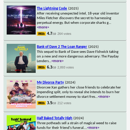
The Lightning Code
(2025)
After receiving unexpected intel, 18-year old inventor
Miles Fletcher discovers the secret to harnessing
perpetual energy. But when corporate sharks g
...
<more>
4.7
264 votes
/10
Bank of Dave 2 The Loan Ranger
(2025)
This sequel to Bank of Dave sees Dave Fishwick taking
on a new and more dangerous adversary: The Payday
Lenders
...
<more>
6.3
2,893 votes
/10
My Divorce Party
(2024)
Divorcee Xan gathers her close friends to celebrate her
impending split, only to reveal she intends to burn her
divorce settlement money to start fres
...
<more>
3.5
212 votes
/10
Half Baked Totally High
(2024)
Three potheads sell a strain of magical weed to raise
funds for their friend's funeral.
...
<more>