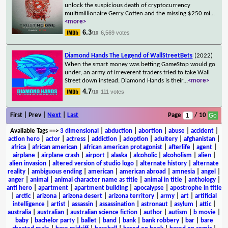
unlock the suspicious death of cryptocurrency
multimillionaire Gerry Cotten and the missing $250 mi
...
<more>
6.3
6,569 votes
/10
Diamond Hands The Legend of WallStreetBets
(2022)
When the smart money was betting GameStop would go
under, an army of irreverent traders tried to take Wall
Street down instead. Diamond Hands is their
...
<more>
4.7
111 votes
/10
First | Prev |
Next
|
Last
Page
/ 10
Available Tags
==>
3 dimensional
|
abduction
|
abortion
|
abuse
|
accident
|
action hero
|
actor
|
actress
|
addiction
|
adoption
|
adultery
|
afghanistan
|
africa
|
african american
|
african american protagonist
|
afterlife
|
agent
|
airplane
|
airplane crash
|
airport
|
alaska
|
alcoholic
|
alcoholism
|
alien
|
alien invasion
|
altered version of studio logo
|
alternate history
|
alternate
reality
|
ambiguous ending
|
american
|
american abroad
|
amnesia
|
angel
|
anger
|
animal
|
animal character name as title
|
animal in title
|
anthology
|
anti hero
|
apartment
|
apartment building
|
apocalypse
|
apostrophe in title
|
arctic
|
arizona
|
arizona desert
|
arizona territory
|
army
|
art
|
artificial
intelligence
|
artist
|
assassin
|
assassination
|
astronaut
|
asylum
|
attic
|
australia
|
australian
|
australian science fiction
|
author
|
autism
|
b movie
|
baby
|
bachelor party
|
ballet
|
band
|
bank
|
bank robbery
|
bar
|
bare