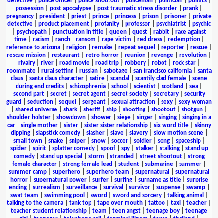
detective
|
police officer
|
police shootout
|
policeman
|
politician
|
politics
|
possession
|
post apocalypse
|
post traumatic stress disorder
|
prank
|
pregnancy
|
president
|
priest
|
prince
|
princess
|
prison
|
prisoner
|
private
detective
|
product placement
|
profanity
|
professor
|
psychiatrist
|
psychic
|
psychopath
|
punctuation in title
|
queen
|
quest
|
rabbit
|
race against
time
|
racism
|
ranch
|
ransom
|
rape victim
|
red dress
|
redemption
|
reference to arizona
|
religion
|
remake
|
repeat sequel
|
reporter
|
rescue
|
rescue mission
|
restaurant
|
retro horror
|
reunion
|
revenge
|
revolution
|
rivalry
|
river
|
road movie
|
road trip
|
robbery
|
robot
|
rock star
|
roommate
|
rural setting
|
russian
|
sabotage
|
san francisco california
|
santa
claus
|
santa claus character
|
satire
|
scandal
|
scantily clad female
|
scene
during end credits
|
schizophrenia
|
school
|
scientist
|
scotland
|
sea
|
second part
|
secret
|
secret agent
|
secret society
|
secretary
|
security
guard
|
seduction
|
sequel
|
sergeant
|
sexual attraction
|
sexy
|
sexy woman
|
shared universe
|
shark
|
sheriff
|
ship
|
shooting
|
shootout
|
shotgun
|
shoulder holster
|
showdown
|
shower
|
siege
|
singer
|
singing
|
singing in a
car
|
single mother
|
sister
|
sister sister relationship
|
six word title
|
skinny
dipping
|
slapstick comedy
|
slasher
|
slave
|
slavery
|
slow motion scene
|
small town
|
snake
|
sniper
|
snow
|
soccer
|
soldier
|
song
|
spaceship
|
spider
|
spirit
|
splatter comedy
|
spoof
|
spy
|
stalker
|
stalking
|
stand up
comedy
|
stand up special
|
storm
|
stranded
|
street shootout
|
strong
female character
|
strong female lead
|
student
|
submarine
|
summer
|
summer camp
|
superhero
|
superhero team
|
supernatural
|
supernatural
horror
|
supernatural power
|
surfer
|
surfing
|
surname as title
|
surprise
ending
|
surrealism
|
surveillance
|
survival
|
survivor
|
suspense
|
swamp
|
swat team
|
swimming pool
|
sword
|
sword and sorcery
|
talking animal
|
talking to the camera
|
tank top
|
tape over mouth
|
tattoo
|
taxi
|
teacher
|
teacher student relationship
|
team
|
teen angst
|
teenage boy
|
teenage