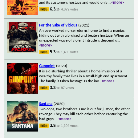
and its customers hostage and would only
...
<more>
6.3
4,879 votes
/10
For the Sake of Vicious
(2021)
An overworked nurse returns home to find a maniac
hiding out with a bruised and beaten hostage. When an
unexpected wave of violent intruders descend u
...
<more>
5.3
1,435 votes
/10
Gunpoint
(2020)
It is a disturbing thriller about a home invasion of a
wealthy family that lives in a small-high end apartment.
The family is taken hostage as the inv
...
<more>
3.3
97 votes
/10
Santana
(2020)
Two cops, two brothers. One is out for justice, the other
revenge. They may kill each other before capturing the
bad guys.
...
<more>
3.9
1,104 votes
/10