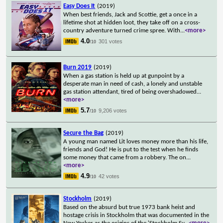
Easy Does It
(2019)
When best friends, Jack and Scottie, get a once in a
lifetime shot at hidden loot, they take off on a cross-
country adventure turned crime spree. With
...
<more>
4.0
301 votes
/10
Burn 2019
(2019)
When a gas station is held up at gunpoint by a
desperate man in need of cash, a lonely and unstable
gas station attendant, tired of being overshadowed
...
<more>
5.7
9,206 votes
/10
Secure the Bag
(2019)
A young man named Lit loves money more than his life,
friends and God! He is put to the test when he finds
some money that came from a robbery. The on
...
<more>
4.9
42 votes
/10
Stockholm
(2019)
Based on the absurd but true 1973 bank heist and
hostage crisis in Stockholm that was documented in the