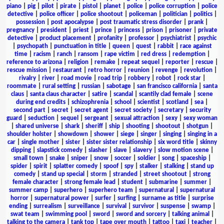
piano
|
pig
|
pilot
|
pirate
|
pistol
|
planet
|
police
|
police corruption
|
police
detective
|
police officer
|
police shootout
|
policeman
|
politician
|
politics
|
possession
|
post apocalypse
|
post traumatic stress disorder
|
prank
|
pregnancy
|
president
|
priest
|
prince
|
princess
|
prison
|
prisoner
|
private
detective
|
product placement
|
profanity
|
professor
|
psychiatrist
|
psychic
|
psychopath
|
punctuation in title
|
queen
|
quest
|
rabbit
|
race against
time
|
racism
|
ranch
|
ransom
|
rape victim
|
red dress
|
redemption
|
reference to arizona
|
religion
|
remake
|
repeat sequel
|
reporter
|
rescue
|
rescue mission
|
restaurant
|
retro horror
|
reunion
|
revenge
|
revolution
|
rivalry
|
river
|
road movie
|
road trip
|
robbery
|
robot
|
rock star
|
roommate
|
rural setting
|
russian
|
sabotage
|
san francisco california
|
santa
claus
|
santa claus character
|
satire
|
scandal
|
scantily clad female
|
scene
during end credits
|
schizophrenia
|
school
|
scientist
|
scotland
|
sea
|
second part
|
secret
|
secret agent
|
secret society
|
secretary
|
security
guard
|
seduction
|
sequel
|
sergeant
|
sexual attraction
|
sexy
|
sexy woman
|
shared universe
|
shark
|
sheriff
|
ship
|
shooting
|
shootout
|
shotgun
|
shoulder holster
|
showdown
|
shower
|
siege
|
singer
|
singing
|
singing in a
car
|
single mother
|
sister
|
sister sister relationship
|
six word title
|
skinny
dipping
|
slapstick comedy
|
slasher
|
slave
|
slavery
|
slow motion scene
|
small town
|
snake
|
sniper
|
snow
|
soccer
|
soldier
|
song
|
spaceship
|
spider
|
spirit
|
splatter comedy
|
spoof
|
spy
|
stalker
|
stalking
|
stand up
comedy
|
stand up special
|
storm
|
stranded
|
street shootout
|
strong
female character
|
strong female lead
|
student
|
submarine
|
summer
|
summer camp
|
superhero
|
superhero team
|
supernatural
|
supernatural
horror
|
supernatural power
|
surfer
|
surfing
|
surname as title
|
surprise
ending
|
surrealism
|
surveillance
|
survival
|
survivor
|
suspense
|
swamp
|
swat team
|
swimming pool
|
sword
|
sword and sorcery
|
talking animal
|
talking to the camera
|
tank top
|
tape over mouth
|
tattoo
|
taxi
|
teacher
|