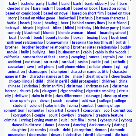
baby
|
bachelor party
|
ballet
|
band
|
bank
|
bank robbery
|
bar
|
bare
chested male
|
bare midriff
|
baseball
|
based on book
|
based on comic
|
based on comic book
|
based on novel
|
based on short film
|
based on true
story
|
based on video game
|
basketball
|
bathtub
|
batman character
|
battle
|
beach
|
bear
|
beating
|
beer
|
behind enemy lines
|
best friend
|
betrayal
|
bicycle
|
bigfoot
|
biker
|
bikini
|
birthday
|
birthday party
|
black
comedy
|
blackmail
|
blonde
|
blonde woman
|
blood
|
boarding school
|
boat
|
bomb
|
book
|
bounty hunter
|
boxer
|
boxing
|
boy
|
boyfriend
girlfriend relationship
|
brainwashing
|
breaking the fourth wall
|
british
|
brother
|
brother brother relationship
|
brother sister relationship
|
buddy
movie
|
bully
|
bullying
|
bus
|
businessman
|
cabin
|
cabin in the woods
|
california
|
camera shot of feet
|
camp
|
camping
|
cancer
|
captain
|
car
|
car
accident
|
car chase
|
car crash
|
carnival
|
casino
|
castle
|
cat
|
catholic
|
caucasian
|
cave
|
cell phone
|
cell phone video
|
cellular phone
|
cgi
|
cgi
animation
|
champagne
|
champion
|
character name as title
|
character
name in title
|
character names as title
|
chase
|
cheating wife
|
cheerleader
|
chicago illinois
|
child
|
child in peril
|
child protagonist
|
children
|
china
|
chinese
|
christian
|
christian film
|
christmas
|
christmas eve
|
christmas
horror
|
church
|
cia
|
cia agent
|
cigar smoking
|
cigarette smoking
|
circus
|
city
|
civil war
|
claim in title
|
class differences
|
cleavage
|
close up of eye
|
close up of eyes
|
clown
|
coach
|
cocaine
|
cold war
|
college
|
college
student
|
colonel
|
color in title
|
coma
|
combat
|
coming of age
|
competition
|
computer
|
con artist
|
concert
|
conspiracy
|
cop
|
corrupt cop
|
corruption
|
couple
|
court
|
cowboy
|
creature
|
creature feature
|
criminal
|
crying
|
crying woman
|
cult
|
cult film
|
curse
|
cyberpunk
|
cyborg
|
damsel in distress
|
dance
|
dancer
|
dancing
|
dark comedy
|
dating
|
daughter
|
dc comics
|
death
|
debt
|
deception
|
demon
|
demonic
possession
|
depression
|
desert
|
detective
|
devil
|
diamond
|
die hard