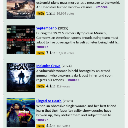
extremist plans mass murder as a message to the world.
An Ex-soldier turned window cleaner
...
<more>
5.2
16,984 votes
/10
September 5
(2025)
During the 1972 Summer Olympics in Munich,
Germany, an American sports broadcasting team must
adapt to live coverage the Israeli athletes being held h
...
<more>
7.1
37,658 votes
/10
Melanies Grave
(2024)
A vulnerable woman is held hostage by an armed
gunman, who awakens a dark past in her and soon
regrets his actions.
...
<more>
4.1
119 votes
/10
Binged to Death
(2023)
When an obsessive single woman and her best friend
learn that their favorite reality show couples have
broken up, they abduct them and subject them to
...
<more>
4.4
161 votes
/10