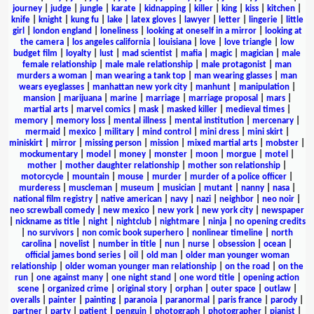
journey
|
judge
|
jungle
|
karate
|
kidnapping
|
killer
|
king
|
kiss
|
kitchen
|
knife
|
knight
|
kung fu
|
lake
|
latex gloves
|
lawyer
|
letter
|
lingerie
|
little
girl
|
london england
|
loneliness
|
looking at oneself in a mirror
|
looking at
the camera
|
los angeles california
|
louisiana
|
love
|
love triangle
|
low
budget film
|
loyalty
|
lust
|
mad scientist
|
mafia
|
magic
|
magician
|
male
female relationship
|
male male relationship
|
male protagonist
|
man
murders a woman
|
man wearing a tank top
|
man wearing glasses
|
man
wears eyeglasses
|
manhattan new york city
|
manhunt
|
manipulation
|
mansion
|
marijuana
|
marine
|
marriage
|
marriage proposal
|
mars
|
martial arts
|
marvel comics
|
mask
|
masked killer
|
medieval times
|
memory
|
memory loss
|
mental illness
|
mental institution
|
mercenary
|
mermaid
|
mexico
|
military
|
mind control
|
mini dress
|
mini skirt
|
miniskirt
|
mirror
|
missing person
|
mission
|
mixed martial arts
|
mobster
|
mockumentary
|
model
|
money
|
monster
|
moon
|
morgue
|
motel
|
mother
|
mother daughter relationship
|
mother son relationship
|
motorcycle
|
mountain
|
mouse
|
murder
|
murder of a police officer
|
murderess
|
muscleman
|
museum
|
musician
|
mutant
|
nanny
|
nasa
|
national film registry
|
native american
|
navy
|
nazi
|
neighbor
|
neo noir
|
neo screwball comedy
|
new mexico
|
new york
|
new york city
|
newspaper
|
nickname as title
|
night
|
nightclub
|
nightmare
|
ninja
|
no opening credits
|
no survivors
|
non comic book superhero
|
nonlinear timeline
|
north
carolina
|
novelist
|
number in title
|
nun
|
nurse
|
obsession
|
ocean
|
official james bond series
|
oil
|
old man
|
older man younger woman
relationship
|
older woman younger man relationship
|
on the road
|
on the
run
|
one against many
|
one night stand
|
one word title
|
opening action
scene
|
organized crime
|
original story
|
orphan
|
outer space
|
outlaw
|
overalls
|
painter
|
painting
|
paranoia
|
paranormal
|
paris france
|
parody
|
partner
|
party
|
patient
|
penguin
|
photograph
|
photographer
|
pianist
|