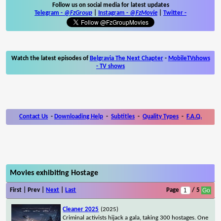
Follow us on social media for latest updates
Telegram -
@FzGroup
|
Instagram
-
@FzMovie
|
Twitter
-
Watch the latest episodes of
Belgravia The Next Chapter
-
MobileTVshows
- TV shows
Contact Us
-
Downloading Help
-
Subtitles
-
Quality Types
-
F.A.Q.
Movies exhibiting Hostage
First | Prev |
Next
|
Last
Page
/ 5
Cleaner 2025
(2025)
Criminal activists hijack a gala, taking 300 hostages. One