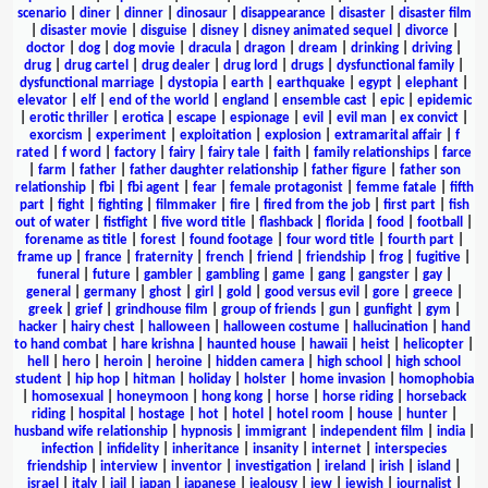
scenario
|
diner
|
dinner
|
dinosaur
|
disappearance
|
disaster
|
disaster film
|
disaster movie
|
disguise
|
disney
|
disney animated sequel
|
divorce
|
doctor
|
dog
|
dog movie
|
dracula
|
dragon
|
dream
|
drinking
|
driving
|
drug
|
drug cartel
|
drug dealer
|
drug lord
|
drugs
|
dysfunctional family
|
dysfunctional marriage
|
dystopia
|
earth
|
earthquake
|
egypt
|
elephant
|
elevator
|
elf
|
end of the world
|
england
|
ensemble cast
|
epic
|
epidemic
|
erotic thriller
|
erotica
|
escape
|
espionage
|
evil
|
evil man
|
ex convict
|
exorcism
|
experiment
|
exploitation
|
explosion
|
extramarital affair
|
f
rated
|
f word
|
factory
|
fairy
|
fairy tale
|
faith
|
family relationships
|
farce
|
farm
|
father
|
father daughter relationship
|
father figure
|
father son
relationship
|
fbi
|
fbi agent
|
fear
|
female protagonist
|
femme fatale
|
fifth
part
|
fight
|
fighting
|
filmmaker
|
fire
|
fired from the job
|
first part
|
fish
out of water
|
fistfight
|
five word title
|
flashback
|
florida
|
food
|
football
|
forename as title
|
forest
|
found footage
|
four word title
|
fourth part
|
frame up
|
france
|
fraternity
|
french
|
friend
|
friendship
|
frog
|
fugitive
|
funeral
|
future
|
gambler
|
gambling
|
game
|
gang
|
gangster
|
gay
|
general
|
germany
|
ghost
|
girl
|
gold
|
good versus evil
|
gore
|
greece
|
greek
|
grief
|
grindhouse film
|
group of friends
|
gun
|
gunfight
|
gym
|
hacker
|
hairy chest
|
halloween
|
halloween costume
|
hallucination
|
hand
to hand combat
|
hare krishna
|
haunted house
|
hawaii
|
heist
|
helicopter
|
hell
|
hero
|
heroin
|
heroine
|
hidden camera
|
high school
|
high school
student
|
hip hop
|
hitman
|
holiday
|
holster
|
home invasion
|
homophobia
|
homosexual
|
honeymoon
|
hong kong
|
horse
|
horse riding
|
horseback
riding
|
hospital
|
hostage
|
hot
|
hotel
|
hotel room
|
house
|
hunter
|
husband wife relationship
|
hypnosis
|
immigrant
|
independent film
|
india
|
infection
|
infidelity
|
inheritance
|
insanity
|
internet
|
interspecies
friendship
|
interview
|
inventor
|
investigation
|
ireland
|
irish
|
island
|
israel
|
italy
|
jail
|
japan
|
japanese
|
jealousy
|
jew
|
jewish
|
journalist
|