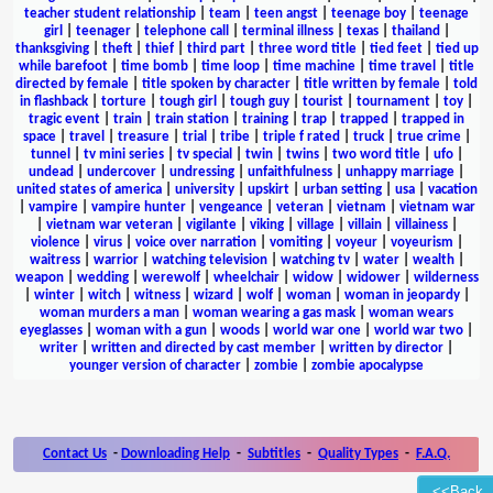
teacher student relationship
|
team
|
teen angst
|
teenage boy
|
teenage
girl
|
teenager
|
telephone call
|
terminal illness
|
texas
|
thailand
|
thanksgiving
|
theft
|
thief
|
third part
|
three word title
|
tied feet
|
tied up
while barefoot
|
time bomb
|
time loop
|
time machine
|
time travel
|
title
directed by female
|
title spoken by character
|
title written by female
|
told
in flashback
|
torture
|
tough girl
|
tough guy
|
tourist
|
tournament
|
toy
|
tragic event
|
train
|
train station
|
training
|
trap
|
trapped
|
trapped in
space
|
travel
|
treasure
|
trial
|
tribe
|
triple f rated
|
truck
|
true crime
|
tunnel
|
tv mini series
|
tv special
|
twin
|
twins
|
two word title
|
ufo
|
undead
|
undercover
|
undressing
|
unfaithfulness
|
unhappy marriage
|
united states of america
|
university
|
upskirt
|
urban setting
|
usa
|
vacation
|
vampire
|
vampire hunter
|
vengeance
|
veteran
|
vietnam
|
vietnam war
|
vietnam war veteran
|
vigilante
|
viking
|
village
|
villain
|
villainess
|
violence
|
virus
|
voice over narration
|
vomiting
|
voyeur
|
voyeurism
|
waitress
|
warrior
|
watching television
|
watching tv
|
water
|
wealth
|
weapon
|
wedding
|
werewolf
|
wheelchair
|
widow
|
widower
|
wilderness
|
winter
|
witch
|
witness
|
wizard
|
wolf
|
woman
|
woman in jeopardy
|
woman murders a man
|
woman wearing a gas mask
|
woman wears
eyeglasses
|
woman with a gun
|
woods
|
world war one
|
world war two
|
writer
|
written and directed by cast member
|
written by director
|
younger version of character
|
zombie
|
zombie apocalypse
Contact Us
-
Downloading Help
-
Subtitles
-
Quality Types
-
F.A.Q.
<<Back