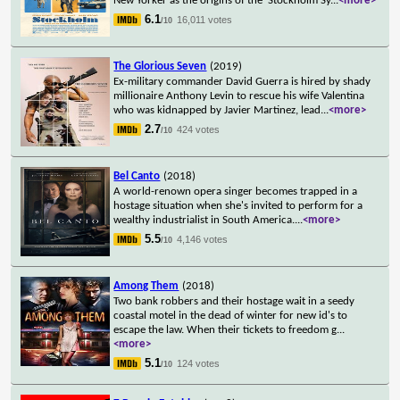
New Yorker as the origins of the 'Stockholm Sy
...
<more>
6.1
16,011 votes
/10
The Glorious Seven
(2019)
Ex-military commander David Guerra is hired by shady
millionaire Anthony Levin to rescue his wife Valentina
who was kidnapped by Javier Martinez, lead
...
<more>
2.7
424 votes
/10
Bel Canto
(2018)
A world-renown opera singer becomes trapped in a
hostage situation when she's invited to perform for a
wealthy industrialist in South America.
...
<more>
5.5
4,146 votes
/10
Among Them
(2018)
Two bank robbers and their hostage wait in a seedy
coastal motel in the dead of winter for new id's to
escape the law. When their tickets to freedom g
...
<more>
5.1
124 votes
/10