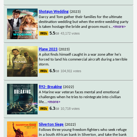
Shotgun Wedding
(2023)
Darcy and Tom gather their families for the ultimate
destination wedding but when the entire wedding party
is taken hostage the bride and groom must s
...
<more>
5.5
43,172 votes
/10
Plane 2023
(2023)
A pilot finds himself caught in a war zone after he's
forced to land his commercial aircraft during a terrible
storm.
6.5
104,911 votes
/10
892- Breaking
(2022)
A Marine war veteran faces mental and emotional
challenges when he tries to reintegrate into civilian
life.
...
<more>
6.3
10,718 votes
/10
Silverton Siege
(2022)
Follows three young freedom fighters who seek refuge
in a South African bank in Silverton, and take the bank