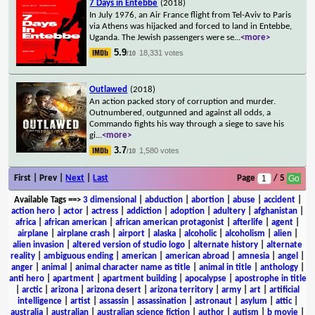
7 Days in Entebbe
(2018)
In July 1976, an Air France flight from Tel-Aviv to Paris
via Athens was hijacked and forced to land in Entebbe,
Uganda. The Jewish passengers were se
...
<more>
5.9
18,331 votes
/10
Outlawed
(2018)
An action packed story of corruption and murder.
Outnumbered, outgunned and against all odds, a
Commando fights his way through a siege to save his
gi
...
<more>
3.7
1,580 votes
/10
First | Prev |
Next
|
Last
Page
/ 5
Available Tags
==>
3 dimensional
|
abduction
|
abortion
|
abuse
|
accident
|
action hero
|
actor
|
actress
|
addiction
|
adoption
|
adultery
|
afghanistan
|
africa
|
african american
|
african american protagonist
|
afterlife
|
agent
|
airplane
|
airplane crash
|
airport
|
alaska
|
alcoholic
|
alcoholism
|
alien
|
alien invasion
|
altered version of studio logo
|
alternate history
|
alternate
reality
|
ambiguous ending
|
american
|
american abroad
|
amnesia
|
angel
|
anger
|
animal
|
animal character name as title
|
animal in title
|
anthology
|
anti hero
|
apartment
|
apartment building
|
apocalypse
|
apostrophe in title
|
arctic
|
arizona
|
arizona desert
|
arizona territory
|
army
|
art
|
artificial
intelligence
|
artist
|
assassin
|
assassination
|
astronaut
|
asylum
|
attic
|
australia
|
australian
|
australian science fiction
|
author
|
autism
|
b movie
|