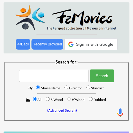
Sign in with Google
<<Back
Recently Browsed
Search for:
By:
Movie Name
Director
Starcast
In:
All
B'Wood
H'Wood
Dubbed
(Advanced Search)