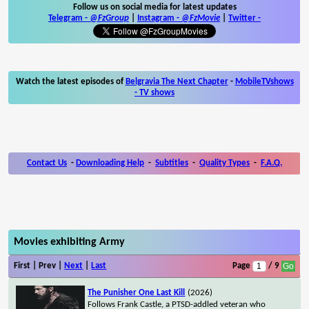
Follow us on social media for latest updates
Telegram -
@FzGroup
|
Instagram
-
@FzMovie
|
Twitter
-
Watch the latest episodes of
Belgravia The Next Chapter
-
MobileTVshows
- TV shows
Contact Us
-
Downloading Help
-
Subtitles
-
Quality Types
-
F.A.Q.
Movies exhibiting Army
First | Prev |
Next
|
Last
Page
/ 9
The Punisher One Last Kill
(2026)
Follows Frank Castle, a PTSD-addled veteran who