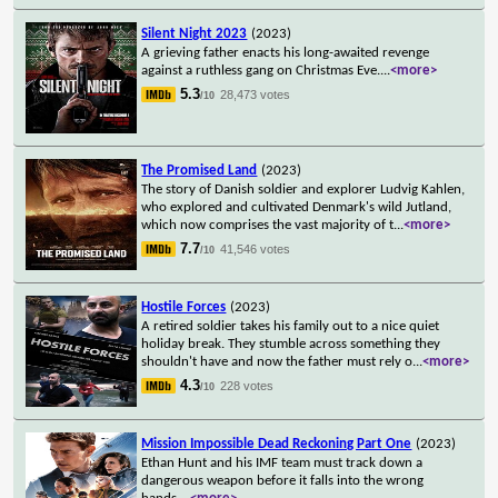
Silent Night 2023
(2023)
A grieving father enacts his long-awaited revenge
against a ruthless gang on Christmas Eve.
...
<more>
5.3
28,473 votes
/10
The Promised Land
(2023)
The story of Danish soldier and explorer Ludvig Kahlen,
who explored and cultivated Denmark's wild Jutland,
which now comprises the vast majority of t
...
<more>
7.7
41,546 votes
/10
Hostile Forces
(2023)
A retired soldier takes his family out to a nice quiet
holiday break. They stumble across something they
shouldn't have and now the father must rely o
...
<more>
4.3
228 votes
/10
Mission Impossible Dead Reckoning Part One
(2023)
Ethan Hunt and his IMF team must track down a
dangerous weapon before it falls into the wrong