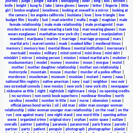
journey
|
judge
|
jungle
|
karate
|
kidnapping
|
killer
|
king
|
kiss
|
kitchen
|
knife
|
knight
|
kung fu
|
lake
|
latex gloves
|
lawyer
|
letter
|
lingerie
|
little
girl
|
london england
|
loneliness
|
looking at oneself in a mirror
|
looking at
the camera
|
los angeles california
|
louisiana
|
love
|
love triangle
|
low
budget film
|
loyalty
|
lust
|
mad scientist
|
mafia
|
magic
|
magician
|
male
female relationship
|
male male relationship
|
male protagonist
|
man
murders a woman
|
man wearing a tank top
|
man wearing glasses
|
man
wears eyeglasses
|
manhattan new york city
|
manhunt
|
manipulation
|
mansion
|
marijuana
|
marine
|
marriage
|
marriage proposal
|
mars
|
martial arts
|
marvel comics
|
mask
|
masked killer
|
medieval times
|
memory
|
memory loss
|
mental illness
|
mental institution
|
mercenary
|
mermaid
|
mexico
|
military
|
mind control
|
mini dress
|
mini skirt
|
miniskirt
|
mirror
|
missing person
|
mission
|
mixed martial arts
|
mobster
|
mockumentary
|
model
|
money
|
monster
|
moon
|
morgue
|
motel
|
mother
|
mother daughter relationship
|
mother son relationship
|
motorcycle
|
mountain
|
mouse
|
murder
|
murder of a police officer
|
murderess
|
muscleman
|
museum
|
musician
|
mutant
|
nanny
|
nasa
|
national film registry
|
native american
|
navy
|
nazi
|
neighbor
|
neo noir
|
neo screwball comedy
|
new mexico
|
new york
|
new york city
|
newspaper
|
nickname as title
|
night
|
nightclub
|
nightmare
|
ninja
|
no opening credits
|
no survivors
|
non comic book superhero
|
nonlinear timeline
|
north
carolina
|
novelist
|
number in title
|
nun
|
nurse
|
obsession
|
ocean
|
official james bond series
|
oil
|
old man
|
older man younger woman
relationship
|
older woman younger man relationship
|
on the road
|
on the
run
|
one against many
|
one night stand
|
one word title
|
opening action
scene
|
organized crime
|
original story
|
orphan
|
outer space
|
outlaw
|
overalls
|
painter
|
painting
|
paranoia
|
paranormal
|
paris france
|
parody
|
partner
|
party
|
patient
|
penguin
|
photograph
|
photographer
|
pianist
|