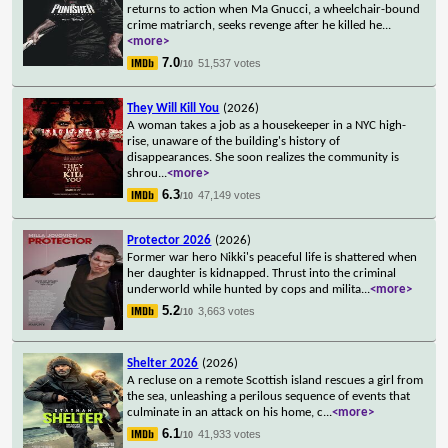
returns to action when Ma Gnucci, a wheelchair-bound
crime matriarch, seeks revenge after he killed he
...
<more>
7.0
51,537 votes
/10
They Will Kill You
(2026)
A woman takes a job as a housekeeper in a NYC high-
rise, unaware of the building's history of
disappearances. She soon realizes the community is
shrou
...
<more>
6.3
47,149 votes
/10
Protector 2026
(2026)
Former war hero Nikki's peaceful life is shattered when
her daughter is kidnapped. Thrust into the criminal
underworld while hunted by cops and milita
...
<more>
5.2
3,663 votes
/10
Shelter 2026
(2026)
A recluse on a remote Scottish island rescues a girl from
the sea, unleashing a perilous sequence of events that
culminate in an attack on his home, c
...
<more>
6.1
41,933 votes
/10