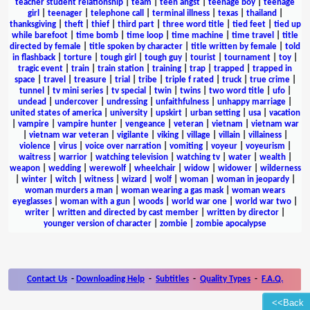
teacher student relationship
|
team
|
teen angst
|
teenage boy
|
teenage
girl
|
teenager
|
telephone call
|
terminal illness
|
texas
|
thailand
|
thanksgiving
|
theft
|
thief
|
third part
|
three word title
|
tied feet
|
tied up
while barefoot
|
time bomb
|
time loop
|
time machine
|
time travel
|
title
directed by female
|
title spoken by character
|
title written by female
|
told
in flashback
|
torture
|
tough girl
|
tough guy
|
tourist
|
tournament
|
toy
|
tragic event
|
train
|
train station
|
training
|
trap
|
trapped
|
trapped in
space
|
travel
|
treasure
|
trial
|
tribe
|
triple f rated
|
truck
|
true crime
|
tunnel
|
tv mini series
|
tv special
|
twin
|
twins
|
two word title
|
ufo
|
undead
|
undercover
|
undressing
|
unfaithfulness
|
unhappy marriage
|
united states of america
|
university
|
upskirt
|
urban setting
|
usa
|
vacation
|
vampire
|
vampire hunter
|
vengeance
|
veteran
|
vietnam
|
vietnam war
|
vietnam war veteran
|
vigilante
|
viking
|
village
|
villain
|
villainess
|
violence
|
virus
|
voice over narration
|
vomiting
|
voyeur
|
voyeurism
|
waitress
|
warrior
|
watching television
|
watching tv
|
water
|
wealth
|
weapon
|
wedding
|
werewolf
|
wheelchair
|
widow
|
widower
|
wilderness
|
winter
|
witch
|
witness
|
wizard
|
wolf
|
woman
|
woman in jeopardy
|
woman murders a man
|
woman wearing a gas mask
|
woman wears
eyeglasses
|
woman with a gun
|
woods
|
world war one
|
world war two
|
writer
|
written and directed by cast member
|
written by director
|
younger version of character
|
zombie
|
zombie apocalypse
Contact Us
-
Downloading Help
-
Subtitles
-
Quality Types
-
F.A.Q.
<<Back