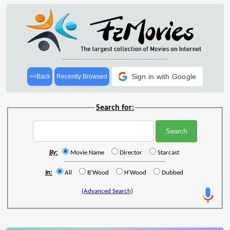
Sign in with Google
<<Back
Recently Browsed
Search for:
By:
Movie Name
Director
Starcast
In:
All
B'Wood
H'Wood
Dubbed
(Advanced Search)