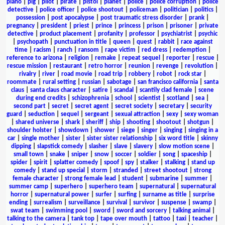
piano
|
pig
|
pilot
|
pirate
|
pistol
|
planet
|
police
|
police corruption
|
police
detective
|
police officer
|
police shootout
|
policeman
|
politician
|
politics
|
possession
|
post apocalypse
|
post traumatic stress disorder
|
prank
|
pregnancy
|
president
|
priest
|
prince
|
princess
|
prison
|
prisoner
|
private
detective
|
product placement
|
profanity
|
professor
|
psychiatrist
|
psychic
|
psychopath
|
punctuation in title
|
queen
|
quest
|
rabbit
|
race against
time
|
racism
|
ranch
|
ransom
|
rape victim
|
red dress
|
redemption
|
reference to arizona
|
religion
|
remake
|
repeat sequel
|
reporter
|
rescue
|
rescue mission
|
restaurant
|
retro horror
|
reunion
|
revenge
|
revolution
|
rivalry
|
river
|
road movie
|
road trip
|
robbery
|
robot
|
rock star
|
roommate
|
rural setting
|
russian
|
sabotage
|
san francisco california
|
santa
claus
|
santa claus character
|
satire
|
scandal
|
scantily clad female
|
scene
during end credits
|
schizophrenia
|
school
|
scientist
|
scotland
|
sea
|
second part
|
secret
|
secret agent
|
secret society
|
secretary
|
security
guard
|
seduction
|
sequel
|
sergeant
|
sexual attraction
|
sexy
|
sexy woman
|
shared universe
|
shark
|
sheriff
|
ship
|
shooting
|
shootout
|
shotgun
|
shoulder holster
|
showdown
|
shower
|
siege
|
singer
|
singing
|
singing in a
car
|
single mother
|
sister
|
sister sister relationship
|
six word title
|
skinny
dipping
|
slapstick comedy
|
slasher
|
slave
|
slavery
|
slow motion scene
|
small town
|
snake
|
sniper
|
snow
|
soccer
|
soldier
|
song
|
spaceship
|
spider
|
spirit
|
splatter comedy
|
spoof
|
spy
|
stalker
|
stalking
|
stand up
comedy
|
stand up special
|
storm
|
stranded
|
street shootout
|
strong
female character
|
strong female lead
|
student
|
submarine
|
summer
|
summer camp
|
superhero
|
superhero team
|
supernatural
|
supernatural
horror
|
supernatural power
|
surfer
|
surfing
|
surname as title
|
surprise
ending
|
surrealism
|
surveillance
|
survival
|
survivor
|
suspense
|
swamp
|
swat team
|
swimming pool
|
sword
|
sword and sorcery
|
talking animal
|
talking to the camera
|
tank top
|
tape over mouth
|
tattoo
|
taxi
|
teacher
|