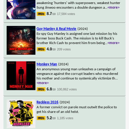
awakening 'hunters' with superpowers, weakest hunter
Sung Jinwoo encounters a double dungeon a
...
<more>
8.7
17,584 votes
/10
Guy Manley A Real Movie
(2024)
Ex-spy Guy Manley is assigned one last mission by his
former boss Buck Cash. The mission is to kill Buck's
brother Rich Cash to prevent him from being
...
<more>
4.0
209 votes
/10
Monkey Man
(2024)
An anonymous young man unleashes a campaign of
vengeance against the corrupt leaders who murdered
his mother and continue to systemically victimize th
...
<more>
6.8
100,862 votes
/10
Reckless 2026
(2024)
A former convict on parole must outwit the police to
get his share of an old heist.
5.2
1,185 votes
/10