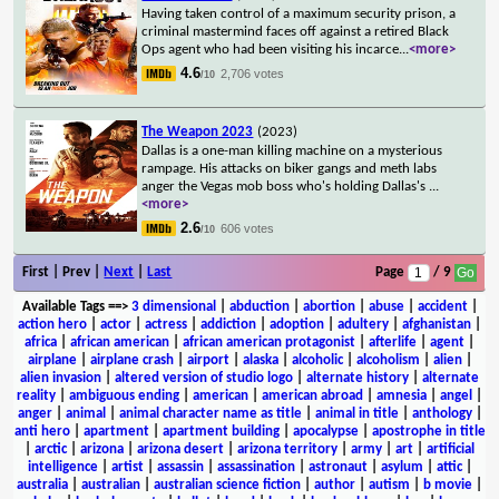
Having taken control of a maximum security prison, a
criminal mastermind faces off against a retired Black
Ops agent who had been visiting his incarce
...
<more>
4.6
2,706 votes
/10
The Weapon 2023
(2023)
Dallas is a one-man killing machine on a mysterious
rampage. His attacks on biker gangs and meth labs
anger the Vegas mob boss who's holding Dallas's
...
<more>
2.6
606 votes
/10
First | Prev |
Next
|
Last
Page
/ 9
Available Tags
==>
3 dimensional
|
abduction
|
abortion
|
abuse
|
accident
|
action hero
|
actor
|
actress
|
addiction
|
adoption
|
adultery
|
afghanistan
|
africa
|
african american
|
african american protagonist
|
afterlife
|
agent
|
airplane
|
airplane crash
|
airport
|
alaska
|
alcoholic
|
alcoholism
|
alien
|
alien invasion
|
altered version of studio logo
|
alternate history
|
alternate
reality
|
ambiguous ending
|
american
|
american abroad
|
amnesia
|
angel
|
anger
|
animal
|
animal character name as title
|
animal in title
|
anthology
|
anti hero
|
apartment
|
apartment building
|
apocalypse
|
apostrophe in title
|
arctic
|
arizona
|
arizona desert
|
arizona territory
|
army
|
art
|
artificial
intelligence
|
artist
|
assassin
|
assassination
|
astronaut
|
asylum
|
attic
|
australia
|
australian
|
australian science fiction
|
author
|
autism
|
b movie
|