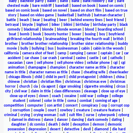
baby
|
bachelor party
|
ballet
|
band
|
bank
|
bank robbery
|
bar
|
bare
chested male
|
bare midriff
|
baseball
|
based on book
|
based on comic
|
based on comic book
|
based on novel
|
based on short film
|
based on true
story
|
based on video game
|
basketball
|
bathtub
|
batman character
|
battle
|
beach
|
bear
|
beating
|
beer
|
behind enemy lines
|
best friend
|
betrayal
|
bicycle
|
bigfoot
|
biker
|
bikini
|
birthday
|
birthday party
|
black
comedy
|
blackmail
|
blonde
|
blonde woman
|
blood
|
boarding school
|
boat
|
bomb
|
book
|
bounty hunter
|
boxer
|
boxing
|
boy
|
boyfriend
girlfriend relationship
|
brainwashing
|
breaking the fourth wall
|
british
|
brother
|
brother brother relationship
|
brother sister relationship
|
buddy
movie
|
bully
|
bullying
|
bus
|
businessman
|
cabin
|
cabin in the woods
|
california
|
camera shot of feet
|
camp
|
camping
|
cancer
|
captain
|
car
|
car
accident
|
car chase
|
car crash
|
carnival
|
casino
|
castle
|
cat
|
catholic
|
caucasian
|
cave
|
cell phone
|
cell phone video
|
cellular phone
|
cgi
|
cgi
animation
|
champagne
|
champion
|
character name as title
|
character
name in title
|
character names as title
|
chase
|
cheating wife
|
cheerleader
|
chicago illinois
|
child
|
child in peril
|
child protagonist
|
children
|
china
|
chinese
|
christian
|
christian film
|
christmas
|
christmas eve
|
christmas
horror
|
church
|
cia
|
cia agent
|
cigar smoking
|
cigarette smoking
|
circus
|
city
|
civil war
|
claim in title
|
class differences
|
cleavage
|
close up of eye
|
close up of eyes
|
clown
|
coach
|
cocaine
|
cold war
|
college
|
college
student
|
colonel
|
color in title
|
coma
|
combat
|
coming of age
|
competition
|
computer
|
con artist
|
concert
|
conspiracy
|
cop
|
corrupt cop
|
corruption
|
couple
|
court
|
cowboy
|
creature
|
creature feature
|
criminal
|
crying
|
crying woman
|
cult
|
cult film
|
curse
|
cyberpunk
|
cyborg
|
damsel in distress
|
dance
|
dancer
|
dancing
|
dark comedy
|
dating
|
daughter
|
dc comics
|
death
|
debt
|
deception
|
demon
|
demonic
possession
|
depression
|
desert
|
detective
|
devil
|
diamond
|
die hard