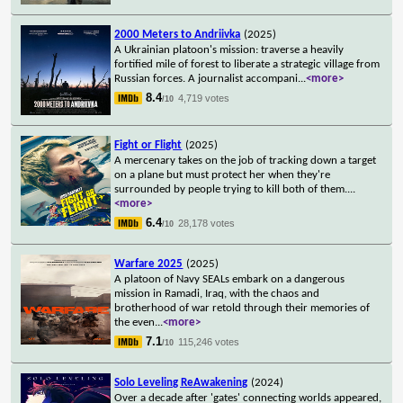
2000 Meters to Andriivka
(2025)
A Ukrainian platoon's mission: traverse a heavily
fortified mile of forest to liberate a strategic village from
Russian forces. A journalist accompani
...
<more>
8.4
4,719 votes
/10
Fight or Flight
(2025)
A mercenary takes on the job of tracking down a target
on a plane but must protect her when they're
surrounded by people trying to kill both of them.
...
<more>
6.4
28,178 votes
/10
Warfare 2025
(2025)
A platoon of Navy SEALs embark on a dangerous
mission in Ramadi, Iraq, with the chaos and
brotherhood of war retold through their memories of
the even
...
<more>
7.1
115,246 votes
/10
Solo Leveling ReAwakening
(2024)
Over a decade after 'gates' connecting worlds appeared,