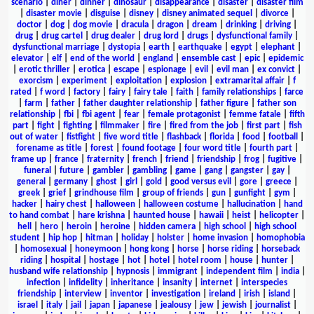
scenario
|
diner
|
dinner
|
dinosaur
|
disappearance
|
disaster
|
disaster film
|
disaster movie
|
disguise
|
disney
|
disney animated sequel
|
divorce
|
doctor
|
dog
|
dog movie
|
dracula
|
dragon
|
dream
|
drinking
|
driving
|
drug
|
drug cartel
|
drug dealer
|
drug lord
|
drugs
|
dysfunctional family
|
dysfunctional marriage
|
dystopia
|
earth
|
earthquake
|
egypt
|
elephant
|
elevator
|
elf
|
end of the world
|
england
|
ensemble cast
|
epic
|
epidemic
|
erotic thriller
|
erotica
|
escape
|
espionage
|
evil
|
evil man
|
ex convict
|
exorcism
|
experiment
|
exploitation
|
explosion
|
extramarital affair
|
f
rated
|
f word
|
factory
|
fairy
|
fairy tale
|
faith
|
family relationships
|
farce
|
farm
|
father
|
father daughter relationship
|
father figure
|
father son
relationship
|
fbi
|
fbi agent
|
fear
|
female protagonist
|
femme fatale
|
fifth
part
|
fight
|
fighting
|
filmmaker
|
fire
|
fired from the job
|
first part
|
fish
out of water
|
fistfight
|
five word title
|
flashback
|
florida
|
food
|
football
|
forename as title
|
forest
|
found footage
|
four word title
|
fourth part
|
frame up
|
france
|
fraternity
|
french
|
friend
|
friendship
|
frog
|
fugitive
|
funeral
|
future
|
gambler
|
gambling
|
game
|
gang
|
gangster
|
gay
|
general
|
germany
|
ghost
|
girl
|
gold
|
good versus evil
|
gore
|
greece
|
greek
|
grief
|
grindhouse film
|
group of friends
|
gun
|
gunfight
|
gym
|
hacker
|
hairy chest
|
halloween
|
halloween costume
|
hallucination
|
hand
to hand combat
|
hare krishna
|
haunted house
|
hawaii
|
heist
|
helicopter
|
hell
|
hero
|
heroin
|
heroine
|
hidden camera
|
high school
|
high school
student
|
hip hop
|
hitman
|
holiday
|
holster
|
home invasion
|
homophobia
|
homosexual
|
honeymoon
|
hong kong
|
horse
|
horse riding
|
horseback
riding
|
hospital
|
hostage
|
hot
|
hotel
|
hotel room
|
house
|
hunter
|
husband wife relationship
|
hypnosis
|
immigrant
|
independent film
|
india
|
infection
|
infidelity
|
inheritance
|
insanity
|
internet
|
interspecies
friendship
|
interview
|
inventor
|
investigation
|
ireland
|
irish
|
island
|
israel
|
italy
|
jail
|
japan
|
japanese
|
jealousy
|
jew
|
jewish
|
journalist
|