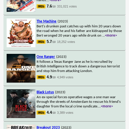
hands.
...
<more>
7.6
331,021 votes
/10
The Machine
(2023)
Bert's drunken past catches up with him 20 years down
the road when he and his father are kidnapped by those
Bert wronged 20 years ago while drunk on
...
<more>
5.7
18,252 votes
/10
One Ranger
(2023)
It follows a Texas Ranger Jane as he is recruited by
British Intelligence to track down a dangerous terrorist
and stop him from attacking London.
4.9
4,949 votes
/10
Black Lotus
(2023)
An ex-special forces operative wages a one man war
through the streets of Amsterdam to rescue his friend's
daughter from the local crime syndicate.
...
<more>
4.4
3,389 votes
/10
Breakout 2023
(2023)