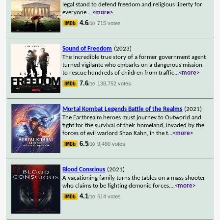
legal stand to defend freedom and religious liberty for
everyone.
...
<more>
4.6
715 votes
/10
Sound of Freedom
(2023)
The incredible true story of a former government agent
turned vigilante who embarks on a dangerous mission
to rescue hundreds of children from traffic
...
<more>
7.6
138,752 votes
/10
Mortal Kombat Legends Battle of the Realms
(2021)
The Earthrealm heroes must journey to Outworld and
fight for the survival of their homeland, invaded by the
forces of evil warlord Shao Kahn, in the t
...
<more>
6.5
9,490 votes
/10
Blood Conscious
(2021)
A vacationing family turns the tables on a mass shooter
who claims to be fighting demonic forces.
...
<more>
4.1
614 votes
/10