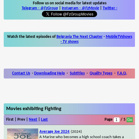
Follow us on social media for latest updates
Telegram -
@FzGroup
|
Instagram
-
@FzMovie
|
Twitter
-
Watch the latest episodes of
Belgravia The Next Chapter
-
MobileTVshows
- TV shows
Contact Us
-
Downloading Help
-
Subtitles
-
Quality Types
-
F.A.Q.
Movies exhibiting Fighting
First | Prev |
Next
|
Last
Page
/ 5
Average Joe 2024
(2024)
A Marine who becomes a high school coach takes a