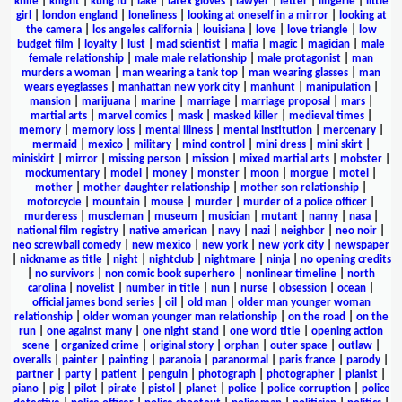
knife
|
knight
|
kung fu
|
lake
|
latex gloves
|
lawyer
|
letter
|
lingerie
|
little
girl
|
london england
|
loneliness
|
looking at oneself in a mirror
|
looking at
the camera
|
los angeles california
|
louisiana
|
love
|
love triangle
|
low
budget film
|
loyalty
|
lust
|
mad scientist
|
mafia
|
magic
|
magician
|
male
female relationship
|
male male relationship
|
male protagonist
|
man
murders a woman
|
man wearing a tank top
|
man wearing glasses
|
man
wears eyeglasses
|
manhattan new york city
|
manhunt
|
manipulation
|
mansion
|
marijuana
|
marine
|
marriage
|
marriage proposal
|
mars
|
martial arts
|
marvel comics
|
mask
|
masked killer
|
medieval times
|
memory
|
memory loss
|
mental illness
|
mental institution
|
mercenary
|
mermaid
|
mexico
|
military
|
mind control
|
mini dress
|
mini skirt
|
miniskirt
|
mirror
|
missing person
|
mission
|
mixed martial arts
|
mobster
|
mockumentary
|
model
|
money
|
monster
|
moon
|
morgue
|
motel
|
mother
|
mother daughter relationship
|
mother son relationship
|
motorcycle
|
mountain
|
mouse
|
murder
|
murder of a police officer
|
murderess
|
muscleman
|
museum
|
musician
|
mutant
|
nanny
|
nasa
|
national film registry
|
native american
|
navy
|
nazi
|
neighbor
|
neo noir
|
neo screwball comedy
|
new mexico
|
new york
|
new york city
|
newspaper
|
nickname as title
|
night
|
nightclub
|
nightmare
|
ninja
|
no opening credits
|
no survivors
|
non comic book superhero
|
nonlinear timeline
|
north
carolina
|
novelist
|
number in title
|
nun
|
nurse
|
obsession
|
ocean
|
official james bond series
|
oil
|
old man
|
older man younger woman
relationship
|
older woman younger man relationship
|
on the road
|
on the
run
|
one against many
|
one night stand
|
one word title
|
opening action
scene
|
organized crime
|
original story
|
orphan
|
outer space
|
outlaw
|
overalls
|
painter
|
painting
|
paranoia
|
paranormal
|
paris france
|
parody
|
partner
|
party
|
patient
|
penguin
|
photograph
|
photographer
|
pianist
|
piano
|
pig
|
pilot
|
pirate
|
pistol
|
planet
|
police
|
police corruption
|
police