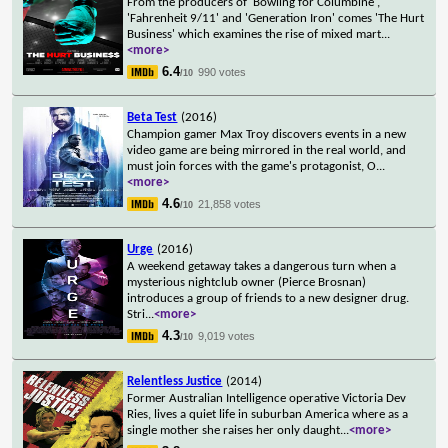
From the producers of 'Bowling for Columbine',
'Fahrenheit 9/11' and 'Generation Iron' comes 'The Hurt
Business' which examines the rise of mixed mart
...
<more>
6.4
990 votes
/10
Beta Test
(2016)
Champion gamer Max Troy discovers events in a new
video game are being mirrored in the real world, and
must join forces with the game's protagonist, O
...
<more>
4.6
21,858 votes
/10
Urge
(2016)
A weekend getaway takes a dangerous turn when a
mysterious nightclub owner (Pierce Brosnan)
introduces a group of friends to a new designer drug.
Stri
...
<more>
4.3
9,019 votes
/10
Relentless Justice
(2014)
Former Australian Intelligence operative Victoria Dev
Ries, lives a quiet life in suburban America where as a
single mother she raises her only daught
...
<more>