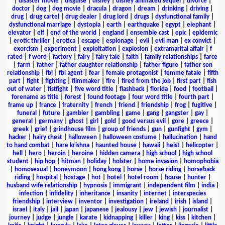
|
disaster movie
|
disguise
|
disney
|
disney animated sequel
|
divorce
|
doctor
|
dog
|
dog movie
|
dracula
|
dragon
|
dream
|
drinking
|
driving
|
drug
|
drug cartel
|
drug dealer
|
drug lord
|
drugs
|
dysfunctional family
|
dysfunctional marriage
|
dystopia
|
earth
|
earthquake
|
egypt
|
elephant
|
elevator
|
elf
|
end of the world
|
england
|
ensemble cast
|
epic
|
epidemic
|
erotic thriller
|
erotica
|
escape
|
espionage
|
evil
|
evil man
|
ex convict
|
exorcism
|
experiment
|
exploitation
|
explosion
|
extramarital affair
|
f
rated
|
f word
|
factory
|
fairy
|
fairy tale
|
faith
|
family relationships
|
farce
|
farm
|
father
|
father daughter relationship
|
father figure
|
father son
relationship
|
fbi
|
fbi agent
|
fear
|
female protagonist
|
femme fatale
|
fifth
part
|
fight
|
fighting
|
filmmaker
|
fire
|
fired from the job
|
first part
|
fish
out of water
|
fistfight
|
five word title
|
flashback
|
florida
|
food
|
football
|
forename as title
|
forest
|
found footage
|
four word title
|
fourth part
|
frame up
|
france
|
fraternity
|
french
|
friend
|
friendship
|
frog
|
fugitive
|
funeral
|
future
|
gambler
|
gambling
|
game
|
gang
|
gangster
|
gay
|
general
|
germany
|
ghost
|
girl
|
gold
|
good versus evil
|
gore
|
greece
|
greek
|
grief
|
grindhouse film
|
group of friends
|
gun
|
gunfight
|
gym
|
hacker
|
hairy chest
|
halloween
|
halloween costume
|
hallucination
|
hand
to hand combat
|
hare krishna
|
haunted house
|
hawaii
|
heist
|
helicopter
|
hell
|
hero
|
heroin
|
heroine
|
hidden camera
|
high school
|
high school
student
|
hip hop
|
hitman
|
holiday
|
holster
|
home invasion
|
homophobia
|
homosexual
|
honeymoon
|
hong kong
|
horse
|
horse riding
|
horseback
riding
|
hospital
|
hostage
|
hot
|
hotel
|
hotel room
|
house
|
hunter
|
husband wife relationship
|
hypnosis
|
immigrant
|
independent film
|
india
|
infection
|
infidelity
|
inheritance
|
insanity
|
internet
|
interspecies
friendship
|
interview
|
inventor
|
investigation
|
ireland
|
irish
|
island
|
israel
|
italy
|
jail
|
japan
|
japanese
|
jealousy
|
jew
|
jewish
|
journalist
|
journey
|
judge
|
jungle
|
karate
|
kidnapping
|
killer
|
king
|
kiss
|
kitchen
|