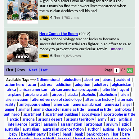
A group of slackers who are living for free in a rock
star's mansion find their sweet lives threatened when
the musician decides to sell his pad.
4.4
1,793 votes
/10
Here Comes the Boom
(2012)
A high school biology teacher looks to become a
successful mixed-martial arts fighter in an effort to raise
money to prevent extra-curricular activiti
...
<more>
6.4
99,825 votes
/10
First | Prev |
Next
|
Last
Page
/ 5
Available Tags
==>
3 dimensional
|
abduction
|
abortion
|
abuse
|
accident
|
action hero
|
actor
|
actress
|
addiction
|
adoption
|
adultery
|
afghanistan
|
africa
|
african american
|
african american protagonist
|
afterlife
|
agent
|
airplane
|
airplane crash
|
airport
|
alaska
|
alcoholic
|
alcoholism
|
alien
|
alien invasion
|
altered version of studio logo
|
alternate history
|
alternate
reality
|
ambiguous ending
|
american
|
american abroad
|
amnesia
|
angel
|
anger
|
animal
|
animal character name as title
|
animal in title
|
anthology
|
anti hero
|
apartment
|
apartment building
|
apocalypse
|
apostrophe in title
|
arctic
|
arizona
|
arizona desert
|
arizona territory
|
army
|
art
|
artificial
intelligence
|
artist
|
assassin
|
assassination
|
astronaut
|
asylum
|
attic
|
australia
|
australian
|
australian science fiction
|
author
|
autism
|
b movie
|
baby
|
bachelor party
|
ballet
|
band
|
bank
|
bank robbery
|
bar
|
bare