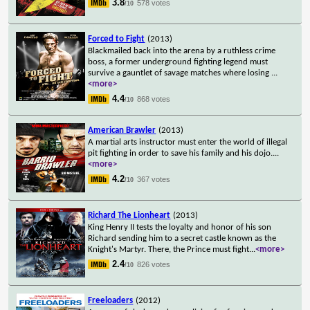
3.8
578 votes
/10
Forced to Fight
(2013)
Blackmailed back into the arena by a ruthless crime
boss, a former underground fighting legend must
survive a gauntlet of savage matches where losing
...
<more>
4.4
868 votes
/10
American Brawler
(2013)
A martial arts instructor must enter the world of illegal
pit fighting in order to save his family and his dojo.
...
<more>
4.2
367 votes
/10
Richard The Lionheart
(2013)
King Henry II tests the loyalty and honor of his son
Richard sending him to a secret castle known as the
Knight's Martyr. There, the Prince must fight
...
<more>
2.4
826 votes
/10
Freeloaders
(2012)