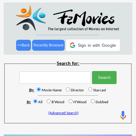
Sign in with Google
<<Back
Recently Browsed
Search for:
By:
Movie Name
Director
Starcast
In:
All
B'Wood
H'Wood
Dubbed
(Advanced Search)