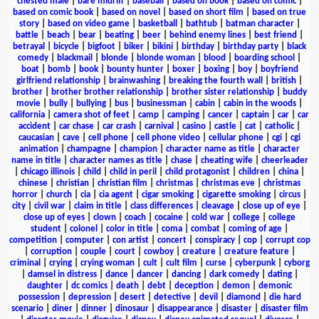
chested male
|
bare midriff
|
baseball
|
based on book
|
based on comic
|
based on comic book
|
based on novel
|
based on short film
|
based on true
story
|
based on video game
|
basketball
|
bathtub
|
batman character
|
battle
|
beach
|
bear
|
beating
|
beer
|
behind enemy lines
|
best friend
|
betrayal
|
bicycle
|
bigfoot
|
biker
|
bikini
|
birthday
|
birthday party
|
black
comedy
|
blackmail
|
blonde
|
blonde woman
|
blood
|
boarding school
|
boat
|
bomb
|
book
|
bounty hunter
|
boxer
|
boxing
|
boy
|
boyfriend
girlfriend relationship
|
brainwashing
|
breaking the fourth wall
|
british
|
brother
|
brother brother relationship
|
brother sister relationship
|
buddy
movie
|
bully
|
bullying
|
bus
|
businessman
|
cabin
|
cabin in the woods
|
california
|
camera shot of feet
|
camp
|
camping
|
cancer
|
captain
|
car
|
car
accident
|
car chase
|
car crash
|
carnival
|
casino
|
castle
|
cat
|
catholic
|
caucasian
|
cave
|
cell phone
|
cell phone video
|
cellular phone
|
cgi
|
cgi
animation
|
champagne
|
champion
|
character name as title
|
character
name in title
|
character names as title
|
chase
|
cheating wife
|
cheerleader
|
chicago illinois
|
child
|
child in peril
|
child protagonist
|
children
|
china
|
chinese
|
christian
|
christian film
|
christmas
|
christmas eve
|
christmas
horror
|
church
|
cia
|
cia agent
|
cigar smoking
|
cigarette smoking
|
circus
|
city
|
civil war
|
claim in title
|
class differences
|
cleavage
|
close up of eye
|
close up of eyes
|
clown
|
coach
|
cocaine
|
cold war
|
college
|
college
student
|
colonel
|
color in title
|
coma
|
combat
|
coming of age
|
competition
|
computer
|
con artist
|
concert
|
conspiracy
|
cop
|
corrupt cop
|
corruption
|
couple
|
court
|
cowboy
|
creature
|
creature feature
|
criminal
|
crying
|
crying woman
|
cult
|
cult film
|
curse
|
cyberpunk
|
cyborg
|
damsel in distress
|
dance
|
dancer
|
dancing
|
dark comedy
|
dating
|
daughter
|
dc comics
|
death
|
debt
|
deception
|
demon
|
demonic
possession
|
depression
|
desert
|
detective
|
devil
|
diamond
|
die hard
scenario
|
diner
|
dinner
|
dinosaur
|
disappearance
|
disaster
|
disaster film