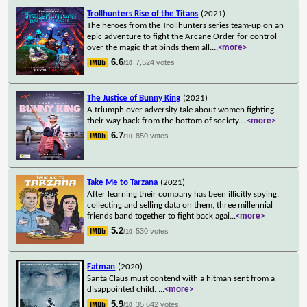
Trollhunters Rise of the Titans
(2021)
The heroes from the Trollhunters series team-up on an
epic adventure to fight the Arcane Order for control
over the magic that binds them all.
...
<more>
6.6
7,524 votes
/10
The Justice of Bunny King
(2021)
A triumph over adversity tale about women fighting
their way back from the bottom of society.
...
<more>
6.7
850 votes
/10
Take Me to Tarzana
(2021)
After learning their company has been illicitly spying,
collecting and selling data on them, three millennial
friends band together to fight back agai
...
<more>
5.2
530 votes
/10
Fatman
(2020)
Santa Claus must contend with a hitman sent from a
disappointed child.
...
<more>
5.9
35,642 votes
/10