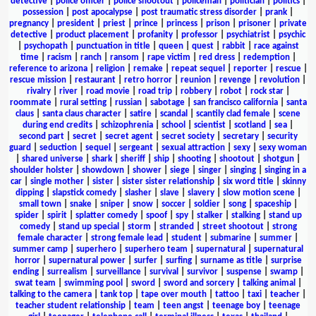
detective
|
police officer
|
police shootout
|
policeman
|
politician
|
politics
|
possession
|
post apocalypse
|
post traumatic stress disorder
|
prank
|
pregnancy
|
president
|
priest
|
prince
|
princess
|
prison
|
prisoner
|
private
detective
|
product placement
|
profanity
|
professor
|
psychiatrist
|
psychic
|
psychopath
|
punctuation in title
|
queen
|
quest
|
rabbit
|
race against
time
|
racism
|
ranch
|
ransom
|
rape victim
|
red dress
|
redemption
|
reference to arizona
|
religion
|
remake
|
repeat sequel
|
reporter
|
rescue
|
rescue mission
|
restaurant
|
retro horror
|
reunion
|
revenge
|
revolution
|
rivalry
|
river
|
road movie
|
road trip
|
robbery
|
robot
|
rock star
|
roommate
|
rural setting
|
russian
|
sabotage
|
san francisco california
|
santa
claus
|
santa claus character
|
satire
|
scandal
|
scantily clad female
|
scene
during end credits
|
schizophrenia
|
school
|
scientist
|
scotland
|
sea
|
second part
|
secret
|
secret agent
|
secret society
|
secretary
|
security
guard
|
seduction
|
sequel
|
sergeant
|
sexual attraction
|
sexy
|
sexy woman
|
shared universe
|
shark
|
sheriff
|
ship
|
shooting
|
shootout
|
shotgun
|
shoulder holster
|
showdown
|
shower
|
siege
|
singer
|
singing
|
singing in a
car
|
single mother
|
sister
|
sister sister relationship
|
six word title
|
skinny
dipping
|
slapstick comedy
|
slasher
|
slave
|
slavery
|
slow motion scene
|
small town
|
snake
|
sniper
|
snow
|
soccer
|
soldier
|
song
|
spaceship
|
spider
|
spirit
|
splatter comedy
|
spoof
|
spy
|
stalker
|
stalking
|
stand up
comedy
|
stand up special
|
storm
|
stranded
|
street shootout
|
strong
female character
|
strong female lead
|
student
|
submarine
|
summer
|
summer camp
|
superhero
|
superhero team
|
supernatural
|
supernatural
horror
|
supernatural power
|
surfer
|
surfing
|
surname as title
|
surprise
ending
|
surrealism
|
surveillance
|
survival
|
survivor
|
suspense
|
swamp
|
swat team
|
swimming pool
|
sword
|
sword and sorcery
|
talking animal
|
talking to the camera
|
tank top
|
tape over mouth
|
tattoo
|
taxi
|
teacher
|
teacher student relationship
|
team
|
teen angst
|
teenage boy
|
teenage