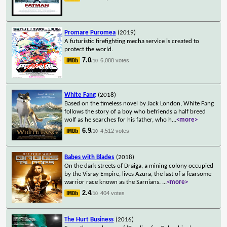
Promare Puromea
(2019)
A futuristic firefighting mecha service is created to
protect the world.
7.0
6,088 votes
/10
White Fang
(2018)
Based on the timeless novel by Jack London, White Fang
follows the story of a boy who befriends a half breed
wolf as he searches for his father, who h
...
<more>
6.9
4,512 votes
/10
Babes with Blades
(2018)
On the dark streets of Draiga, a mining colony occupied
by the Visray Empire, lives Azura, the last of a fearsome
warrior race known as the Sarnians.
...
<more>
2.4
404 votes
/10
The Hurt Business
(2016)