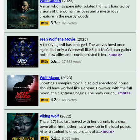
Wolf Garden
(2023)
A man who has gone into isolated hiding is haunted by
visions of the woman he loves and a mysterious
creature in the nearby woods.
3.3
926 votes
/10
Teen Wolf The Movie
(2023)
A terrifying evil has emerged. The wolves howl once
again, but only a Werewolf like Scott McCall, can gather
both new allies and reunite trusted frien
...
<more>
5.6
17,588 votes
/10
Wolf Manor
(2023)
Shooting a vampire movie in an old abandoned house
should have worked like a dream. However, with the full
moon, the nightmare begins. The body count
...
<more>
4.2
483 votes
/10
Viking Wolf
(2022)
Thale (17) has just moved with her parents to a small
town after her mother has a new job in the local police.
After a student is killed brutally at a
...
<more>
5.2
9,085 votes
/10