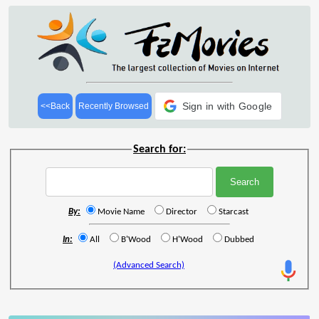
Sign in with Google
<<Back
Recently Browsed
Search for:
By:
Movie Name
Director
Starcast
In:
All
B'Wood
H'Wood
Dubbed
(Advanced Search)