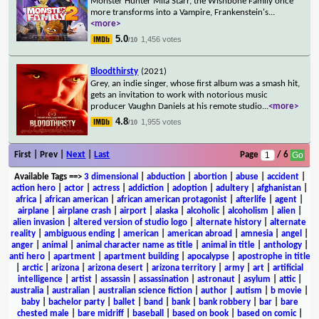
Monster Hunter Mila Starr, the Wishbone Family once
more transforms into a Vampire, Frankenstein's
...
<more>
5.0
1,456 votes
/10
Bloodthirsty
(2021)
Grey, an indie singer, whose first album was a smash hit,
gets an invitation to work with notorious music
producer Vaughn Daniels at his remote studio
...
<more>
4.8
1,955 votes
/10
First | Prev |
Next
|
Last
Page
/ 6
Available Tags
==>
3 dimensional
|
abduction
|
abortion
|
abuse
|
accident
|
action hero
|
actor
|
actress
|
addiction
|
adoption
|
adultery
|
afghanistan
|
africa
|
african american
|
african american protagonist
|
afterlife
|
agent
|
airplane
|
airplane crash
|
airport
|
alaska
|
alcoholic
|
alcoholism
|
alien
|
alien invasion
|
altered version of studio logo
|
alternate history
|
alternate
reality
|
ambiguous ending
|
american
|
american abroad
|
amnesia
|
angel
|
anger
|
animal
|
animal character name as title
|
animal in title
|
anthology
|
anti hero
|
apartment
|
apartment building
|
apocalypse
|
apostrophe in title
|
arctic
|
arizona
|
arizona desert
|
arizona territory
|
army
|
art
|
artificial
intelligence
|
artist
|
assassin
|
assassination
|
astronaut
|
asylum
|
attic
|
australia
|
australian
|
australian science fiction
|
author
|
autism
|
b movie
|
baby
|
bachelor party
|
ballet
|
band
|
bank
|
bank robbery
|
bar
|
bare
chested male
|
bare midriff
|
baseball
|
based on book
|
based on comic
|