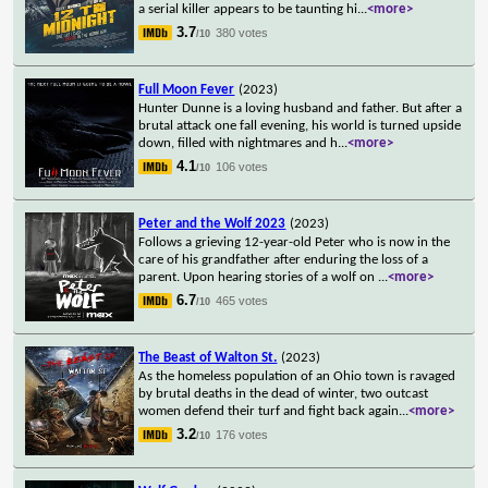
a serial killer appears to be taunting hi
...
<more>
3.7
380 votes
/10
Full Moon Fever
(2023)
Hunter Dunne is a loving husband and father. But after a
brutal attack one fall evening, his world is turned upside
down, filled with nightmares and h
...
<more>
4.1
106 votes
/10
Peter and the Wolf 2023
(2023)
Follows a grieving 12-year-old Peter who is now in the
care of his grandfather after enduring the loss of a
parent. Upon hearing stories of a wolf on
...
<more>
6.7
465 votes
/10
The Beast of Walton St.
(2023)
As the homeless population of an Ohio town is ravaged
by brutal deaths in the dead of winter, two outcast
women defend their turf and fight back again
...
<more>
3.2
176 votes
/10