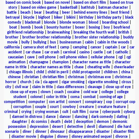
based on comic book
|
based on novel
|
based on short film
|
based on true
story
|
based on video game
|
basketball
|
bathtub
|
batman character
|
battle
|
beach
|
bear
|
beating
|
beer
|
behind enemy lines
|
best friend
|
betrayal
|
bicycle
|
bigfoot
|
biker
|
bikini
|
birthday
|
birthday party
|
black
comedy
|
blackmail
|
blonde
|
blonde woman
|
blood
|
boarding school
|
boat
|
bomb
|
book
|
bounty hunter
|
boxer
|
boxing
|
boy
|
boyfriend
girlfriend relationship
|
brainwashing
|
breaking the fourth wall
|
british
|
brother
|
brother brother relationship
|
brother sister relationship
|
buddy
movie
|
bully
|
bullying
|
bus
|
businessman
|
cabin
|
cabin in the woods
|
california
|
camera shot of feet
|
camp
|
camping
|
cancer
|
captain
|
car
|
car
accident
|
car chase
|
car crash
|
carnival
|
casino
|
castle
|
cat
|
catholic
|
caucasian
|
cave
|
cell phone
|
cell phone video
|
cellular phone
|
cgi
|
cgi
animation
|
champagne
|
champion
|
character name as title
|
character
name in title
|
character names as title
|
chase
|
cheating wife
|
cheerleader
|
chicago illinois
|
child
|
child in peril
|
child protagonist
|
children
|
china
|
chinese
|
christian
|
christian film
|
christmas
|
christmas eve
|
christmas
horror
|
church
|
cia
|
cia agent
|
cigar smoking
|
cigarette smoking
|
circus
|
city
|
civil war
|
claim in title
|
class differences
|
cleavage
|
close up of eye
|
close up of eyes
|
clown
|
coach
|
cocaine
|
cold war
|
college
|
college
student
|
colonel
|
color in title
|
coma
|
combat
|
coming of age
|
competition
|
computer
|
con artist
|
concert
|
conspiracy
|
cop
|
corrupt cop
|
corruption
|
couple
|
court
|
cowboy
|
creature
|
creature feature
|
criminal
|
crying
|
crying woman
|
cult
|
cult film
|
curse
|
cyberpunk
|
cyborg
|
damsel in distress
|
dance
|
dancer
|
dancing
|
dark comedy
|
dating
|
daughter
|
dc comics
|
death
|
debt
|
deception
|
demon
|
demonic
possession
|
depression
|
desert
|
detective
|
devil
|
diamond
|
die hard
scenario
|
diner
|
dinner
|
dinosaur
|
disappearance
|
disaster
|
disaster film
|
disaster movie
|
disguise
|
disney
|
disney animated sequel
|
divorce
|