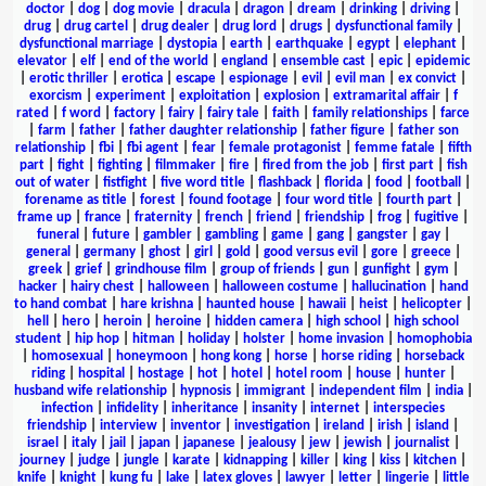
doctor
|
dog
|
dog movie
|
dracula
|
dragon
|
dream
|
drinking
|
driving
|
drug
|
drug cartel
|
drug dealer
|
drug lord
|
drugs
|
dysfunctional family
|
dysfunctional marriage
|
dystopia
|
earth
|
earthquake
|
egypt
|
elephant
|
elevator
|
elf
|
end of the world
|
england
|
ensemble cast
|
epic
|
epidemic
|
erotic thriller
|
erotica
|
escape
|
espionage
|
evil
|
evil man
|
ex convict
|
exorcism
|
experiment
|
exploitation
|
explosion
|
extramarital affair
|
f
rated
|
f word
|
factory
|
fairy
|
fairy tale
|
faith
|
family relationships
|
farce
|
farm
|
father
|
father daughter relationship
|
father figure
|
father son
relationship
|
fbi
|
fbi agent
|
fear
|
female protagonist
|
femme fatale
|
fifth
part
|
fight
|
fighting
|
filmmaker
|
fire
|
fired from the job
|
first part
|
fish
out of water
|
fistfight
|
five word title
|
flashback
|
florida
|
food
|
football
|
forename as title
|
forest
|
found footage
|
four word title
|
fourth part
|
frame up
|
france
|
fraternity
|
french
|
friend
|
friendship
|
frog
|
fugitive
|
funeral
|
future
|
gambler
|
gambling
|
game
|
gang
|
gangster
|
gay
|
general
|
germany
|
ghost
|
girl
|
gold
|
good versus evil
|
gore
|
greece
|
greek
|
grief
|
grindhouse film
|
group of friends
|
gun
|
gunfight
|
gym
|
hacker
|
hairy chest
|
halloween
|
halloween costume
|
hallucination
|
hand
to hand combat
|
hare krishna
|
haunted house
|
hawaii
|
heist
|
helicopter
|
hell
|
hero
|
heroin
|
heroine
|
hidden camera
|
high school
|
high school
student
|
hip hop
|
hitman
|
holiday
|
holster
|
home invasion
|
homophobia
|
homosexual
|
honeymoon
|
hong kong
|
horse
|
horse riding
|
horseback
riding
|
hospital
|
hostage
|
hot
|
hotel
|
hotel room
|
house
|
hunter
|
husband wife relationship
|
hypnosis
|
immigrant
|
independent film
|
india
|
infection
|
infidelity
|
inheritance
|
insanity
|
internet
|
interspecies
friendship
|
interview
|
inventor
|
investigation
|
ireland
|
irish
|
island
|
israel
|
italy
|
jail
|
japan
|
japanese
|
jealousy
|
jew
|
jewish
|
journalist
|
journey
|
judge
|
jungle
|
karate
|
kidnapping
|
killer
|
king
|
kiss
|
kitchen
|
knife
|
knight
|
kung fu
|
lake
|
latex gloves
|
lawyer
|
letter
|
lingerie
|
little