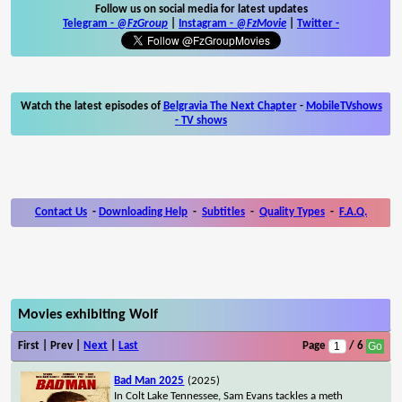
Follow us on social media for latest updates
Telegram -
@FzGroup
|
Instagram
-
@FzMovie
|
Twitter
-
Watch the latest episodes of
Belgravia The Next Chapter
-
MobileTVshows
- TV shows
Contact Us
-
Downloading Help
-
Subtitles
-
Quality Types
-
F.A.Q.
Movies exhibiting Wolf
First | Prev |
Next
|
Last
Page
/ 6
Bad Man 2025
(2025)
In Colt Lake Tennessee, Sam Evans tackles a meth