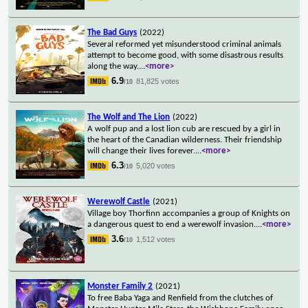
The Bad Guys
(2022)
Several reformed yet misunderstood criminal animals
attempt to become good, with some disastrous results
along the way.
...
<more>
6.9
81,825 votes
/10
The Wolf and The Lion
(2022)
A wolf pup and a lost lion cub are rescued by a girl in
the heart of the Canadian wilderness. Their friendship
will change their lives forever.
...
<more>
6.3
5,020 votes
/10
Werewolf Castle
(2021)
Village boy Thorfinn accompanies a group of Knights on
a dangerous quest to end a werewolf invasion.
...
<more>
3.6
1,512 votes
/10
Monster Family 2
(2021)
To free Baba Yaga and Renfield from the clutches of