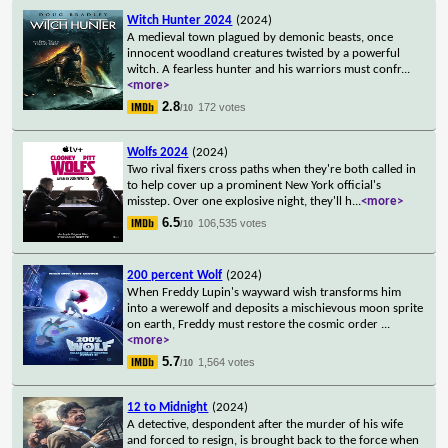
Witch Hunter 2024
(2024)
A medieval town plagued by demonic beasts, once
innocent woodland creatures twisted by a powerful
witch. A fearless hunter and his warriors must confr
...
<more>
2.8
172 votes
/10
Wolfs 2024
(2024)
Two rival fixers cross paths when they're both called in
to help cover up a prominent New York official's
misstep. Over one explosive night, they'll h
...
<more>
6.5
106,535 votes
/10
200 percent Wolf
(2024)
When Freddy Lupin's wayward wish transforms him
into a werewolf and deposits a mischievous moon sprite
on earth, Freddy must restore the cosmic order
...
<more>
5.7
1,564 votes
/10
12 to Midnight
(2024)
A detective, despondent after the murder of his wife
and forced to resign, is brought back to the force when