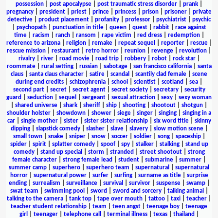
possession
|
post apocalypse
|
post traumatic stress disorder
|
prank
|
pregnancy
|
president
|
priest
|
prince
|
princess
|
prison
|
prisoner
|
private
detective
|
product placement
|
profanity
|
professor
|
psychiatrist
|
psychic
|
psychopath
|
punctuation in title
|
queen
|
quest
|
rabbit
|
race against
time
|
racism
|
ranch
|
ransom
|
rape victim
|
red dress
|
redemption
|
reference to arizona
|
religion
|
remake
|
repeat sequel
|
reporter
|
rescue
|
rescue mission
|
restaurant
|
retro horror
|
reunion
|
revenge
|
revolution
|
rivalry
|
river
|
road movie
|
road trip
|
robbery
|
robot
|
rock star
|
roommate
|
rural setting
|
russian
|
sabotage
|
san francisco california
|
santa
claus
|
santa claus character
|
satire
|
scandal
|
scantily clad female
|
scene
during end credits
|
schizophrenia
|
school
|
scientist
|
scotland
|
sea
|
second part
|
secret
|
secret agent
|
secret society
|
secretary
|
security
guard
|
seduction
|
sequel
|
sergeant
|
sexual attraction
|
sexy
|
sexy woman
|
shared universe
|
shark
|
sheriff
|
ship
|
shooting
|
shootout
|
shotgun
|
shoulder holster
|
showdown
|
shower
|
siege
|
singer
|
singing
|
singing in a
car
|
single mother
|
sister
|
sister sister relationship
|
six word title
|
skinny
dipping
|
slapstick comedy
|
slasher
|
slave
|
slavery
|
slow motion scene
|
small town
|
snake
|
sniper
|
snow
|
soccer
|
soldier
|
song
|
spaceship
|
spider
|
spirit
|
splatter comedy
|
spoof
|
spy
|
stalker
|
stalking
|
stand up
comedy
|
stand up special
|
storm
|
stranded
|
street shootout
|
strong
female character
|
strong female lead
|
student
|
submarine
|
summer
|
summer camp
|
superhero
|
superhero team
|
supernatural
|
supernatural
horror
|
supernatural power
|
surfer
|
surfing
|
surname as title
|
surprise
ending
|
surrealism
|
surveillance
|
survival
|
survivor
|
suspense
|
swamp
|
swat team
|
swimming pool
|
sword
|
sword and sorcery
|
talking animal
|
talking to the camera
|
tank top
|
tape over mouth
|
tattoo
|
taxi
|
teacher
|
teacher student relationship
|
team
|
teen angst
|
teenage boy
|
teenage
girl
|
teenager
|
telephone call
|
terminal illness
|
texas
|
thailand
|