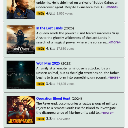
epidemic. He is sidelined on arrival of Bobby Gaines an
undercover agent. Despite Evans local ties, G
...
<more>
4.8
1,956 votes
/10
In the Lost Lands
(2025)
A queen sends the powerful and feared sorceress Gray
Alys to the ghostly wilderness of the Lost Lands in
search of a magical power, where the sorceres
...
<more>
4.7
17,830 votes
/10
Wolf Man 2025
(2025)
A family at a remote farmhouse is attacked by an
unseen animal, but as the night stretches on, the father
begins to transform into something unrecogni
...
<more>
5.6
44,625 votes
/10
Operation Blood Hunt
(2024)
The Reverend, accompanies a ragtag group of military
rejects to a remote South Pacific Island to investigate
the disappearance of Marine units said to
...
<more>
3.3
723 votes
/10