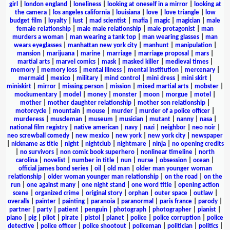
girl
|
london england
|
loneliness
|
looking at oneself in a mirror
|
looking at
the camera
|
los angeles california
|
louisiana
|
love
|
love triangle
|
low
budget film
|
loyalty
|
lust
|
mad scientist
|
mafia
|
magic
|
magician
|
male
female relationship
|
male male relationship
|
male protagonist
|
man
murders a woman
|
man wearing a tank top
|
man wearing glasses
|
man
wears eyeglasses
|
manhattan new york city
|
manhunt
|
manipulation
|
mansion
|
marijuana
|
marine
|
marriage
|
marriage proposal
|
mars
|
martial arts
|
marvel comics
|
mask
|
masked killer
|
medieval times
|
memory
|
memory loss
|
mental illness
|
mental institution
|
mercenary
|
mermaid
|
mexico
|
military
|
mind control
|
mini dress
|
mini skirt
|
miniskirt
|
mirror
|
missing person
|
mission
|
mixed martial arts
|
mobster
|
mockumentary
|
model
|
money
|
monster
|
moon
|
morgue
|
motel
|
mother
|
mother daughter relationship
|
mother son relationship
|
motorcycle
|
mountain
|
mouse
|
murder
|
murder of a police officer
|
murderess
|
muscleman
|
museum
|
musician
|
mutant
|
nanny
|
nasa
|
national film registry
|
native american
|
navy
|
nazi
|
neighbor
|
neo noir
|
neo screwball comedy
|
new mexico
|
new york
|
new york city
|
newspaper
|
nickname as title
|
night
|
nightclub
|
nightmare
|
ninja
|
no opening credits
|
no survivors
|
non comic book superhero
|
nonlinear timeline
|
north
carolina
|
novelist
|
number in title
|
nun
|
nurse
|
obsession
|
ocean
|
official james bond series
|
oil
|
old man
|
older man younger woman
relationship
|
older woman younger man relationship
|
on the road
|
on the
run
|
one against many
|
one night stand
|
one word title
|
opening action
scene
|
organized crime
|
original story
|
orphan
|
outer space
|
outlaw
|
overalls
|
painter
|
painting
|
paranoia
|
paranormal
|
paris france
|
parody
|
partner
|
party
|
patient
|
penguin
|
photograph
|
photographer
|
pianist
|
piano
|
pig
|
pilot
|
pirate
|
pistol
|
planet
|
police
|
police corruption
|
police
detective
|
police officer
|
police shootout
|
policeman
|
politician
|
politics
|