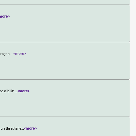
more>
dragon.
...
<more>
ssibiliti
...
<more>
uun threatene
...
<more>