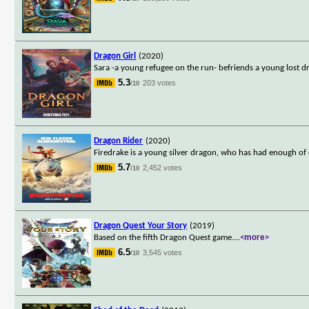
Dragon Girl
(2020)
Sara -a young refugee on the run- befriends a young lost d
5.3
203 votes
/10
Dragon Rider
(2020)
Firedrake is a young silver dragon, who has had enough of 
5.7
2,452 votes
/10
Dragon Quest Your Story
(2019)
Based on the fifth Dragon Quest game.
...
<more>
6.5
3,545 votes
/10