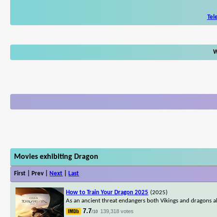
Tel
W
Movies exhibiting Dragon
First | Prev |
Next
|
Last
How to Train Your Dragon 2025
(2025)
As an ancient threat endangers both Vikings and dragons ali
7.7
139,318 votes
/10