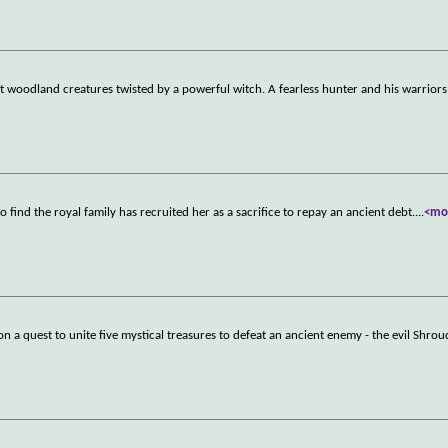
woodland creatures twisted by a powerful witch. A fearless hunter and his warriors
 find the royal family has recruited her as a sacrifice to repay an ancient debt.
...
<mo
n a quest to unite five mystical treasures to defeat an ancient enemy - the evil Shrou