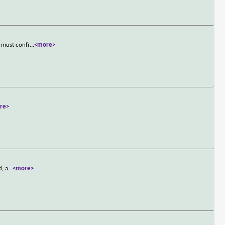
 must confr
...
<more>
re>
d, a
...
<more>