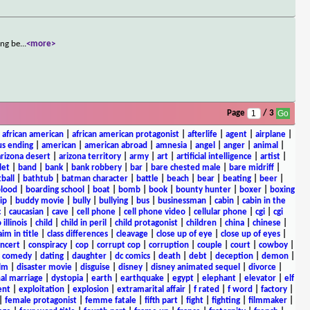
ing be
...
<more>
Page
/ 3
|
african american
|
african american protagonist
|
afterlife
|
agent
|
airplane
|
s ending
|
american
|
american abroad
|
amnesia
|
angel
|
anger
|
animal
|
arizona desert
|
arizona territory
|
army
|
art
|
artificial intelligence
|
artist
|
let
|
band
|
bank
|
bank robbery
|
bar
|
bare chested male
|
bare midriff
|
ball
|
bathtub
|
batman character
|
battle
|
beach
|
bear
|
beating
|
beer
|
lood
|
boarding school
|
boat
|
bomb
|
book
|
bounty hunter
|
boxer
|
boxing
ip
|
buddy movie
|
bully
|
bullying
|
bus
|
businessman
|
cabin
|
cabin in the
c
|
caucasian
|
cave
|
cell phone
|
cell phone video
|
cellular phone
|
cgi
|
cgi
 illinois
|
child
|
child in peril
|
child protagonist
|
children
|
china
|
chinese
|
aim in title
|
class differences
|
cleavage
|
close up of eye
|
close up of eyes
|
ncert
|
conspiracy
|
cop
|
corrupt cop
|
corruption
|
couple
|
court
|
cowboy
|
k comedy
|
dating
|
daughter
|
dc comics
|
death
|
debt
|
deception
|
demon
|
ilm
|
disaster movie
|
disguise
|
disney
|
disney animated sequel
|
divorce
|
al marriage
|
dystopia
|
earth
|
earthquake
|
egypt
|
elephant
|
elevator
|
elf
ent
|
exploitation
|
explosion
|
extramarital affair
|
f rated
|
f word
|
factory
|
|
female protagonist
|
femme fatale
|
fifth part
|
fight
|
fighting
|
filmmaker
|