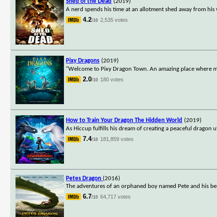
Shed of the Dead
(2019)
A nerd spends his time at an allotment shed away from his
4.2
2,535 votes
/10
Pixy Dragons
(2019)
"Welcome to Pixy Dragon Town. An amazing place where mag
2.0
180 votes
/10
How to Train Your Dragon The Hidden World
(2019)
As Hiccup fulfills his dream of creating a peaceful dragon
7.4
181,859 votes
/10
Petes Dragon
(2016)
The adventures of an orphaned boy named Pete and his best
6.7
64,717 votes
/10