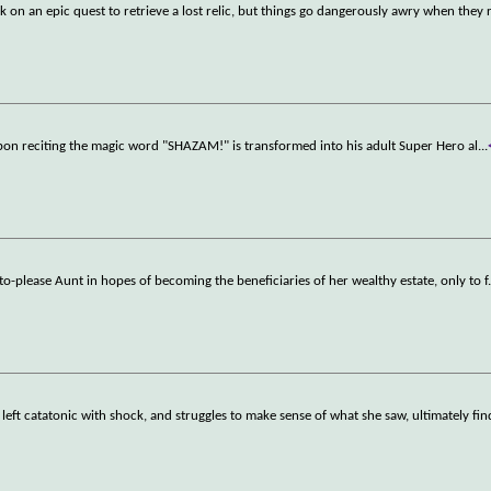
 on an epic quest to retrieve a lost relic, but things go dangerously awry when they 
upon reciting the magic word "SHAZAM!" is transformed into his adult Super Hero al
...
lt-to-please Aunt in hopes of becoming the beneficiaries of her wealthy estate, only to f
s left catatonic with shock, and struggles to make sense of what she saw, ultimately fin