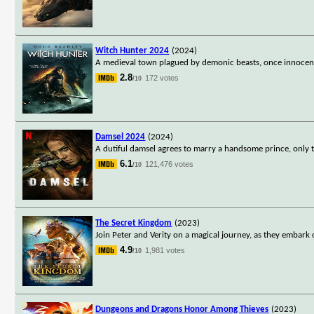
Witch Hunter 2024
(2024)
A medieval town plagued by demonic beasts, once innocent 
2.8
172 votes
/10
Damsel 2024
(2024)
A dutiful damsel agrees to marry a handsome prince, only to
6.1
121,476 votes
/10
The Secret Kingdom
(2023)
Join Peter and Verity on a magical journey, as they embark o
4.9
1,981 votes
/10
Dungeons and Dragons Honor Among Thieves
(2023)