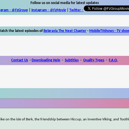
Follow us on social media for latest updates
egram -
@FzGroup
|
Instagram
-
@FzMovie
|
Twitter
-
atch the latest episodes of
Belgravia The Next Chapter
-
MobileTVshows - TV sho
Contact Us
-
Downloading Help
-
Subtitles
-
Quality Types
-
F.A.Q.
ke on the isle of Berk, the friendship between Hiccup, an inventive Viking, and Tooth