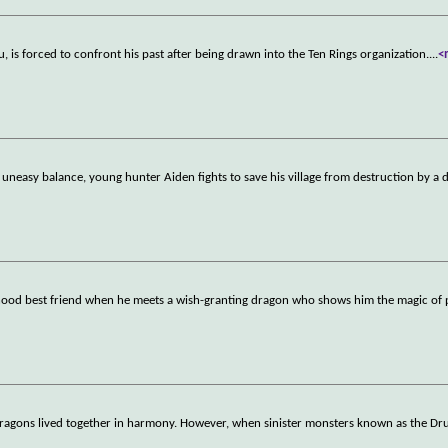
s forced to confront his past after being drawn into the Ten Rings organization.
...
<
neasy balance, young hunter Aiden fights to save his village from destruction by a 
dhood best friend when he meets a wish-granting dragon who shows him the magic of po
ragons lived together in harmony. However, when sinister monsters known as the Dr