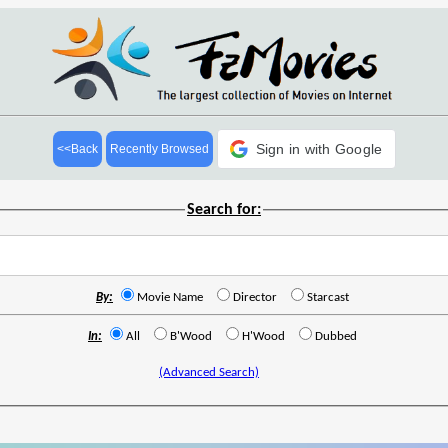
Sign in with Google
<<Back
Recently Browsed
Search for:
By:
Movie Name
Director
Starcast
In:
All
B'Wood
H'Wood
Dubbed
(Advanced Search)