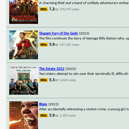
A charming thief and a band of unlikely adventurers embark
7.2
276,470 votes
/10
Shazam Fury of the Gods
(2023)
The film continues the story of teenage Billy Batson who, 
5.9
147,102 votes
/10
The Estate 2022
(2022)
Two sisters attempt to win over their terminally ill, difficu
5.3
6,618 votes
/10
Blaze
(2022)
After accidentally witnessing a violent crime, a young girl i
5.9
1,263 votes
/10