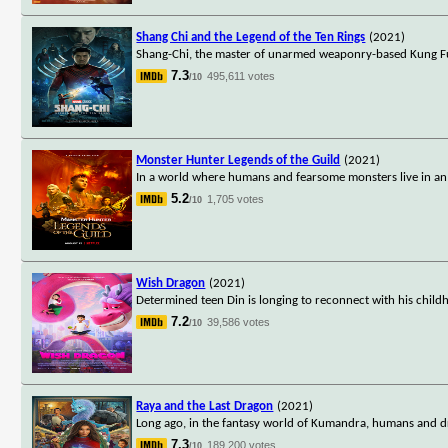
Shang Chi and the Legend of the Ten Rings
(2021)
Shang-Chi, the master of unarmed weaponry-based Kung Fu, i
7.3
495,611 votes
/10
Monster Hunter Legends of the Guild
(2021)
In a world where humans and fearsome monsters live in an u
5.2
1,705 votes
/10
Wish Dragon
(2021)
Determined teen Din is longing to reconnect with his chil
7.2
39,586 votes
/10
Raya and the Last Dragon
(2021)
Long ago, in the fantasy world of Kumandra, humans and d
7.3
189,200 votes
/10