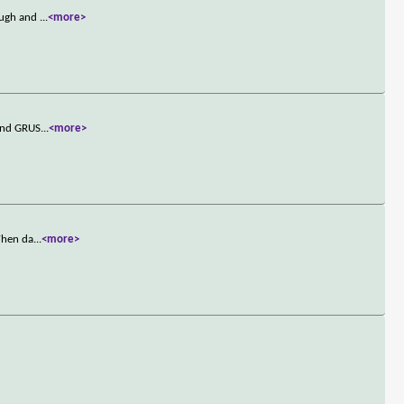
rough and
...
<more>
 and GRUS
...
<more>
 When da
...
<more>