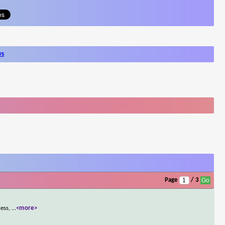
ws
Page
/ 3
less,
...
<more>