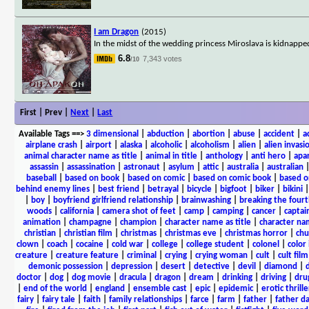
I am Dragon
(2015)
In the midst of the wedding princess Miroslava is kidnapped
6.8
7,343 votes
/10
First | Prev |
Next
|
Last
Available Tags
==>
3 dimensional
|
abduction
|
abortion
|
abuse
|
accident
|
a
airplane crash
|
airport
|
alaska
|
alcoholic
|
alcoholism
|
alien
|
alien invasi
animal character name as title
|
animal in title
|
anthology
|
anti hero
|
apa
assassin
|
assassination
|
astronaut
|
asylum
|
attic
|
australia
|
australian
baseball
|
based on book
|
based on comic
|
based on comic book
|
based o
behind enemy lines
|
best friend
|
betrayal
|
bicycle
|
bigfoot
|
biker
|
bikini
|
boy
|
boyfriend girlfriend relationship
|
brainwashing
|
breaking the fourt
woods
|
california
|
camera shot of feet
|
camp
|
camping
|
cancer
|
captai
animation
|
champagne
|
champion
|
character name as title
|
character nam
christian
|
christian film
|
christmas
|
christmas eve
|
christmas horror
|
chu
clown
|
coach
|
cocaine
|
cold war
|
college
|
college student
|
colonel
|
color 
creature
|
creature feature
|
criminal
|
crying
|
crying woman
|
cult
|
cult film
demonic possession
|
depression
|
desert
|
detective
|
devil
|
diamond
|
d
doctor
|
dog
|
dog movie
|
dracula
|
dragon
|
dream
|
drinking
|
driving
|
dru
|
end of the world
|
england
|
ensemble cast
|
epic
|
epidemic
|
erotic thrille
fairy
|
fairy tale
|
faith
|
family relationships
|
farce
|
farm
|
father
|
father d