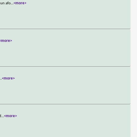
run afo
...
<more>
<more>
...
<more>
d
...
<more>