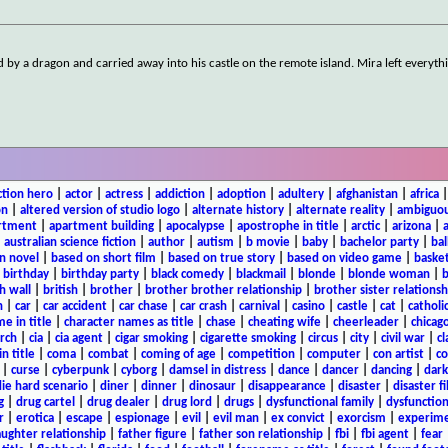
 by a dragon and carried away into his castle on the remote island. Mira left everyth
ction hero
|
actor
|
actress
|
addiction
|
adoption
|
adultery
|
afghanistan
|
africa
on
|
altered version of studio logo
|
alternate history
|
alternate reality
|
ambiguou
rtment
|
apartment building
|
apocalypse
|
apostrophe in title
|
arctic
|
arizona
|
|
australian science fiction
|
author
|
autism
|
b movie
|
baby
|
bachelor party
|
bal
n novel
|
based on short film
|
based on true story
|
based on video game
|
basket
|
birthday
|
birthday party
|
black comedy
|
blackmail
|
blonde
|
blonde woman
|
b
h wall
|
british
|
brother
|
brother brother relationship
|
brother sister relationsh
n
|
car
|
car accident
|
car chase
|
car crash
|
carnival
|
casino
|
castle
|
cat
|
catholi
e in title
|
character names as title
|
chase
|
cheating wife
|
cheerleader
|
chicago
rch
|
cia
|
cia agent
|
cigar smoking
|
cigarette smoking
|
circus
|
city
|
civil war
|
cl
in title
|
coma
|
combat
|
coming of age
|
competition
|
computer
|
con artist
|
co
|
curse
|
cyberpunk
|
cyborg
|
damsel in distress
|
dance
|
dancer
|
dancing
|
dar
ie hard scenario
|
diner
|
dinner
|
dinosaur
|
disappearance
|
disaster
|
disaster f
g
|
drug cartel
|
drug dealer
|
drug lord
|
drugs
|
dysfunctional family
|
dysfunction
r
|
erotica
|
escape
|
espionage
|
evil
|
evil man
|
ex convict
|
exorcism
|
experim
aughter relationship
|
father figure
|
father son relationship
|
fbi
|
fbi agent
|
fear