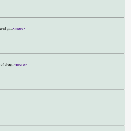
 and ga
...
<more>
 of drag
...
<more>