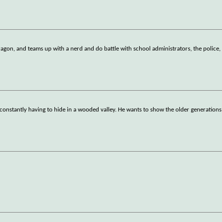
ragon, and teams up with a nerd and do battle with school administrators, the police,
constantly having to hide in a wooded valley. He wants to show the older generations