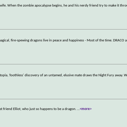
 wife. When the zombie apocalypse begins, he and his nerdy friend try to make it th
ical, fire-spewing dragons live in peace and happiness - Most of the time. DRACO
 utopia, Toothless' discovery of an untamed, elusive mate draws the Night Fury away.
 friend Elliot, who just so happens to be a dragon.
...
<more>