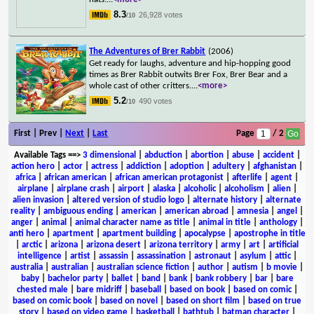
8.3
26,928 votes
/10
The Adventures of Brer Rabbit
(2006)
Get ready for laughs, adventure and hip-hopping good
times as Brer Rabbit outwits Brer Fox, Brer Bear and a
whole cast of other critters.
...
<more>
5.2
490 votes
/10
First | Prev |
Next
|
Last
Page
/ 2
Available Tags
==>
3 dimensional
|
abduction
|
abortion
|
abuse
|
accident
|
action hero
|
actor
|
actress
|
addiction
|
adoption
|
adultery
|
afghanistan
|
africa
|
african american
|
african american protagonist
|
afterlife
|
agent
|
airplane
|
airplane crash
|
airport
|
alaska
|
alcoholic
|
alcoholism
|
alien
|
alien invasion
|
altered version of studio logo
|
alternate history
|
alternate
reality
|
ambiguous ending
|
american
|
american abroad
|
amnesia
|
angel
|
anger
|
animal
|
animal character name as title
|
animal in title
|
anthology
|
anti hero
|
apartment
|
apartment building
|
apocalypse
|
apostrophe in title
|
arctic
|
arizona
|
arizona desert
|
arizona territory
|
army
|
art
|
artificial
intelligence
|
artist
|
assassin
|
assassination
|
astronaut
|
asylum
|
attic
|
australia
|
australian
|
australian science fiction
|
author
|
autism
|
b movie
|
baby
|
bachelor party
|
ballet
|
band
|
bank
|
bank robbery
|
bar
|
bare
chested male
|
bare midriff
|
baseball
|
based on book
|
based on comic
|
based on comic book
|
based on novel
|
based on short film
|
based on true
story
|
based on video game
|
basketball
|
bathtub
|
batman character
|