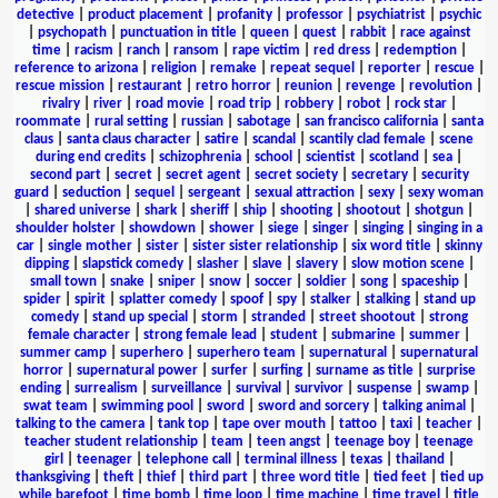
detective
|
product placement
|
profanity
|
professor
|
psychiatrist
|
psychic
|
psychopath
|
punctuation in title
|
queen
|
quest
|
rabbit
|
race against
time
|
racism
|
ranch
|
ransom
|
rape victim
|
red dress
|
redemption
|
reference to arizona
|
religion
|
remake
|
repeat sequel
|
reporter
|
rescue
|
rescue mission
|
restaurant
|
retro horror
|
reunion
|
revenge
|
revolution
|
rivalry
|
river
|
road movie
|
road trip
|
robbery
|
robot
|
rock star
|
roommate
|
rural setting
|
russian
|
sabotage
|
san francisco california
|
santa
claus
|
santa claus character
|
satire
|
scandal
|
scantily clad female
|
scene
during end credits
|
schizophrenia
|
school
|
scientist
|
scotland
|
sea
|
second part
|
secret
|
secret agent
|
secret society
|
secretary
|
security
guard
|
seduction
|
sequel
|
sergeant
|
sexual attraction
|
sexy
|
sexy woman
|
shared universe
|
shark
|
sheriff
|
ship
|
shooting
|
shootout
|
shotgun
|
shoulder holster
|
showdown
|
shower
|
siege
|
singer
|
singing
|
singing in a
car
|
single mother
|
sister
|
sister sister relationship
|
six word title
|
skinny
dipping
|
slapstick comedy
|
slasher
|
slave
|
slavery
|
slow motion scene
|
small town
|
snake
|
sniper
|
snow
|
soccer
|
soldier
|
song
|
spaceship
|
spider
|
spirit
|
splatter comedy
|
spoof
|
spy
|
stalker
|
stalking
|
stand up
comedy
|
stand up special
|
storm
|
stranded
|
street shootout
|
strong
female character
|
strong female lead
|
student
|
submarine
|
summer
|
summer camp
|
superhero
|
superhero team
|
supernatural
|
supernatural
horror
|
supernatural power
|
surfer
|
surfing
|
surname as title
|
surprise
ending
|
surrealism
|
surveillance
|
survival
|
survivor
|
suspense
|
swamp
|
swat team
|
swimming pool
|
sword
|
sword and sorcery
|
talking animal
|
talking to the camera
|
tank top
|
tape over mouth
|
tattoo
|
taxi
|
teacher
|
teacher student relationship
|
team
|
teen angst
|
teenage boy
|
teenage
girl
|
teenager
|
telephone call
|
terminal illness
|
texas
|
thailand
|
thanksgiving
|
theft
|
thief
|
third part
|
three word title
|
tied feet
|
tied up
while barefoot
|
time bomb
|
time loop
|
time machine
|
time travel
|
title