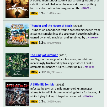
A bullied high school student starts having visions of a
rabbit that he killed when he was a kid, soon putting
him in a state where his imagination th
...
<more>
5.9
1,479 votes
/10
Thunder and the House of Magic
(2013)
Thunder, an abandoned young cat seeking shelter from
a storm, stumbles into the strangest house imaginable,
owned by an old magician and inhabited by
...
<more>
6.2
8,099 votes
/10
The Kings of Summer
(2013)
Joe Toy, on the verge of adolescence, finds himself
increasingly frustrated by his single father, Frank's
attempts to manage his life. Declaring his
...
<more>
7.1
87,839 votes
/10
A Little Bit Zombie
(2012)
Infected by a virus, a mild mannered HR manager
attempts to fulfill his overwhelming desire for brains, all
while trying to keep it together so as not
...
<more>
5.3
3,075 votes
/10