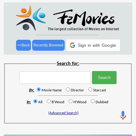
Sign in with Google
<<Back
Recently Browsed
Search for:
By:
Movie Name
Director
Starcast
In:
All
B'Wood
H'Wood
Dubbed
(Advanced Search)