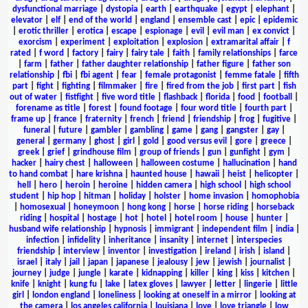
dysfunctional marriage
|
dystopia
|
earth
|
earthquake
|
egypt
|
elephant
|
elevator
|
elf
|
end of the world
|
england
|
ensemble cast
|
epic
|
epidemic
|
erotic thriller
|
erotica
|
escape
|
espionage
|
evil
|
evil man
|
ex convict
|
exorcism
|
experiment
|
exploitation
|
explosion
|
extramarital affair
|
f
rated
|
f word
|
factory
|
fairy
|
fairy tale
|
faith
|
family relationships
|
farce
|
farm
|
father
|
father daughter relationship
|
father figure
|
father son
relationship
|
fbi
|
fbi agent
|
fear
|
female protagonist
|
femme fatale
|
fifth
part
|
fight
|
fighting
|
filmmaker
|
fire
|
fired from the job
|
first part
|
fish
out of water
|
fistfight
|
five word title
|
flashback
|
florida
|
food
|
football
|
forename as title
|
forest
|
found footage
|
four word title
|
fourth part
|
frame up
|
france
|
fraternity
|
french
|
friend
|
friendship
|
frog
|
fugitive
|
funeral
|
future
|
gambler
|
gambling
|
game
|
gang
|
gangster
|
gay
|
general
|
germany
|
ghost
|
girl
|
gold
|
good versus evil
|
gore
|
greece
|
greek
|
grief
|
grindhouse film
|
group of friends
|
gun
|
gunfight
|
gym
|
hacker
|
hairy chest
|
halloween
|
halloween costume
|
hallucination
|
hand
to hand combat
|
hare krishna
|
haunted house
|
hawaii
|
heist
|
helicopter
|
hell
|
hero
|
heroin
|
heroine
|
hidden camera
|
high school
|
high school
student
|
hip hop
|
hitman
|
holiday
|
holster
|
home invasion
|
homophobia
|
homosexual
|
honeymoon
|
hong kong
|
horse
|
horse riding
|
horseback
riding
|
hospital
|
hostage
|
hot
|
hotel
|
hotel room
|
house
|
hunter
|
husband wife relationship
|
hypnosis
|
immigrant
|
independent film
|
india
|
infection
|
infidelity
|
inheritance
|
insanity
|
internet
|
interspecies
friendship
|
interview
|
inventor
|
investigation
|
ireland
|
irish
|
island
|
israel
|
italy
|
jail
|
japan
|
japanese
|
jealousy
|
jew
|
jewish
|
journalist
|
journey
|
judge
|
jungle
|
karate
|
kidnapping
|
killer
|
king
|
kiss
|
kitchen
|
knife
|
knight
|
kung fu
|
lake
|
latex gloves
|
lawyer
|
letter
|
lingerie
|
little
girl
|
london england
|
loneliness
|
looking at oneself in a mirror
|
looking at
the camera
|
los angeles california
|
louisiana
|
love
|
love triangle
|
low