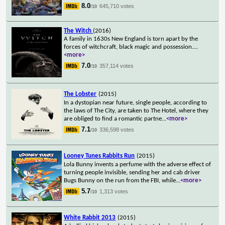
8.0
645,710 votes
/10
The Witch
(2016)
A family in 1630s New England is torn apart by the
forces of witchcraft, black magic and possession.
...
<more>
7.0
357,114 votes
/10
The Lobster
(2015)
In a dystopian near future, single people, according to
the laws of The City, are taken to The Hotel, where they
are obliged to find a romantic partne
...
<more>
7.1
336,598 votes
/10
Looney Tunes Rabbits Run
(2015)
Lola Bunny invents a perfume with the adverse effect of
turning people invisible, sending her and cab driver
Bugs Bunny on the run from the FBI, while
...
<more>
5.7
1,313 votes
/10
White Rabbit 2013
(2015)