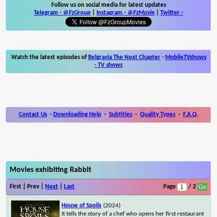
Follow us on social media for latest updates
Telegram -
@FzGroup
|
Instagram
-
@FzMovie
|
Twitter
-
Watch the latest episodes of
Belgravia The Next Chapter
-
MobileTVshows
- TV shows
Contact Us
-
Downloading Help
-
Subtitles
-
Quality Types
-
F.A.Q.
Movies exhibiting Rabbit
First | Prev |
Next
|
Last
Page
/ 2
House of Spoils
(2024)
It tells the story of a chef who opens her first restaurant