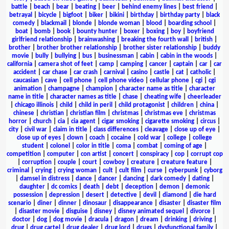
battle
|
beach
|
bear
|
beating
|
beer
|
behind enemy lines
|
best friend
|
betrayal
|
bicycle
|
bigfoot
|
biker
|
bikini
|
birthday
|
birthday party
|
black
comedy
|
blackmail
|
blonde
|
blonde woman
|
blood
|
boarding school
|
boat
|
bomb
|
book
|
bounty hunter
|
boxer
|
boxing
|
boy
|
boyfriend
girlfriend relationship
|
brainwashing
|
breaking the fourth wall
|
british
|
brother
|
brother brother relationship
|
brother sister relationship
|
buddy
movie
|
bully
|
bullying
|
bus
|
businessman
|
cabin
|
cabin in the woods
|
california
|
camera shot of feet
|
camp
|
camping
|
cancer
|
captain
|
car
|
car
accident
|
car chase
|
car crash
|
carnival
|
casino
|
castle
|
cat
|
catholic
|
caucasian
|
cave
|
cell phone
|
cell phone video
|
cellular phone
|
cgi
|
cgi
animation
|
champagne
|
champion
|
character name as title
|
character
name in title
|
character names as title
|
chase
|
cheating wife
|
cheerleader
|
chicago illinois
|
child
|
child in peril
|
child protagonist
|
children
|
china
|
chinese
|
christian
|
christian film
|
christmas
|
christmas eve
|
christmas
horror
|
church
|
cia
|
cia agent
|
cigar smoking
|
cigarette smoking
|
circus
|
city
|
civil war
|
claim in title
|
class differences
|
cleavage
|
close up of eye
|
close up of eyes
|
clown
|
coach
|
cocaine
|
cold war
|
college
|
college
student
|
colonel
|
color in title
|
coma
|
combat
|
coming of age
|
competition
|
computer
|
con artist
|
concert
|
conspiracy
|
cop
|
corrupt cop
|
corruption
|
couple
|
court
|
cowboy
|
creature
|
creature feature
|
criminal
|
crying
|
crying woman
|
cult
|
cult film
|
curse
|
cyberpunk
|
cyborg
|
damsel in distress
|
dance
|
dancer
|
dancing
|
dark comedy
|
dating
|
daughter
|
dc comics
|
death
|
debt
|
deception
|
demon
|
demonic
possession
|
depression
|
desert
|
detective
|
devil
|
diamond
|
die hard
scenario
|
diner
|
dinner
|
dinosaur
|
disappearance
|
disaster
|
disaster film
|
disaster movie
|
disguise
|
disney
|
disney animated sequel
|
divorce
|
doctor
|
dog
|
dog movie
|
dracula
|
dragon
|
dream
|
drinking
|
driving
|
drug
|
drug cartel
|
drug dealer
|
drug lord
|
drugs
|
dysfunctional family
|