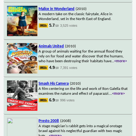
Malice in Wonderland
(2010)
A modern take on the classic fairytale, Alice in
Wonderland, set in the North East of England.
5.7
3,525 votes
/10
Animals United
(2010)
A group of animals waiting for the annual flood they
rely on for food and water discover that the humans,
who have been destroying their habitats have
...
<more>
4.9
7,391 votes
/10
Smash His Camera
(2010)
A film centering on the life and work of Ron Galella that
examines the nature and effect of paparazzi.
...
<more>
6.9
996 votes
/10
Presto 2008
(2008)
A stage magician's rabbit gets into a magical onstage
brawl against his neglectful guardian with two magic
hats.
...
<more>