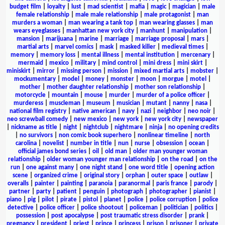
budget film
|
loyalty
|
lust
|
mad scientist
|
mafia
|
magic
|
magician
|
male
female relationship
|
male male relationship
|
male protagonist
|
man
murders a woman
|
man wearing a tank top
|
man wearing glasses
|
man
wears eyeglasses
|
manhattan new york city
|
manhunt
|
manipulation
|
mansion
|
marijuana
|
marine
|
marriage
|
marriage proposal
|
mars
|
martial arts
|
marvel comics
|
mask
|
masked killer
|
medieval times
|
memory
|
memory loss
|
mental illness
|
mental institution
|
mercenary
|
mermaid
|
mexico
|
military
|
mind control
|
mini dress
|
mini skirt
|
miniskirt
|
mirror
|
missing person
|
mission
|
mixed martial arts
|
mobster
|
mockumentary
|
model
|
money
|
monster
|
moon
|
morgue
|
motel
|
mother
|
mother daughter relationship
|
mother son relationship
|
motorcycle
|
mountain
|
mouse
|
murder
|
murder of a police officer
|
murderess
|
muscleman
|
museum
|
musician
|
mutant
|
nanny
|
nasa
|
national film registry
|
native american
|
navy
|
nazi
|
neighbor
|
neo noir
|
neo screwball comedy
|
new mexico
|
new york
|
new york city
|
newspaper
|
nickname as title
|
night
|
nightclub
|
nightmare
|
ninja
|
no opening credits
|
no survivors
|
non comic book superhero
|
nonlinear timeline
|
north
carolina
|
novelist
|
number in title
|
nun
|
nurse
|
obsession
|
ocean
|
official james bond series
|
oil
|
old man
|
older man younger woman
relationship
|
older woman younger man relationship
|
on the road
|
on the
run
|
one against many
|
one night stand
|
one word title
|
opening action
scene
|
organized crime
|
original story
|
orphan
|
outer space
|
outlaw
|
overalls
|
painter
|
painting
|
paranoia
|
paranormal
|
paris france
|
parody
|
partner
|
party
|
patient
|
penguin
|
photograph
|
photographer
|
pianist
|
piano
|
pig
|
pilot
|
pirate
|
pistol
|
planet
|
police
|
police corruption
|
police
detective
|
police officer
|
police shootout
|
policeman
|
politician
|
politics
|
possession
|
post apocalypse
|
post traumatic stress disorder
|
prank
|
pregnancy
|
president
|
priest
|
prince
|
princess
|
prison
|
prisoner
|
private