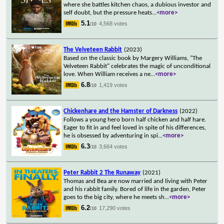
where she battles kitchen chaos, a dubious investor and
self doubt, but the pressure heats
...
<more>
5.1
4,568 votes
/10
The Velveteen Rabbit
(2023)
Based on the classic book by Margery Williams, "The
Velveteen Rabbit" celebrates the magic of unconditional
love. When William receives a ne
...
<more>
6.8
1,419 votes
/10
Chickenhare and the Hamster of Darkness
(2022)
Follows a young hero born half chicken and half hare.
Eager to fit in and feel loved in spite of his differences,
he is obsessed by adventuring in spi
...
<more>
6.3
3,664 votes
/10
Peter Rabbit 2 The Runaway
(2021)
Thomas and Bea are now married and living with Peter
and his rabbit family. Bored of life in the garden, Peter
goes to the big city, where he meets sh
...
<more>
6.2
17,290 votes
/10