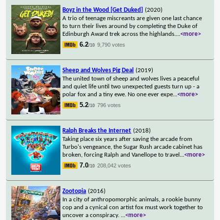
Boyz in the Wood [Get Duked]
(2020)
A trio of teenage miscreants are given one last chance
to turn their lives around by completing the Duke of
Edinburgh Award trek across the highlands.
...
<more>
6.2
9,790 votes
/10
Sheep and Wolves Pig Deal
(2019)
The united town of sheep and wolves lives a peaceful
and quiet life until two unexpected guests turn up - a
polar fox and a tiny ewe. No one ever expe
...
<more>
5.2
796 votes
/10
Ralph Breaks the Internet
(2018)
Taking place six years after saving the arcade from
Turbo's vengeance, the Sugar Rush arcade cabinet has
broken, forcing Ralph and Vanellope to travel
...
<more>
7.0
208,042 votes
/10
Zootopia
(2016)
In a city of anthropomorphic animals, a rookie bunny
cop and a cynical con artist fox must work together to
uncover a conspiracy.
...
<more>