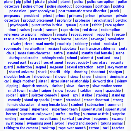
piano
|
pig
|
pilot
|
pirate
|
pistol
|
planet
|
police
|
police corruption
|
police
detective
|
police officer
|
police shootout
|
policeman
|
politician
|
politics
|
possession
|
post apocalypse
|
post traumatic stress disorder
|
prank
|
pregnancy
|
president
|
priest
|
prince
|
princess
|
prison
|
prisoner
|
private
detective
|
product placement
|
profanity
|
professor
|
psychiatrist
|
psychic
|
psychopath
|
punctuation in title
|
queen
|
quest
|
rabbit
|
race against
time
|
racism
|
ranch
|
ransom
|
rape victim
|
red dress
|
redemption
|
reference to arizona
|
religion
|
remake
|
repeat sequel
|
reporter
|
rescue
|
rescue mission
|
restaurant
|
retro horror
|
reunion
|
revenge
|
revolution
|
rivalry
|
river
|
road movie
|
road trip
|
robbery
|
robot
|
rock star
|
roommate
|
rural setting
|
russian
|
sabotage
|
san francisco california
|
santa
claus
|
santa claus character
|
satire
|
scandal
|
scantily clad female
|
scene
during end credits
|
schizophrenia
|
school
|
scientist
|
scotland
|
sea
|
second part
|
secret
|
secret agent
|
secret society
|
secretary
|
security
guard
|
seduction
|
sequel
|
sergeant
|
sexual attraction
|
sexy
|
sexy woman
|
shared universe
|
shark
|
sheriff
|
ship
|
shooting
|
shootout
|
shotgun
|
shoulder holster
|
showdown
|
shower
|
siege
|
singer
|
singing
|
singing in a
car
|
single mother
|
sister
|
sister sister relationship
|
six word title
|
skinny
dipping
|
slapstick comedy
|
slasher
|
slave
|
slavery
|
slow motion scene
|
small town
|
snake
|
sniper
|
snow
|
soccer
|
soldier
|
song
|
spaceship
|
spider
|
spirit
|
splatter comedy
|
spoof
|
spy
|
stalker
|
stalking
|
stand up
comedy
|
stand up special
|
storm
|
stranded
|
street shootout
|
strong
female character
|
strong female lead
|
student
|
submarine
|
summer
|
summer camp
|
superhero
|
superhero team
|
supernatural
|
supernatural
horror
|
supernatural power
|
surfer
|
surfing
|
surname as title
|
surprise
ending
|
surrealism
|
surveillance
|
survival
|
survivor
|
suspense
|
swamp
|
swat team
|
swimming pool
|
sword
|
sword and sorcery
|
talking animal
|
talking to the camera
|
tank top
|
tape over mouth
|
tattoo
|
taxi
|
teacher
|