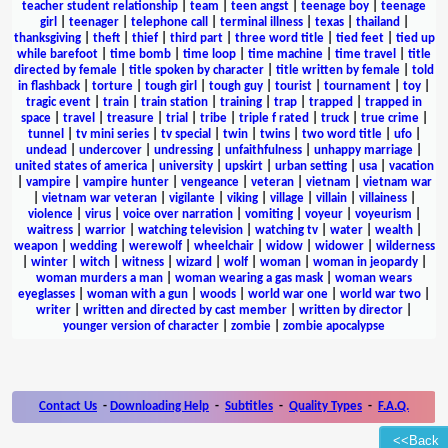
teacher student relationship
|
team
|
teen angst
|
teenage boy
|
teenage
girl
|
teenager
|
telephone call
|
terminal illness
|
texas
|
thailand
|
thanksgiving
|
theft
|
thief
|
third part
|
three word title
|
tied feet
|
tied up
while barefoot
|
time bomb
|
time loop
|
time machine
|
time travel
|
title
directed by female
|
title spoken by character
|
title written by female
|
told
in flashback
|
torture
|
tough girl
|
tough guy
|
tourist
|
tournament
|
toy
|
tragic event
|
train
|
train station
|
training
|
trap
|
trapped
|
trapped in
space
|
travel
|
treasure
|
trial
|
tribe
|
triple f rated
|
truck
|
true crime
|
tunnel
|
tv mini series
|
tv special
|
twin
|
twins
|
two word title
|
ufo
|
undead
|
undercover
|
undressing
|
unfaithfulness
|
unhappy marriage
|
united states of america
|
university
|
upskirt
|
urban setting
|
usa
|
vacation
|
vampire
|
vampire hunter
|
vengeance
|
veteran
|
vietnam
|
vietnam war
|
vietnam war veteran
|
vigilante
|
viking
|
village
|
villain
|
villainess
|
violence
|
virus
|
voice over narration
|
vomiting
|
voyeur
|
voyeurism
|
waitress
|
warrior
|
watching television
|
watching tv
|
water
|
wealth
|
weapon
|
wedding
|
werewolf
|
wheelchair
|
widow
|
widower
|
wilderness
|
winter
|
witch
|
witness
|
wizard
|
wolf
|
woman
|
woman in jeopardy
|
woman murders a man
|
woman wearing a gas mask
|
woman wears
eyeglasses
|
woman with a gun
|
woods
|
world war one
|
world war two
|
writer
|
written and directed by cast member
|
written by director
|
younger version of character
|
zombie
|
zombie apocalypse
Contact Us
-
Downloading Help
-
Subtitles
-
Quality Types
-
F.A.Q.
<<Back