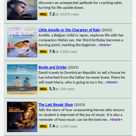
discovers an unexpected aptitude for cracking safes,
turning his life upside down.
7.2
20,979 votes
/10
Little Amelie or the Character of Rain
(2025)
Amélie, a Belgian child in Japan, explores life with her
companion Nishio-san. Her third birthday becomes a
turning point, marking the beginnin
...
<more>
7.6
5,929 votes
/10
Books and Drinks
(2025)
David travels to Dominican Republic to sell a house he
has inherited from the father he never knew. There he
will meet Maria, who is going to turn his
...
<more>
5.3
228 votes
/10
The Last Repair Shop
(2023)
Tells the story of four unassuming heroes who ensure
no student is deprived of the joy of music. It is also a
reminder of how music can be the best me
...
<more>
7.4
3,260 votes
/10