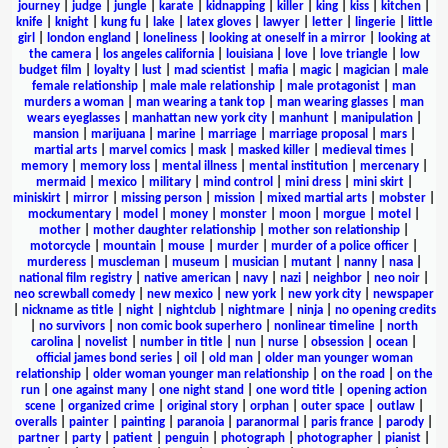
journey
|
judge
|
jungle
|
karate
|
kidnapping
|
killer
|
king
|
kiss
|
kitchen
|
knife
|
knight
|
kung fu
|
lake
|
latex gloves
|
lawyer
|
letter
|
lingerie
|
little
girl
|
london england
|
loneliness
|
looking at oneself in a mirror
|
looking at
the camera
|
los angeles california
|
louisiana
|
love
|
love triangle
|
low
budget film
|
loyalty
|
lust
|
mad scientist
|
mafia
|
magic
|
magician
|
male
female relationship
|
male male relationship
|
male protagonist
|
man
murders a woman
|
man wearing a tank top
|
man wearing glasses
|
man
wears eyeglasses
|
manhattan new york city
|
manhunt
|
manipulation
|
mansion
|
marijuana
|
marine
|
marriage
|
marriage proposal
|
mars
|
martial arts
|
marvel comics
|
mask
|
masked killer
|
medieval times
|
memory
|
memory loss
|
mental illness
|
mental institution
|
mercenary
|
mermaid
|
mexico
|
military
|
mind control
|
mini dress
|
mini skirt
|
miniskirt
|
mirror
|
missing person
|
mission
|
mixed martial arts
|
mobster
|
mockumentary
|
model
|
money
|
monster
|
moon
|
morgue
|
motel
|
mother
|
mother daughter relationship
|
mother son relationship
|
motorcycle
|
mountain
|
mouse
|
murder
|
murder of a police officer
|
murderess
|
muscleman
|
museum
|
musician
|
mutant
|
nanny
|
nasa
|
national film registry
|
native american
|
navy
|
nazi
|
neighbor
|
neo noir
|
neo screwball comedy
|
new mexico
|
new york
|
new york city
|
newspaper
|
nickname as title
|
night
|
nightclub
|
nightmare
|
ninja
|
no opening credits
|
no survivors
|
non comic book superhero
|
nonlinear timeline
|
north
carolina
|
novelist
|
number in title
|
nun
|
nurse
|
obsession
|
ocean
|
official james bond series
|
oil
|
old man
|
older man younger woman
relationship
|
older woman younger man relationship
|
on the road
|
on the
run
|
one against many
|
one night stand
|
one word title
|
opening action
scene
|
organized crime
|
original story
|
orphan
|
outer space
|
outlaw
|
overalls
|
painter
|
painting
|
paranoia
|
paranormal
|
paris france
|
parody
|
partner
|
party
|
patient
|
penguin
|
photograph
|
photographer
|
pianist
|