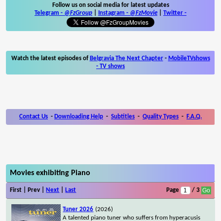
Follow us on social media for latest updates
Telegram -
@FzGroup
|
Instagram
-
@FzMovie
|
Twitter
-
Watch the latest episodes of
Belgravia The Next Chapter
-
MobileTVshows
- TV shows
Contact Us
-
Downloading Help
-
Subtitles
-
Quality Types
-
F.A.Q.
Movies exhibiting Piano
First | Prev |
Next
|
Last
Page
/ 3
Tuner 2026
(2026)
A talented piano tuner who suffers from hyperacusis