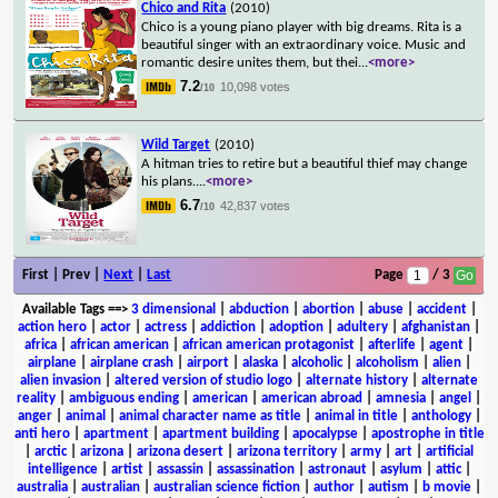
Chico and Rita
(2010)
Chico is a young piano player with big dreams. Rita is a
beautiful singer with an extraordinary voice. Music and
romantic desire unites them, but thei
...
<more>
7.2
10,098 votes
/10
Wild Target
(2010)
A hitman tries to retire but a beautiful thief may change
his plans.
...
<more>
6.7
42,837 votes
/10
First | Prev |
Next
|
Last
Page
/ 3
Available Tags
==>
3 dimensional
|
abduction
|
abortion
|
abuse
|
accident
|
action hero
|
actor
|
actress
|
addiction
|
adoption
|
adultery
|
afghanistan
|
africa
|
african american
|
african american protagonist
|
afterlife
|
agent
|
airplane
|
airplane crash
|
airport
|
alaska
|
alcoholic
|
alcoholism
|
alien
|
alien invasion
|
altered version of studio logo
|
alternate history
|
alternate
reality
|
ambiguous ending
|
american
|
american abroad
|
amnesia
|
angel
|
anger
|
animal
|
animal character name as title
|
animal in title
|
anthology
|
anti hero
|
apartment
|
apartment building
|
apocalypse
|
apostrophe in title
|
arctic
|
arizona
|
arizona desert
|
arizona territory
|
army
|
art
|
artificial
intelligence
|
artist
|
assassin
|
assassination
|
astronaut
|
asylum
|
attic
|
australia
|
australian
|
australian science fiction
|
author
|
autism
|
b movie
|