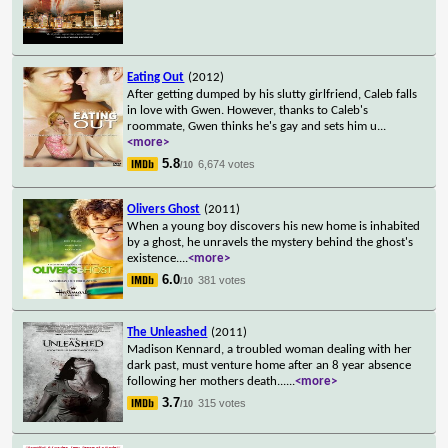
Eating Out
(2012)
After getting dumped by his slutty girlfriend, Caleb falls
in love with Gwen. However, thanks to Caleb's
roommate, Gwen thinks he's gay and sets him u
...
<more>
5.8
6,674 votes
/10
Olivers Ghost
(2011)
When a young boy discovers his new home is inhabited
by a ghost, he unravels the mystery behind the ghost's
existence.
...
<more>
6.0
381 votes
/10
The Unleashed
(2011)
Madison Kennard, a troubled woman dealing with her
dark past, must venture home after an 8 year absence
following her mothers death...
...
<more>
3.7
315 votes
/10