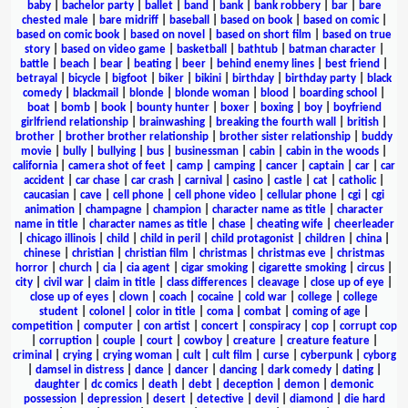
baby
|
bachelor party
|
ballet
|
band
|
bank
|
bank robbery
|
bar
|
bare
chested male
|
bare midriff
|
baseball
|
based on book
|
based on comic
|
based on comic book
|
based on novel
|
based on short film
|
based on true
story
|
based on video game
|
basketball
|
bathtub
|
batman character
|
battle
|
beach
|
bear
|
beating
|
beer
|
behind enemy lines
|
best friend
|
betrayal
|
bicycle
|
bigfoot
|
biker
|
bikini
|
birthday
|
birthday party
|
black
comedy
|
blackmail
|
blonde
|
blonde woman
|
blood
|
boarding school
|
boat
|
bomb
|
book
|
bounty hunter
|
boxer
|
boxing
|
boy
|
boyfriend
girlfriend relationship
|
brainwashing
|
breaking the fourth wall
|
british
|
brother
|
brother brother relationship
|
brother sister relationship
|
buddy
movie
|
bully
|
bullying
|
bus
|
businessman
|
cabin
|
cabin in the woods
|
california
|
camera shot of feet
|
camp
|
camping
|
cancer
|
captain
|
car
|
car
accident
|
car chase
|
car crash
|
carnival
|
casino
|
castle
|
cat
|
catholic
|
caucasian
|
cave
|
cell phone
|
cell phone video
|
cellular phone
|
cgi
|
cgi
animation
|
champagne
|
champion
|
character name as title
|
character
name in title
|
character names as title
|
chase
|
cheating wife
|
cheerleader
|
chicago illinois
|
child
|
child in peril
|
child protagonist
|
children
|
china
|
chinese
|
christian
|
christian film
|
christmas
|
christmas eve
|
christmas
horror
|
church
|
cia
|
cia agent
|
cigar smoking
|
cigarette smoking
|
circus
|
city
|
civil war
|
claim in title
|
class differences
|
cleavage
|
close up of eye
|
close up of eyes
|
clown
|
coach
|
cocaine
|
cold war
|
college
|
college
student
|
colonel
|
color in title
|
coma
|
combat
|
coming of age
|
competition
|
computer
|
con artist
|
concert
|
conspiracy
|
cop
|
corrupt cop
|
corruption
|
couple
|
court
|
cowboy
|
creature
|
creature feature
|
criminal
|
crying
|
crying woman
|
cult
|
cult film
|
curse
|
cyberpunk
|
cyborg
|
damsel in distress
|
dance
|
dancer
|
dancing
|
dark comedy
|
dating
|
daughter
|
dc comics
|
death
|
debt
|
deception
|
demon
|
demonic
possession
|
depression
|
desert
|
detective
|
devil
|
diamond
|
die hard