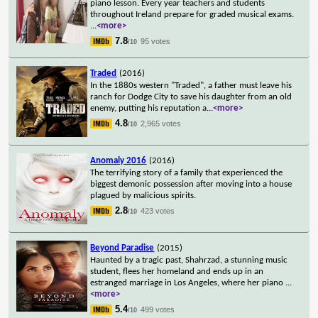
piano lesson. Every year teachers and students
throughout Ireland prepare for graded musical exams.
...
<more>
7.8
95 votes
/10
Traded
(2016)
In the 1880s western "Traded", a father must leave his
ranch for Dodge City to save his daughter from an old
enemy, putting his reputation a
...
<more>
4.8
2,965 votes
/10
Anomaly 2016
(2016)
The terrifying story of a family that experienced the
biggest demonic possession after moving into a house
plagued by malicious spirits.
2.8
423 votes
/10
Beyond Paradise
(2015)
Haunted by a tragic past, Shahrzad, a stunning music
student, flees her homeland and ends up in an
estranged marriage in Los Angeles, where her piano
...
<more>
5.4
499 votes
/10