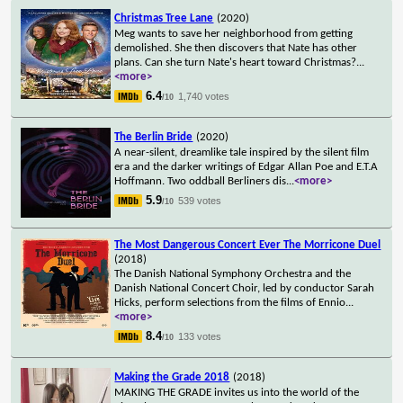
Christmas Tree Lane
(2020)
Meg wants to save her neighborhood from getting
demolished. She then discovers that Nate has other
plans. Can she turn Nate's heart toward Christmas?
...
<more>
6.4
1,740 votes
/10
The Berlin Bride
(2020)
A near-silent, dreamlike tale inspired by the silent film
era and the darker writings of Edgar Allan Poe and E.T.A
Hoffmann. Two oddball Berliners dis
...
<more>
5.9
539 votes
/10
The Most Dangerous Concert Ever The Morricone Duel
(2018)
The Danish National Symphony Orchestra and the
Danish National Concert Choir, led by conductor Sarah
Hicks, perform selections from the films of Ennio
...
<more>
8.4
133 votes
/10
Making the Grade 2018
(2018)
MAKING THE GRADE invites us into the world of the