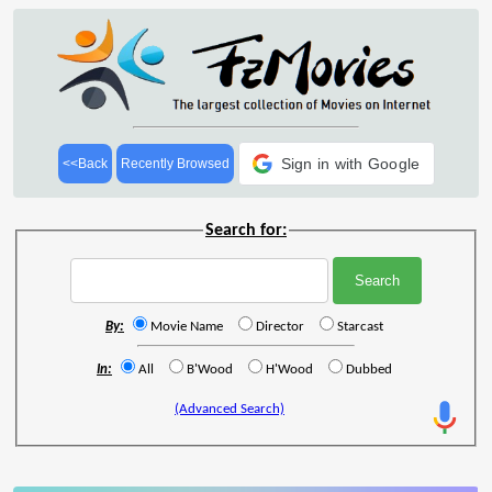
Sign in with Google
<<Back
Recently Browsed
Search for:
By:
Movie Name
Director
Starcast
In:
All
B'Wood
H'Wood
Dubbed
(Advanced Search)