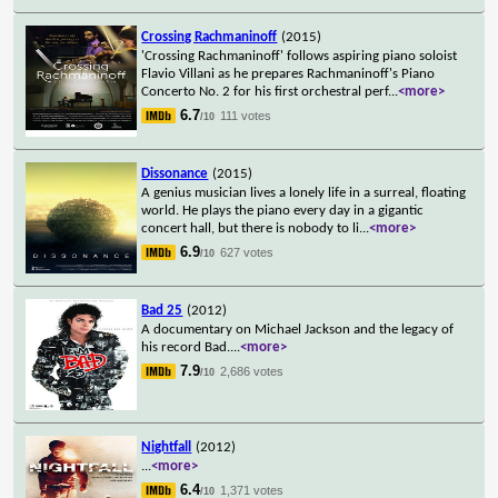
Crossing Rachmaninoff
(2015)
'Crossing Rachmaninoff' follows aspiring piano soloist
Flavio Villani as he prepares Rachmaninoff's Piano
Concerto No. 2 for his first orchestral perf
...
<more>
6.7
111 votes
/10
Dissonance
(2015)
A genius musician lives a lonely life in a surreal, floating
world. He plays the piano every day in a gigantic
concert hall, but there is nobody to li
...
<more>
6.9
627 votes
/10
Bad 25
(2012)
A documentary on Michael Jackson and the legacy of
his record Bad.
...
<more>
7.9
2,686 votes
/10
Nightfall
(2012)
...
<more>
6.4
1,371 votes
/10