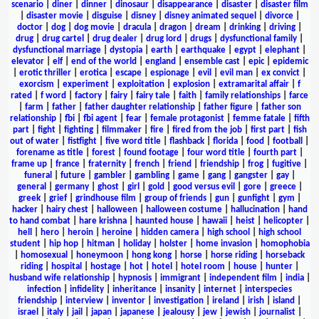
scenario
|
diner
|
dinner
|
dinosaur
|
disappearance
|
disaster
|
disaster film
|
disaster movie
|
disguise
|
disney
|
disney animated sequel
|
divorce
|
doctor
|
dog
|
dog movie
|
dracula
|
dragon
|
dream
|
drinking
|
driving
|
drug
|
drug cartel
|
drug dealer
|
drug lord
|
drugs
|
dysfunctional family
|
dysfunctional marriage
|
dystopia
|
earth
|
earthquake
|
egypt
|
elephant
|
elevator
|
elf
|
end of the world
|
england
|
ensemble cast
|
epic
|
epidemic
|
erotic thriller
|
erotica
|
escape
|
espionage
|
evil
|
evil man
|
ex convict
|
exorcism
|
experiment
|
exploitation
|
explosion
|
extramarital affair
|
f
rated
|
f word
|
factory
|
fairy
|
fairy tale
|
faith
|
family relationships
|
farce
|
farm
|
father
|
father daughter relationship
|
father figure
|
father son
relationship
|
fbi
|
fbi agent
|
fear
|
female protagonist
|
femme fatale
|
fifth
part
|
fight
|
fighting
|
filmmaker
|
fire
|
fired from the job
|
first part
|
fish
out of water
|
fistfight
|
five word title
|
flashback
|
florida
|
food
|
football
|
forename as title
|
forest
|
found footage
|
four word title
|
fourth part
|
frame up
|
france
|
fraternity
|
french
|
friend
|
friendship
|
frog
|
fugitive
|
funeral
|
future
|
gambler
|
gambling
|
game
|
gang
|
gangster
|
gay
|
general
|
germany
|
ghost
|
girl
|
gold
|
good versus evil
|
gore
|
greece
|
greek
|
grief
|
grindhouse film
|
group of friends
|
gun
|
gunfight
|
gym
|
hacker
|
hairy chest
|
halloween
|
halloween costume
|
hallucination
|
hand
to hand combat
|
hare krishna
|
haunted house
|
hawaii
|
heist
|
helicopter
|
hell
|
hero
|
heroin
|
heroine
|
hidden camera
|
high school
|
high school
student
|
hip hop
|
hitman
|
holiday
|
holster
|
home invasion
|
homophobia
|
homosexual
|
honeymoon
|
hong kong
|
horse
|
horse riding
|
horseback
riding
|
hospital
|
hostage
|
hot
|
hotel
|
hotel room
|
house
|
hunter
|
husband wife relationship
|
hypnosis
|
immigrant
|
independent film
|
india
|
infection
|
infidelity
|
inheritance
|
insanity
|
internet
|
interspecies
friendship
|
interview
|
inventor
|
investigation
|
ireland
|
irish
|
island
|
israel
|
italy
|
jail
|
japan
|
japanese
|
jealousy
|
jew
|
jewish
|
journalist
|