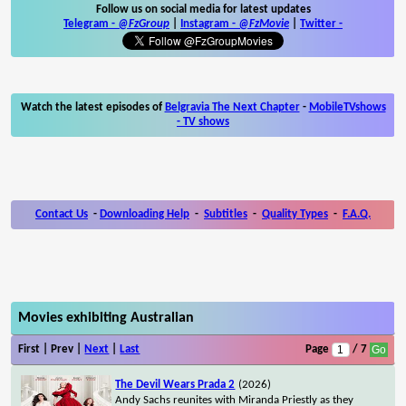
Follow us on social media for latest updates
Telegram -
@FzGroup
|
Instagram
-
@FzMovie
|
Twitter
-
Watch the latest episodes of
Belgravia The Next Chapter
-
MobileTVshows
- TV shows
Contact Us
-
Downloading Help
-
Subtitles
-
Quality Types
-
F.A.Q.
Movies exhibiting Australian
First | Prev |
Next
|
Last
Page
/ 7
The Devil Wears Prada 2
(2026)
Andy Sachs reunites with Miranda Priestly as they