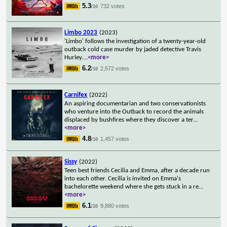
5.3
732 votes
/10
Limbo 2023
(2023)
'Limbo' follows the investigation of a twenty-year-old
outback cold case murder by jaded detective Travis
Hurley.
...
<more>
6.2
2,572 votes
/10
Carnifex
(2022)
An aspiring documentarian and two conservationists
who venture into the Outback to record the animals
displaced by bushfires where they discover a ter
...
<more>
4.8
1,457 votes
/10
Sissy
(2022)
Teen best friends Cecilia and Emma, after a decade run
into each other. Cecilia is invited on Emma's
bachelorette weekend where she gets stuck in a re
...
<more>
6.1
9,880 votes
/10