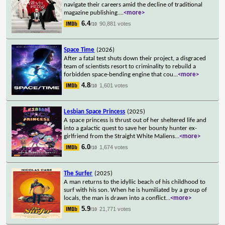
navigate their careers amid the decline of traditional
magazine publishing.
...
<more>
6.4
90,881 votes
/10
Space Time
(2026)
After a fatal test shuts down their project, a disgraced
team of scientists resort to criminality to rebuild a
forbidden space-bending engine that cou
...
<more>
4.8
1,601 votes
/10
Lesbian Space Princess
(2025)
A space princess is thrust out of her sheltered life and
into a galactic quest to save her bounty hunter ex-
girlfriend from the Straight White Maliens
...
<more>
6.0
1,674 votes
/10
The Surfer
(2025)
A man returns to the idyllic beach of his childhood to
surf with his son. When he is humiliated by a group of
locals, the man is drawn into a conflict
...
<more>
5.9
21,771 votes
/10