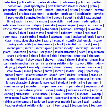
detective
|
police officer
|
police shootout
|
policeman
|
politician
|
politics
|
possession
|
post apocalypse
|
post traumatic stress disorder
|
prank
|
pregnancy
|
president
|
priest
|
prince
|
princess
|
prison
|
prisoner
|
private
detective
|
product placement
|
profanity
|
professor
|
psychiatrist
|
psychic
|
psychopath
|
punctuation in title
|
queen
|
quest
|
rabbit
|
race against
time
|
racism
|
ranch
|
ransom
|
rape victim
|
red dress
|
redemption
|
reference to arizona
|
religion
|
remake
|
repeat sequel
|
reporter
|
rescue
|
rescue mission
|
restaurant
|
retro horror
|
reunion
|
revenge
|
revolution
|
rivalry
|
river
|
road movie
|
road trip
|
robbery
|
robot
|
rock star
|
roommate
|
rural setting
|
russian
|
sabotage
|
san francisco california
|
santa
claus
|
santa claus character
|
satire
|
scandal
|
scantily clad female
|
scene
during end credits
|
schizophrenia
|
school
|
scientist
|
scotland
|
sea
|
second part
|
secret
|
secret agent
|
secret society
|
secretary
|
security
guard
|
seduction
|
sequel
|
sergeant
|
sexual attraction
|
sexy
|
sexy woman
|
shared universe
|
shark
|
sheriff
|
ship
|
shooting
|
shootout
|
shotgun
|
shoulder holster
|
showdown
|
shower
|
siege
|
singer
|
singing
|
singing in a
car
|
single mother
|
sister
|
sister sister relationship
|
six word title
|
skinny
dipping
|
slapstick comedy
|
slasher
|
slave
|
slavery
|
slow motion scene
|
small town
|
snake
|
sniper
|
snow
|
soccer
|
soldier
|
song
|
spaceship
|
spider
|
spirit
|
splatter comedy
|
spoof
|
spy
|
stalker
|
stalking
|
stand up
comedy
|
stand up special
|
storm
|
stranded
|
street shootout
|
strong
female character
|
strong female lead
|
student
|
submarine
|
summer
|
summer camp
|
superhero
|
superhero team
|
supernatural
|
supernatural
horror
|
supernatural power
|
surfer
|
surfing
|
surname as title
|
surprise
ending
|
surrealism
|
surveillance
|
survival
|
survivor
|
suspense
|
swamp
|
swat team
|
swimming pool
|
sword
|
sword and sorcery
|
talking animal
|
talking to the camera
|
tank top
|
tape over mouth
|
tattoo
|
taxi
|
teacher
|
teacher student relationship
|
team
|
teen angst
|
teenage boy
|
teenage