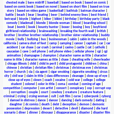
chested male
|
bare midriff
|
baseball
|
based on book
|
based on comic
|
based on comic book
|
based on novel
|
based on short film
|
based on true
story
|
based on video game
|
basketball
|
bathtub
|
batman character
|
battle
|
beach
|
bear
|
beating
|
beer
|
behind enemy lines
|
best friend
|
betrayal
|
bicycle
|
bigfoot
|
biker
|
bikini
|
birthday
|
birthday party
|
black
comedy
|
blackmail
|
blonde
|
blonde woman
|
blood
|
boarding school
|
boat
|
bomb
|
book
|
bounty hunter
|
boxer
|
boxing
|
boy
|
boyfriend
girlfriend relationship
|
brainwashing
|
breaking the fourth wall
|
british
|
brother
|
brother brother relationship
|
brother sister relationship
|
buddy
movie
|
bully
|
bullying
|
bus
|
businessman
|
cabin
|
cabin in the woods
|
california
|
camera shot of feet
|
camp
|
camping
|
cancer
|
captain
|
car
|
car
accident
|
car chase
|
car crash
|
carnival
|
casino
|
castle
|
cat
|
catholic
|
caucasian
|
cave
|
cell phone
|
cell phone video
|
cellular phone
|
cgi
|
cgi
animation
|
champagne
|
champion
|
character name as title
|
character
name in title
|
character names as title
|
chase
|
cheating wife
|
cheerleader
|
chicago illinois
|
child
|
child in peril
|
child protagonist
|
children
|
china
|
chinese
|
christian
|
christian film
|
christmas
|
christmas eve
|
christmas
horror
|
church
|
cia
|
cia agent
|
cigar smoking
|
cigarette smoking
|
circus
|
city
|
civil war
|
claim in title
|
class differences
|
cleavage
|
close up of eye
|
close up of eyes
|
clown
|
coach
|
cocaine
|
cold war
|
college
|
college
student
|
colonel
|
color in title
|
coma
|
combat
|
coming of age
|
competition
|
computer
|
con artist
|
concert
|
conspiracy
|
cop
|
corrupt cop
|
corruption
|
couple
|
court
|
cowboy
|
creature
|
creature feature
|
criminal
|
crying
|
crying woman
|
cult
|
cult film
|
curse
|
cyberpunk
|
cyborg
|
damsel in distress
|
dance
|
dancer
|
dancing
|
dark comedy
|
dating
|
daughter
|
dc comics
|
death
|
debt
|
deception
|
demon
|
demonic
possession
|
depression
|
desert
|
detective
|
devil
|
diamond
|
die hard
scenario
|
diner
|
dinner
|
dinosaur
|
disappearance
|
disaster
|
disaster film