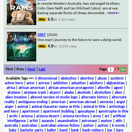
In remote Western Australia, two estranged brothers,
Colin (Sam Neill) and Les (Michael Caton), are at war.
Raising separate flocks of sheep descended
...
<more>
6.5
4,321 votes
/10
2067
(2020)
One man's journey to the future to save a dying world.
4.9
13,076 votes
/10
First | Prev |
Next
|
Last
Page
/ 7
Available Tags
==>
3 dimensional
|
abduction
|
abortion
|
abuse
|
accident
|
action hero
|
actor
|
actress
|
addiction
|
adoption
|
adultery
|
afghanistan
|
africa
|
african american
|
african american protagonist
|
afterlife
|
agent
|
airplane
|
airplane crash
|
airport
|
alaska
|
alcoholic
|
alcoholism
|
alien
|
alien invasion
|
altered version of studio logo
|
alternate history
|
alternate
reality
|
ambiguous ending
|
american
|
american abroad
|
amnesia
|
angel
|
anger
|
animal
|
animal character name as title
|
animal in title
|
anthology
|
anti hero
|
apartment
|
apartment building
|
apocalypse
|
apostrophe in title
|
arctic
|
arizona
|
arizona desert
|
arizona territory
|
army
|
art
|
artificial
intelligence
|
artist
|
assassin
|
assassination
|
astronaut
|
asylum
|
attic
|
australia
|
australian
|
australian science fiction
|
author
|
autism
|
b movie
|
baby
|
bachelor party
|
ballet
|
band
|
bank
|
bank robbery
|
bar
|
bare