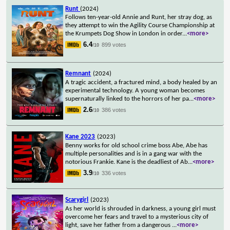
Runt
(2024)
Follows ten-year-old Annie and Runt, her stray dog, as
they attempt to win the Agility Course Championship at
the Krumpets Dog Show in London in order
...
<more>
6.4
899 votes
/10
Remnant
(2024)
A tragic accident, a fractured mind, a body healed by an
experimental technology. A young woman becomes
supernaturally linked to the horrors of her pa
...
<more>
2.6
386 votes
/10
Kane 2023
(2023)
Benny works for old school crime boss Abe, Abe has
multiple personalities and is in a gang war with the
notorious Frankie. Kane is the deadliest of Ab
...
<more>
3.9
336 votes
/10
Scarygirl
(2023)
As her world is shrouded in darkness, a young girl must
overcome her fears and travel to a mysterious city of
light, save her father from a dangerous
...
<more>