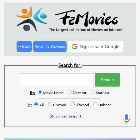
Sign in with Google
<<Back
Recently Browsed
Search for:
By:
Movie Name
Director
Starcast
In:
All
B'Wood
H'Wood
Dubbed
(Advanced Search)