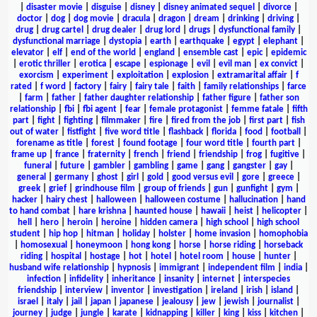
|
disaster movie
|
disguise
|
disney
|
disney animated sequel
|
divorce
|
doctor
|
dog
|
dog movie
|
dracula
|
dragon
|
dream
|
drinking
|
driving
|
drug
|
drug cartel
|
drug dealer
|
drug lord
|
drugs
|
dysfunctional family
|
dysfunctional marriage
|
dystopia
|
earth
|
earthquake
|
egypt
|
elephant
|
elevator
|
elf
|
end of the world
|
england
|
ensemble cast
|
epic
|
epidemic
|
erotic thriller
|
erotica
|
escape
|
espionage
|
evil
|
evil man
|
ex convict
|
exorcism
|
experiment
|
exploitation
|
explosion
|
extramarital affair
|
f
rated
|
f word
|
factory
|
fairy
|
fairy tale
|
faith
|
family relationships
|
farce
|
farm
|
father
|
father daughter relationship
|
father figure
|
father son
relationship
|
fbi
|
fbi agent
|
fear
|
female protagonist
|
femme fatale
|
fifth
part
|
fight
|
fighting
|
filmmaker
|
fire
|
fired from the job
|
first part
|
fish
out of water
|
fistfight
|
five word title
|
flashback
|
florida
|
food
|
football
|
forename as title
|
forest
|
found footage
|
four word title
|
fourth part
|
frame up
|
france
|
fraternity
|
french
|
friend
|
friendship
|
frog
|
fugitive
|
funeral
|
future
|
gambler
|
gambling
|
game
|
gang
|
gangster
|
gay
|
general
|
germany
|
ghost
|
girl
|
gold
|
good versus evil
|
gore
|
greece
|
greek
|
grief
|
grindhouse film
|
group of friends
|
gun
|
gunfight
|
gym
|
hacker
|
hairy chest
|
halloween
|
halloween costume
|
hallucination
|
hand
to hand combat
|
hare krishna
|
haunted house
|
hawaii
|
heist
|
helicopter
|
hell
|
hero
|
heroin
|
heroine
|
hidden camera
|
high school
|
high school
student
|
hip hop
|
hitman
|
holiday
|
holster
|
home invasion
|
homophobia
|
homosexual
|
honeymoon
|
hong kong
|
horse
|
horse riding
|
horseback
riding
|
hospital
|
hostage
|
hot
|
hotel
|
hotel room
|
house
|
hunter
|
husband wife relationship
|
hypnosis
|
immigrant
|
independent film
|
india
|
infection
|
infidelity
|
inheritance
|
insanity
|
internet
|
interspecies
friendship
|
interview
|
inventor
|
investigation
|
ireland
|
irish
|
island
|
israel
|
italy
|
jail
|
japan
|
japanese
|
jealousy
|
jew
|
jewish
|
journalist
|
journey
|
judge
|
jungle
|
karate
|
kidnapping
|
killer
|
king
|
kiss
|
kitchen
|