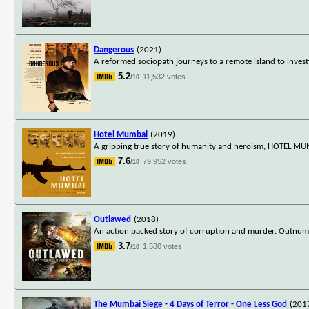
Dangerous
(2021)
A reformed sociopath journeys to a remote island to invest
5.2
11,532 votes
/10
Hotel Mumbai
(2019)
A gripping true story of humanity and heroism, HOTEL MUMB
7.6
79,952 votes
/10
Outlawed
(2018)
An action packed story of corruption and murder. Outnumbe
3.7
1,580 votes
/10
The Mumbai Siege - 4 Days of Terror - One Less God
(201