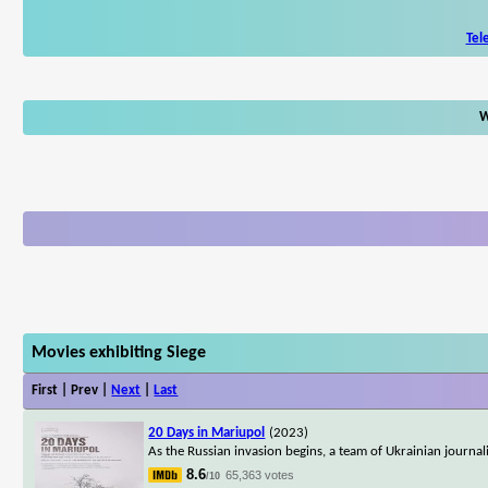
Tel
W
Movies exhibiting Siege
First | Prev |
Next
|
Last
20 Days in Mariupol
(2023)
As the Russian invasion begins, a team of Ukrainian journal
8.6
65,363 votes
/10