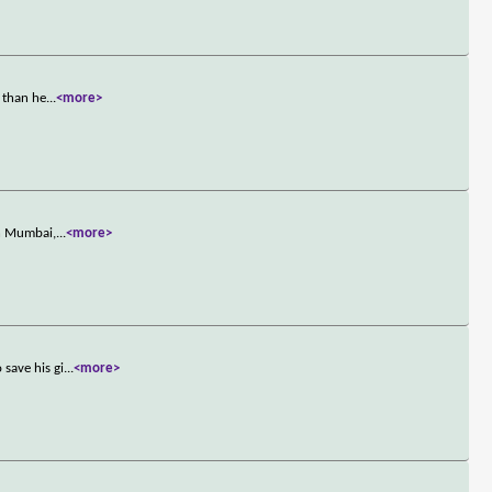
 than he
...
<more>
in Mumbai,
...
<more>
save his gi
...
<more>