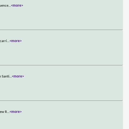
quence
...
<more>
carri
...
<more>
e Santi
...
<more>
new R
...
<more>