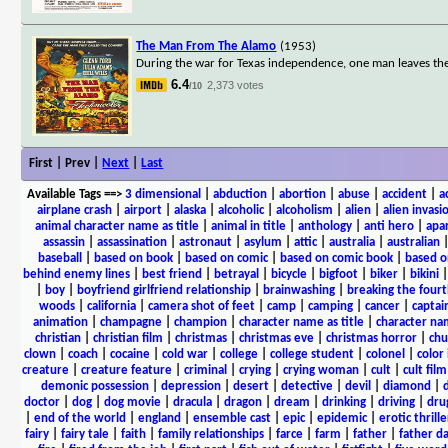
The Man From The Alamo
(1953)
During the war for Texas independence, one man leaves the 
6.4
2,373 votes
/10
First | Prev |
Next
|
Last
Available Tags
==>
3 dimensional
|
abduction
|
abortion
|
abuse
|
accident
|
a
airplane crash
|
airport
|
alaska
|
alcoholic
|
alcoholism
|
alien
|
alien invasi
animal character name as title
|
animal in title
|
anthology
|
anti hero
|
apa
assassin
|
assassination
|
astronaut
|
asylum
|
attic
|
australia
|
australian
baseball
|
based on book
|
based on comic
|
based on comic book
|
based o
behind enemy lines
|
best friend
|
betrayal
|
bicycle
|
bigfoot
|
biker
|
bikini
|
boy
|
boyfriend girlfriend relationship
|
brainwashing
|
breaking the fourt
woods
|
california
|
camera shot of feet
|
camp
|
camping
|
cancer
|
captai
animation
|
champagne
|
champion
|
character name as title
|
character nam
christian
|
christian film
|
christmas
|
christmas eve
|
christmas horror
|
chu
clown
|
coach
|
cocaine
|
cold war
|
college
|
college student
|
colonel
|
color 
creature
|
creature feature
|
criminal
|
crying
|
crying woman
|
cult
|
cult film
demonic possession
|
depression
|
desert
|
detective
|
devil
|
diamond
|
d
doctor
|
dog
|
dog movie
|
dracula
|
dragon
|
dream
|
drinking
|
driving
|
dru
|
end of the world
|
england
|
ensemble cast
|
epic
|
epidemic
|
erotic thrille
fairy
|
fairy tale
|
faith
|
family relationships
|
farce
|
farm
|
father
|
father d