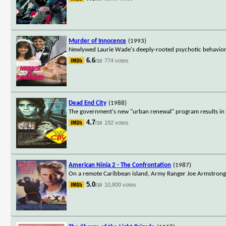
Murder of Innocence
(1993)
Newlywed Laurie Wade's deeply-rooted psychotic behavior sh
6.6
774 votes
/10
Dead End City
(1988)
The government's new "urban renewal" program results in str
4.7
192 votes
/10
American Ninja 2 - The Confrontation
(1987)
On a remote Caribbean island, Army Ranger Joe Armstrong i
5.0
10,800 votes
/10