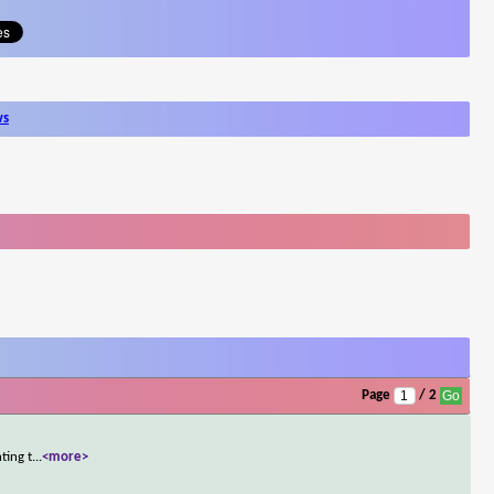
ws
Page
/ 2
ting t
...
<more>