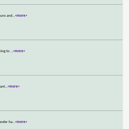
 guns and
...
<more>
ving to
...
<more>
want
...
<more>
mander ha
...
<more>