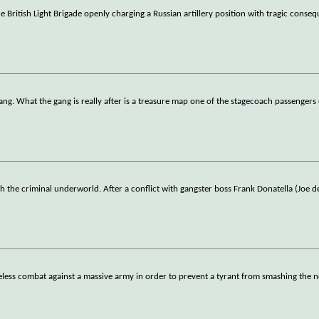
 British Light Brigade openly charging a Russian artillery position with tragic conse
ang. What the gang is really after is a treasure map one of the stagecoach passengers 
 the criminal underworld. After a conflict with gangster boss Frank Donatella (Joe d
hopeless combat against a massive army in order to prevent a tyrant from smashing the 