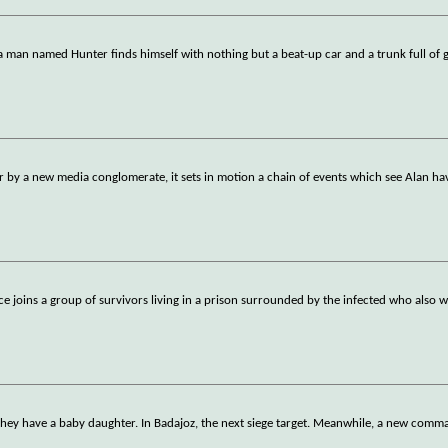
a man named Hunter finds himself with nothing but a beat-up car and a trunk full of
r by a new media conglomerate, it sets in motion a chain of events which see Alan ha
ice joins a group of survivors living in a prison surrounded by the infected who also 
 they have a baby daughter. In Badajoz, the next siege target. Meanwhile, a new com