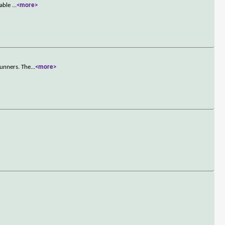
nable
...
<more>
runners. The
...
<more>