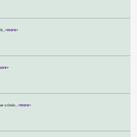
it
...
<more>
more>
per-crimin
...
<more>