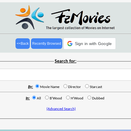
Sign in with Google
<<Back
Recently Browsed
Search for:
By:
Movie Name
Director
Starcast
In:
All
B'Wood
H'Wood
Dubbed
(Advanced Search)