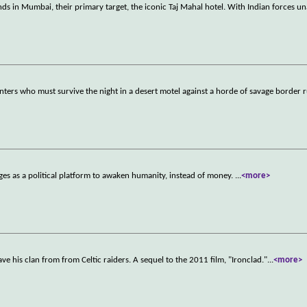
nds in Mumbai, their primary target, the iconic Taj Mahal hotel. With Indian forces u
ers who must survive the night in a desert motel against a horde of savage border 
es as a political platform to awaken humanity, instead of money.
...
<more>
ave his clan from from Celtic raiders. A sequel to the 2011 film, "Ironclad."
...
<more>