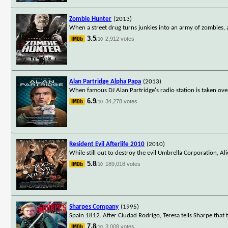
Zombie Hunter
(2013)
When a street drug turns junkies into an army of zombies, 
3.5
2,912 votes
/10
Alan Partridge Alpha Papa
(2013)
When famous DJ Alan Partridge's radio station is taken ove
6.9
34,278 votes
/10
Resident Evil Afterlife 2010
(2010)
While still out to destroy the evil Umbrella Corporation, Al
5.8
189,018 votes
/10
Sharpes Company
(1995)
Spain 1812. After Ciudad Rodrigo, Teresa tells Sharpe that
7.8
3,008 votes
/10