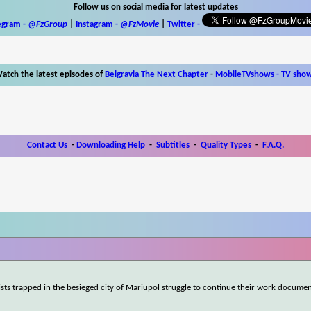
Follow us on social media for latest updates
egram -
@FzGroup
|
Instagram
-
@FzMovie
|
Twitter
-
atch the latest episodes of
Belgravia The Next Chapter
-
MobileTVshows - TV sho
Contact Us
-
Downloading Help
-
Subtitles
-
Quality Types
-
F.A.Q.
ists trapped in the besieged city of Mariupol struggle to continue their work documen