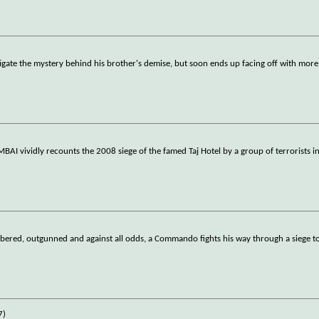
igate the mystery behind his brother's demise, but soon ends up facing off with more
AI vividly recounts the 2008 siege of the famed Taj Hotel by a group of terrorists 
red, outgunned and against all odds, a Commando fights his way through a siege to 
7)