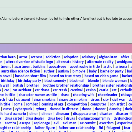
Alamo before the end (chosen by lot to help others' families) but is too late to acc
ction hero
|
actor
|
actress
|
addiction
|
adoption
|
adultery
|
afghanistan
|
africa
on
|
altered version of studio logo
|
alternate history
|
alternate reality
|
ambiguou
rtment
|
apartment building
|
apocalypse
|
apostrophe in title
|
arctic
|
arizona
|
|
australian science fiction
|
author
|
autism
|
b movie
|
baby
|
bachelor party
|
bal
n novel
|
based on short film
|
based on true story
|
based on video game
|
basket
|
birthday
|
birthday party
|
black comedy
|
blackmail
|
blonde
|
blonde woman
|
b
h wall
|
british
|
brother
|
brother brother relationship
|
brother sister relationsh
n
|
car
|
car accident
|
car chase
|
car crash
|
carnival
|
casino
|
castle
|
cat
|
catholi
e in title
|
character names as title
|
chase
|
cheating wife
|
cheerleader
|
chicago
rch
|
cia
|
cia agent
|
cigar smoking
|
cigarette smoking
|
circus
|
city
|
civil war
|
cl
in title
|
coma
|
combat
|
coming of age
|
competition
|
computer
|
con artist
|
co
|
curse
|
cyberpunk
|
cyborg
|
damsel in distress
|
dance
|
dancer
|
dancing
|
dar
ie hard scenario
|
diner
|
dinner
|
dinosaur
|
disappearance
|
disaster
|
disaster f
g
|
drug cartel
|
drug dealer
|
drug lord
|
drugs
|
dysfunctional family
|
dysfunction
r
|
erotica
|
escape
|
espionage
|
evil
|
evil man
|
ex convict
|
exorcism
|
experim
aughter relationship
|
father figure
|
father son relationship
|
fbi
|
fbi agent
|
fear