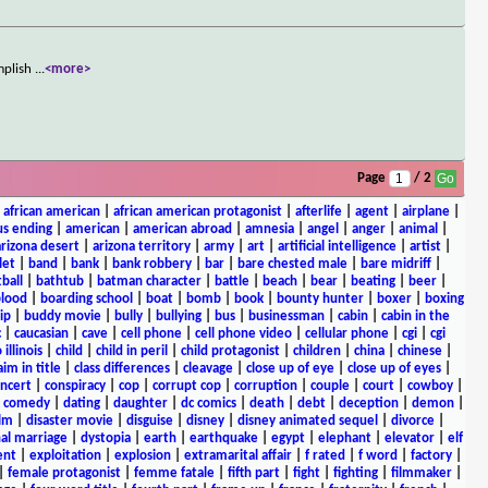
omplish
...
<more>
Page
/ 2
|
african american
|
african american protagonist
|
afterlife
|
agent
|
airplane
|
s ending
|
american
|
american abroad
|
amnesia
|
angel
|
anger
|
animal
|
arizona desert
|
arizona territory
|
army
|
art
|
artificial intelligence
|
artist
|
let
|
band
|
bank
|
bank robbery
|
bar
|
bare chested male
|
bare midriff
|
ball
|
bathtub
|
batman character
|
battle
|
beach
|
bear
|
beating
|
beer
|
lood
|
boarding school
|
boat
|
bomb
|
book
|
bounty hunter
|
boxer
|
boxing
ip
|
buddy movie
|
bully
|
bullying
|
bus
|
businessman
|
cabin
|
cabin in the
c
|
caucasian
|
cave
|
cell phone
|
cell phone video
|
cellular phone
|
cgi
|
cgi
 illinois
|
child
|
child in peril
|
child protagonist
|
children
|
china
|
chinese
|
aim in title
|
class differences
|
cleavage
|
close up of eye
|
close up of eyes
|
ncert
|
conspiracy
|
cop
|
corrupt cop
|
corruption
|
couple
|
court
|
cowboy
|
k comedy
|
dating
|
daughter
|
dc comics
|
death
|
debt
|
deception
|
demon
|
ilm
|
disaster movie
|
disguise
|
disney
|
disney animated sequel
|
divorce
|
al marriage
|
dystopia
|
earth
|
earthquake
|
egypt
|
elephant
|
elevator
|
elf
ent
|
exploitation
|
explosion
|
extramarital affair
|
f rated
|
f word
|
factory
|
|
female protagonist
|
femme fatale
|
fifth part
|
fight
|
fighting
|
filmmaker
|