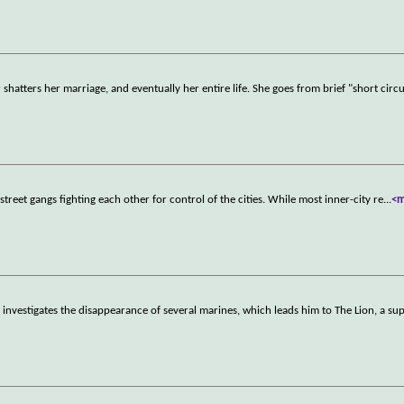
atters her marriage, and eventually her entire life. She goes from brief "short circu
eet gangs fighting each other for control of the cities. While most inner-city re
...
<
nvestigates the disappearance of several marines, which leads him to The Lion, a su