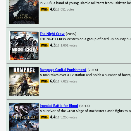
In 2008, a band of young Islamic militants from Pakistan la
4.8
851 votes
/10
The Night Crew
(2015)
THE NIGHT CREW centers on a group of hard up bounty hunt
4.3
1,601 votes
/10
Rampage Capital Punishment
(2014)
A man takes over a TV station and holds a number of hostag
6.0
7,622 votes
/10
Ironclad Battle for Blood
(2014)
A survivor of the Great Siege of Rochester Castle fights to s
4.4
3,255 votes
/10