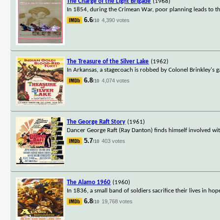
The Charge of the Light Brigade
(1968)
In 1854, during the Crimean War, poor planning leads to the
6.6
4,390 votes
/10
The Treasure of the Silver Lake
(1962)
In Arkansas, a stagecoach is robbed by Colonel Brinkley's g
6.8
4,074 votes
/10
The George Raft Story
(1961)
Dancer George Raft (Ray Danton) finds himself involved with
5.7
403 votes
/10
The Alamo 1960
(1960)
In 1836, a small band of soldiers sacrifice their lives in 
6.8
19,768 votes
/10